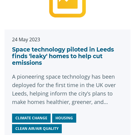
24 May 2023
Space technology piloted in Leeds
finds 'leaky' homes to help cut
emissions
A pioneering space technology has been
deployed for the first time in the UK over
Leeds, helping inform the city’s plans to
make homes healthier, greener, and
cheaper to live in.
CLIMATE CHANGE
HOUSING
CLEAN AIR/AIR QUALITY