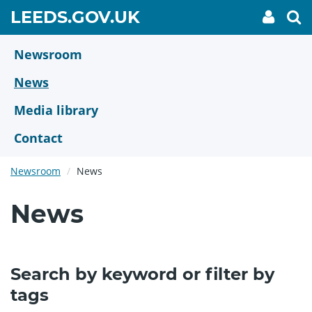
Skip
GO
LEEDS.GOV.UK
My
To
to
Accoun
we
TO
link
se
main
HOME
content
Newsroom
PAGE
News
Media library
Contact
Newsroom
News
News
Search by keyword or filter by
tags