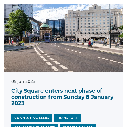
05 Jan 2023
City Square enters next phase of
construction from Sunday 8 January
2023
CONNECTING LEEDS
TRANSPORT