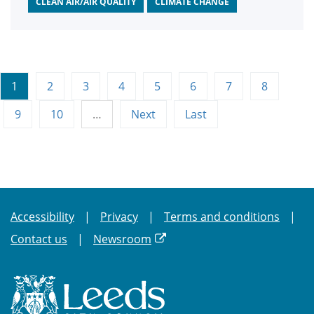
CLEAN AIR/AIR QUALITY
CLIMATE CHANGE
1
2
3
4
5
6
7
8
9
10
…
Next
Last
Accessibility
Privacy
Terms and conditions
Contact us
Newsroom