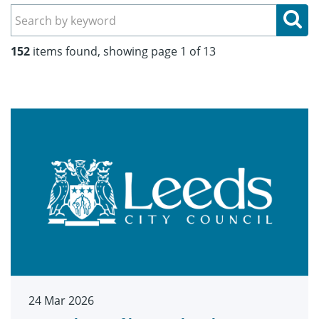
Se
152
items found, showing page 1 of 13
24 Mar 2026