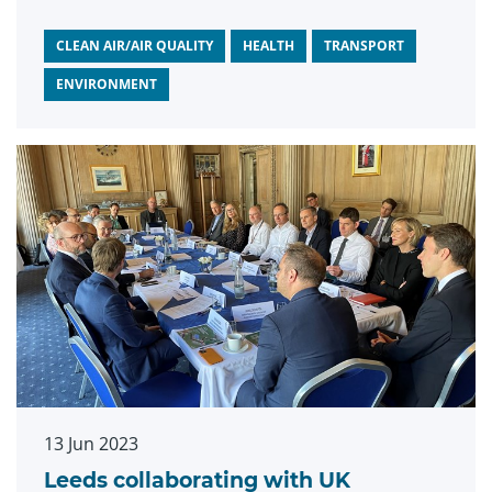
published
by Leeds City Council on Clean
Air Day confirms.
CLEAN AIR/AIR QUALITY
HEALTH
TRANSPORT
ENVIRONMENT
13 Jun 2023
Leeds collaborating with UK