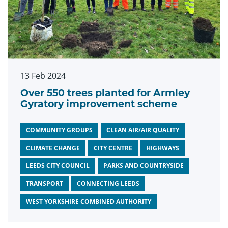
13 Feb 2024
Over 550 trees planted for Armley
Gyratory improvement scheme
COMMUNITY GROUPS
CLEAN AIR/AIR QUALITY
CLIMATE CHANGE
CITY CENTRE
HIGHWAYS
LEEDS CITY COUNCIL
PARKS AND COUNTRYSIDE
TRANSPORT
CONNECTING LEEDS
WEST YORKSHIRE COMBINED AUTHORITY