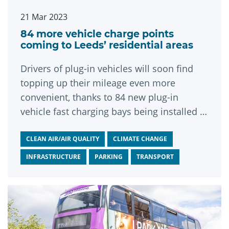
21 Mar 2023
84 more vehicle charge points
coming to Leeds’ residential areas
Drivers of plug-in vehicles will soon find
topping up their mileage even more
convenient, thanks to 84 new plug-in
vehicle fast charging bays being installed in
Leeds.
CLEAN AIR/AIR QUALITY
CLIMATE CHANGE
INFRASTRUCTURE
PARKING
TRANSPORT