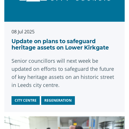
08 Jul 2025
Update on plans to safeguard
heritage assets on Lower Kirkgate
Senior councillors will next week be
updated on efforts to safeguard the future
of key heritage assets on an historic street
in Leeds city centre.
CITY CENTRE
REGENERATION