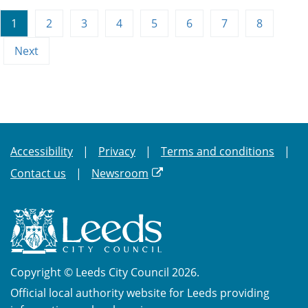
1
2
3
4
5
6
7
8
Next
Accessibility
Privacy
Terms and conditions
Contact us
Newsroom
Copyright © Leeds City Council 2026.
Official local authority website for Leeds providing