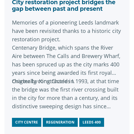
City restoration project bridges the
gap between past and present
Memories of a pioneering Leeds landmark
have been revisited thanks to a historic city
restoration project.
Centenary Bridge, which spans the River
Aire between The Calls and Brewery Wharf,
has been spruced up as the city marks 400
years since being awarded its first royal
charter by King Charles I.
Originally constructed in 1993, at that time
the bridge was the first river crossing built
in the city for more than a century, and its
distinctive sweeping design has since
become a much-loved riverside feature.
CITY CENTRE
REGENERATION
LEEDS 400