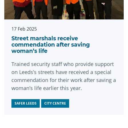
17 Feb 2025
Street marshals receive
commendation after saving
woman’s life
Trained security staff who provide support
on Leeds’s streets have received a special
commendation for their work after saving a
woman’s life earlier this year.
SAFER LEEDS
CITY CENTRE