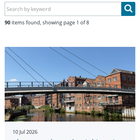
Se
90
items found, showing page 1 of 8
10 Jul 2026