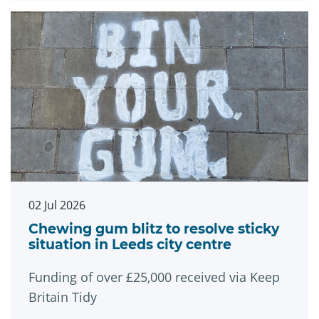
02 Jul 2026
Chewing gum blitz to resolve sticky
situation in Leeds city centre
Funding of over £25,000 received via Keep
Britain Tidy