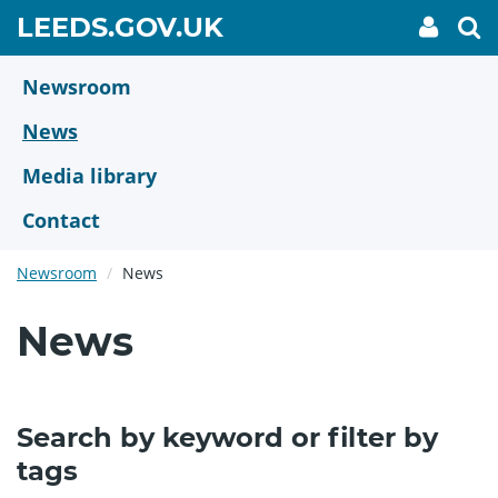
Skip
GO
LEEDS.GOV.UK
My
To
to
Accoun
we
TO
link
se
main
HOME
content
Newsroom
PAGE
News
Media library
Contact
Newsroom
News
News
Search by keyword or filter by
tags