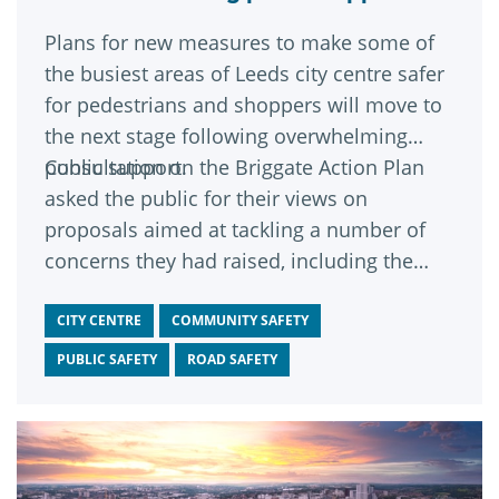
Plans for new measures to make some of
the busiest areas of Leeds city centre safer
for pedestrians and shoppers will move to
the next stage following overwhelming
public support.
Consultation on the Briggate Action Plan
asked the public for their views on
proposals aimed at tackling a number of
concerns they had raised, including the
estimated 1,100 bikes travelling up and
down Briggate each day.
CITY CENTRE
COMMUNITY SAFETY
PUBLIC SAFETY
ROAD SAFETY