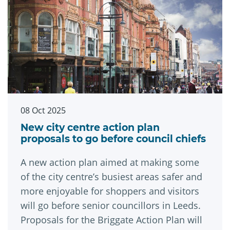
08 Oct 2025
New city centre action plan
proposals to go before council chiefs
A new action plan aimed at making some
of the city centre’s busiest areas safer and
more enjoyable for shoppers and visitors
will go before senior councillors in Leeds.
Proposals for the Briggate Action Plan will