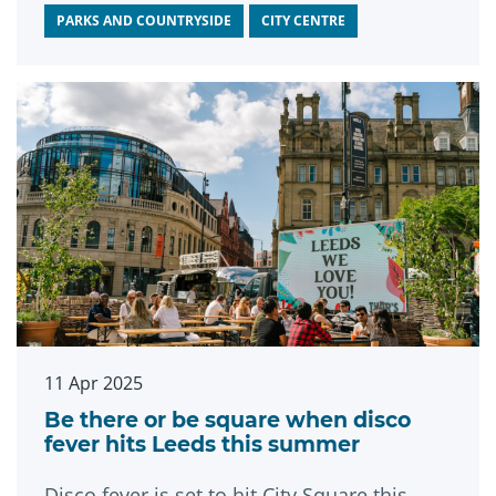
PARKS AND COUNTRYSIDE
CITY CENTRE
11 Apr 2025
Be there or be square when disco
fever hits Leeds this summer
Disco fever is set to hit City Square this