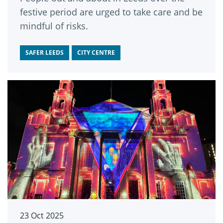
festive period are urged to take care and be
mindful of risks.
SAFER LEEDS
CITY CENTRE
23 Oct 2025