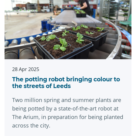
28 Apr 2025
The potting robot bringing colour to
the streets of Leeds
Two million spring and summer plants are
being potted by a state-of-the-art robot at
The Arium, in preparation for being planted
across the city.