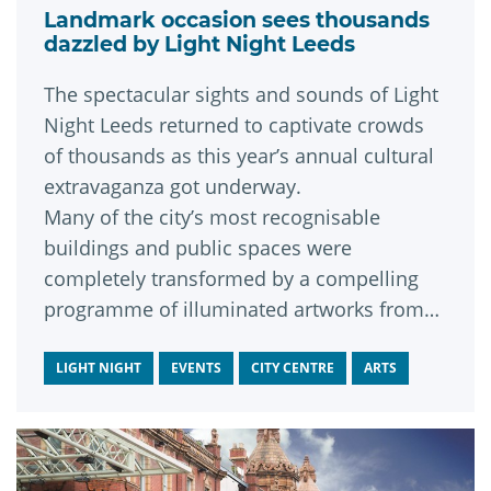
Landmark occasion sees thousands
dazzled by Light Night Leeds
The spectacular sights and sounds of Light
Night Leeds returned to captivate crowds
of thousands as this year’s annual cultural
extravaganza got underway.
Many of the city’s most recognisable
buildings and public spaces were
completely transformed by a compelling
programme of illuminated artworks from
around the world during the first of the
event’s two nights.
LIGHT NIGHT
EVENTS
CITY CENTRE
ARTS