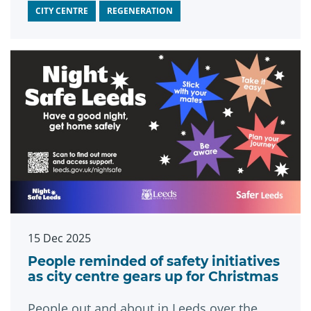
CITY CENTRE
REGENERATION
15 Dec 2025
People reminded of safety initiatives
as city centre gears up for Christmas
People out and about in Leeds over the