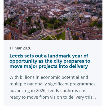
11 Mar 2026
Leeds sets out a landmark year of
opportunity as the city prepares to
move major projects into delivery
With billions in economic potential and
multiple nationally significant programmes
advancing in 2026, Leeds confirms it is
ready to move from vision to delivery this
year.