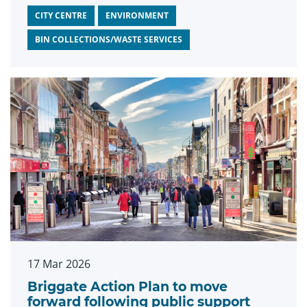
CITY CENTRE
ENVIRONMENT
BIN COLLECTIONS/WASTE SERVICES
17 Mar 2026
Briggate Action Plan to move
forward following public support