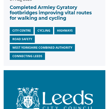
Completed Armley Gyratory
footbridges improving vital routes
for walking and cycling
CITY CENTRE
CYCLING
HIGHWAYS
ROAD SAFETY
WEST YORKSHIRE COMBINED AUTHORITY
CONNECTING LEEDS