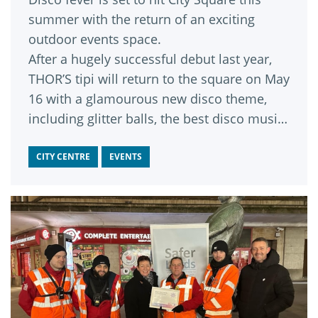
summer with the return of an exciting
outdoor events space.
After a hugely successful debut last year,
THOR’S tipi will return to the square on May
16 with a glamourous new disco theme,
including glitter balls, the best disco music
and themed activities.
CITY CENTRE
EVENTS