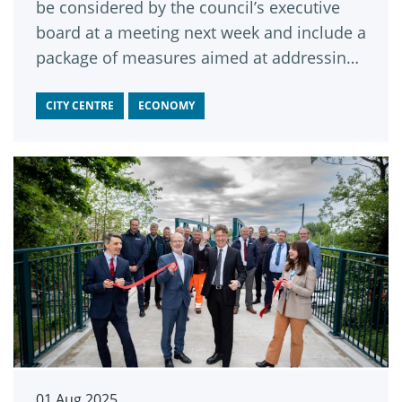
be considered by the council’s executive
board at a meeting next week and include a
package of measures aimed at addressing
public concerns such as the estimated
1,100 bikes traveling up and down Briggate
CITY CENTRE
ECONOMY
each day.
01 Aug 2025