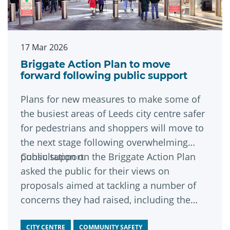
17 Mar 2026
Briggate Action Plan to move
forward following public support
Plans for new measures to make some of
the busiest areas of Leeds city centre safer
for pedestrians and shoppers will move to
the next stage following overwhelming
public support.
Consultation on the Briggate Action Plan
asked the public for their views on
proposals aimed at tackling a number of
concerns they had raised, including the
estimated 1,100 bikes travelling up and
down Briggate each day.
CITY CENTRE
COMMUNITY SAFETY