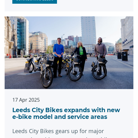
17 Apr 2025
Leeds City Bikes expands with new
e-bike model and service areas
Leeds City Bikes gears up for major