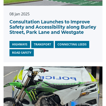
08 Jan 2025
Consultation Launches to Improve
Safety and Accessibility along Burley
Street, Park Lane and Westgate
HIGHWAYS
TRANSPORT
CONNECTING LEEDS
ROAD SAFETY