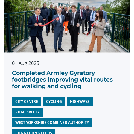
01 Aug 2025
Completed Armley Gyratory
footbridges improving vital routes
for walking and cycling
CITY CENTRE
CYCLING
HIGHWAYS
ROAD SAFETY
WEST YORKSHIRE COMBINED AUTHORITY
CONNECTING LEEDS