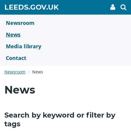
Skip
GO
LEEDS.GOV.UK
My
To
to
Accoun
we
TO
link
se
main
HOME
content
Newsroom
PAGE
News
Media library
Contact
Newsroom
News
News
Search by keyword or filter by
tags