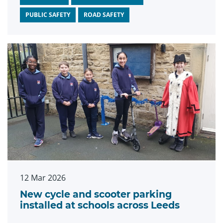
PUBLIC SAFETY
ROAD SAFETY
12 Mar 2026
New cycle and scooter parking
installed at schools across Leeds