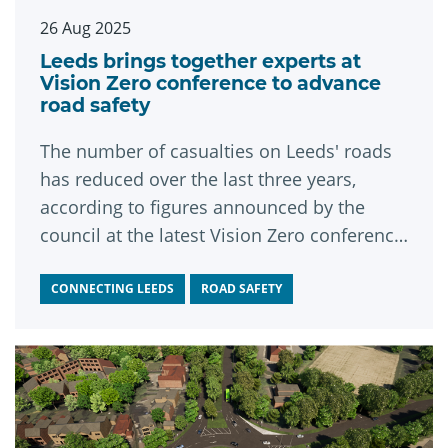
26 Aug 2025
Leeds brings together experts at
Vision Zero conference to advance
road safety
The number of casualties on Leeds' roads
has reduced over the last three years,
according to figures announced by the
council at the latest Vision Zero conference
in the city.
CONNECTING LEEDS
ROAD SAFETY