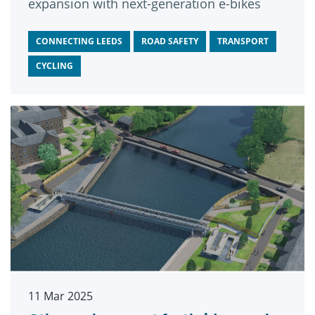
expansion with next-generation e-bikes
CONNECTING LEEDS
ROAD SAFETY
TRANSPORT
CYCLING
11 Mar 2025