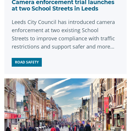
Camera enforcement trial launches
at two School Streets in Leeds
Leeds City Council has introduced camera
enforcement at two existing School
Streets to improve compliance with traffic
restrictions and support safer and more
sustainable travel.
ROAD SAFETY