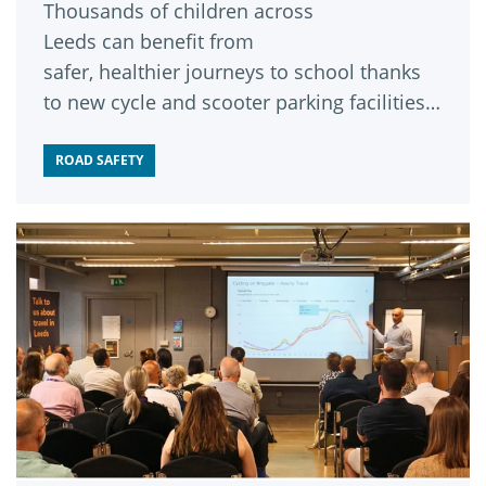
Thousands of children across
Leeds can benefit from
safer, healthier journeys to school thanks
to new cycle and scooter parking facilities
installed at schools across the city.
ROAD SAFETY