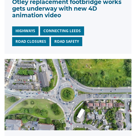
Otley replacement footbridge works
gets underway with new 4D
animation video
HIGHWAYS
CONNECTING LEEDS
ROAD CLOSURES
ROAD SAFETY