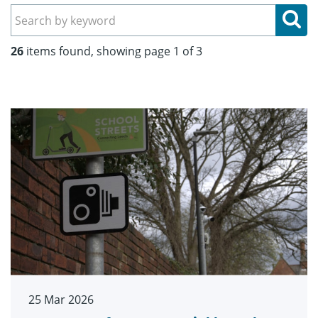
Se
26
items found, showing page 1 of 3
25 Mar 2026