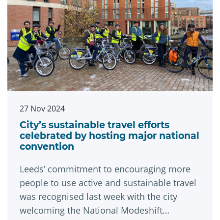
27 Nov 2024
City’s sustainable travel efforts
celebrated by hosting major national
convention
Leeds’ commitment to encouraging more
people to use active and sustainable travel
was recognised last week with the city
welcoming the National Modeshift