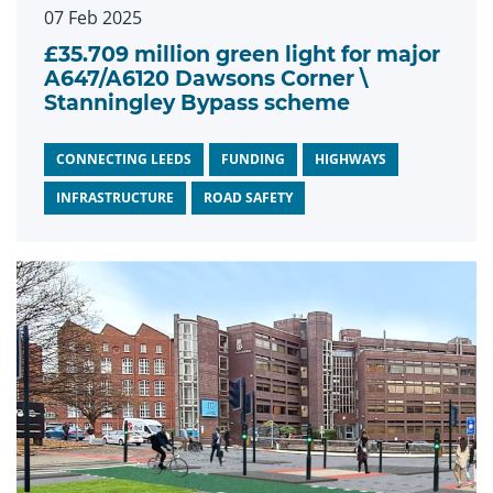
07 Feb 2025
£35.709 million green light for major
A647/A6120 Dawsons Corner \
Stanningley Bypass scheme
CONNECTING LEEDS
FUNDING
HIGHWAYS
INFRASTRUCTURE
ROAD SAFETY