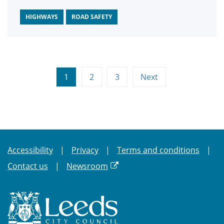
Convention and annual awards.
HIGHWAYS
ROAD SAFETY
1
2
3
Next
Accessibility
Privacy
Terms and conditions
Contact us
Newsroom