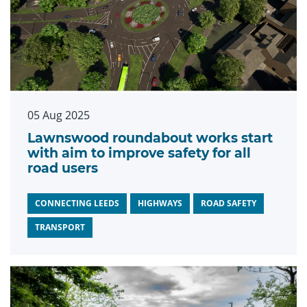
05 Aug 2025
Lawnswood roundabout works start
with aim to improve safety for all
road users
CONNECTING LEEDS
HIGHWAYS
ROAD SAFETY
TRANSPORT