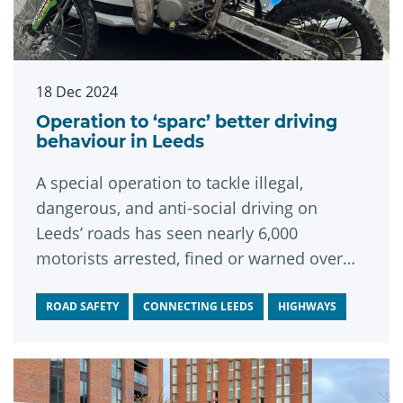
18 Dec 2024
Operation to ‘sparc’ better driving
behaviour in Leeds
A special operation to tackle illegal,
dangerous, and anti-social driving on
Leeds’ roads has seen nearly 6,000
motorists arrested, fined or warned over
their behaviour.
ROAD SAFETY
CONNECTING LEEDS
HIGHWAYS