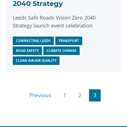
2040 Strategy
Leeds Safe Roads Vision Zero 2040
Strategy launch event celebration
CONNECTING LEEDS
TRANSPORT
ROAD SAFETY
CLIMATE CHANGE
CLEAN AIR/AIR QUALITY
Previous
1
2
3