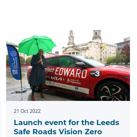
21 Oct 2022
Launch event for the Leeds
Safe Roads Vision Zero