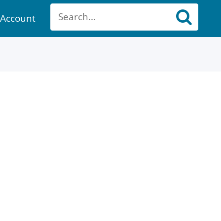
Account
ount
ch