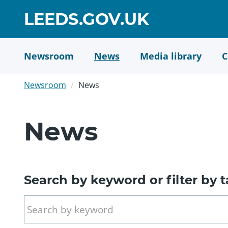
Skip
GO
LEEDS.GOV.UK
to
TO
main
content
HOME
Newsroom
News
Media library
C
PAGE
Newsroom
News
News
Search by keyword or filter by 