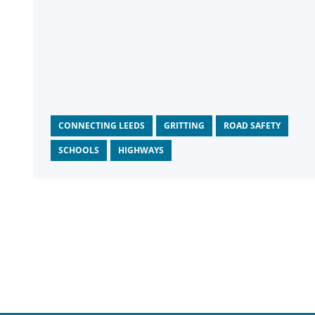
CONNECTING LEEDS
GRITTING
ROAD SAFETY
SCHOOLS
HIGHWAYS