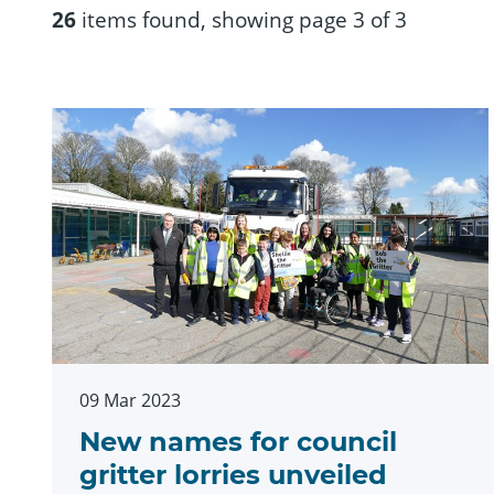
26
items found, showing page 3 of 3
09 Mar 2023
New names for council
gritter lorries unveiled