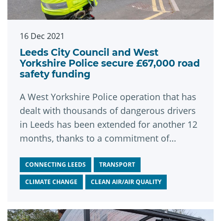
16 Dec 2021
Leeds City Council and West
Yorkshire Police secure £67,000 road
safety funding
A West Yorkshire Police operation that has
dealt with thousands of dangerous drivers
in Leeds has been extended for another 12
months, thanks to a commitment of
£67,000 in funding from Leeds City Council.
CONNECTING LEEDS
TRANSPORT
CLIMATE CHANGE
CLEAN AIR/AIR QUALITY