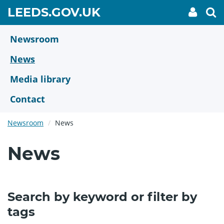
Skip
GO
LEEDS.GOV.UK
My
To
to
Accoun
we
TO
link
se
main
HOME
content
Newsroom
PAGE
News
Media library
Contact
Newsroom
News
News
Search by keyword or filter by
tags