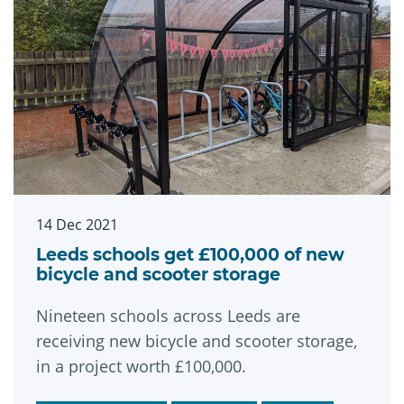
14 Dec 2021
Leeds schools get £100,000 of new
bicycle and scooter storage
Nineteen schools across Leeds are
receiving new bicycle and scooter storage,
in a project worth £100,000.