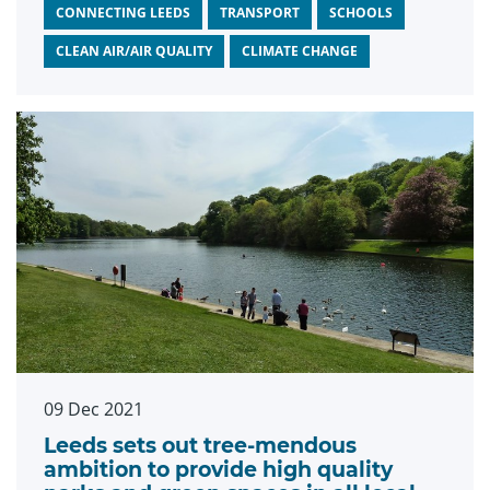
CONNECTING LEEDS
TRANSPORT
SCHOOLS
CLEAN AIR/AIR QUALITY
CLIMATE CHANGE
09 Dec 2021
Leeds sets out tree-mendous
ambition to provide high quality