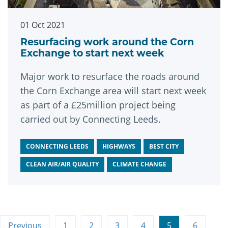
01 Oct 2021
Resurfacing work around the Corn
Exchange to start next week
Major work to resurface the roads around
the Corn Exchange area will start next week
as part of a £25million project being
carried out by Connecting Leeds.
CONNECTING LEEDS
HIGHWAYS
BEST CITY
CLEAN AIR/AIR QUALITY
CLIMATE CHANGE
Previous
1
2
3
4
5
6