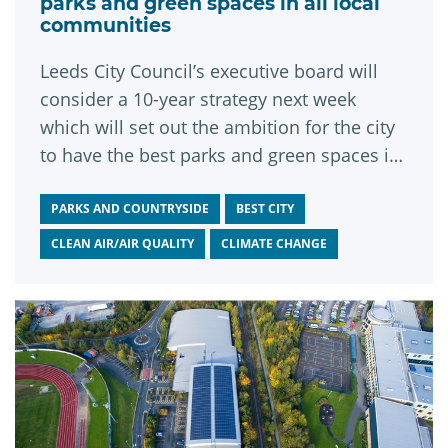
parks and green spaces in all local
communities
Leeds City Council’s executive board will
consider a 10-year strategy next week
which will set out the ambition for the city
to have the best parks and green spaces in
the UK.
PARKS AND COUNTRYSIDE
BEST CITY
CLEAN AIR/AIR QUALITY
CLIMATE CHANGE