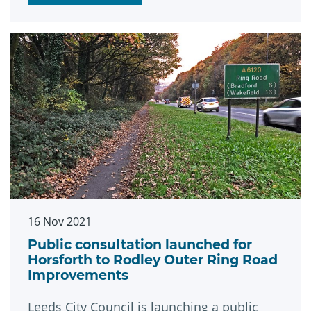
16 Nov 2021
Public consultation launched for
Horsforth to Rodley Outer Ring Road
Improvements
Leeds City Council is launching a public