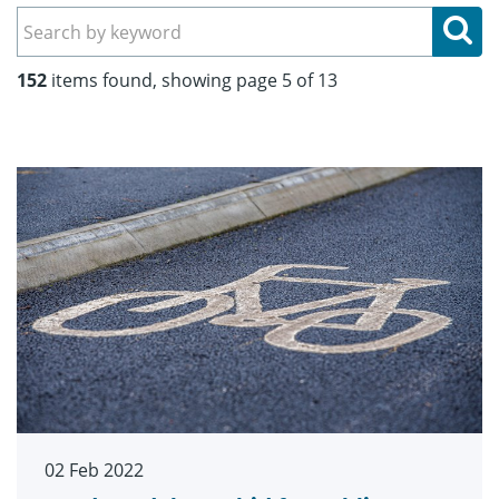
Se
152
items found, showing page 5 of 13
02 Feb 2022