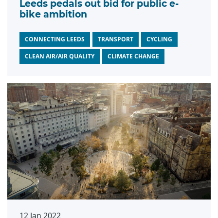
Leeds pedals out bid for public e-
bike ambition
CONNECTING LEEDS
TRANSPORT
CYCLING
CLEAN AIR/AIR QUALITY
CLIMATE CHANGE
12 Jan 2022