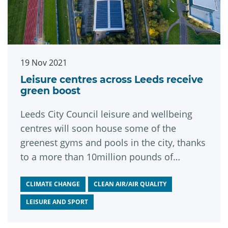
19 Nov 2021
Leisure centres across Leeds receive
green boost
Leeds City Council leisure and wellbeing
centres will soon house some of the
greenest gyms and pools in the city, thanks
to a more than 10million pounds of
investment in low carbon upgrades.
CLIMATE CHANGE
CLEAN AIR/AIR QUALITY
LEISURE AND SPORT