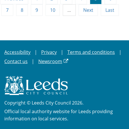
7
8
9
10
…
Next
Last
Accessibility
Privacy
Terms and conditions
Contact us
Newsroom
Copyright © Leeds City Council 2026.
Official local authority website for Leeds providing
information on local services.