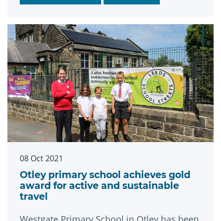
cut the city’s carbon footprint.
08 Oct 2021
Otley primary school achieves gold
award for active and sustainable
travel
Westgate Primary School in Otley has been