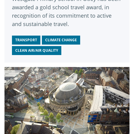
awarded a gold school travel award, in
recognition of its commitment to active
and sustainable travel.
TRANSPORT
CLIMATE CHANGE
CLEAN AIR/AIR QUALITY