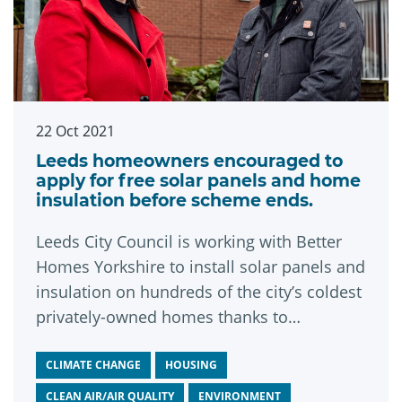
22 Oct 2021
Leeds homeowners encouraged to
apply for free solar panels and home
insulation before scheme ends.
Leeds City Council is working with Better
Homes Yorkshire to install solar panels and
insulation on hundreds of the city’s coldest
privately-owned homes thanks to
government funding secured earlier this
year. The green measures will help
CLIMATE CHANGE
HOUSING
residents save money on energy bills and
CLEAN AIR/AIR QUALITY
ENVIRONMENT