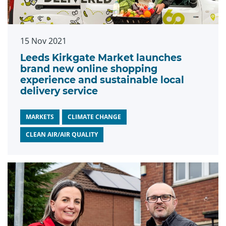
15 Nov 2021
Leeds Kirkgate Market launches
brand new online shopping
experience and sustainable local
delivery service
MARKETS
CLIMATE CHANGE
CLEAN AIR/AIR QUALITY