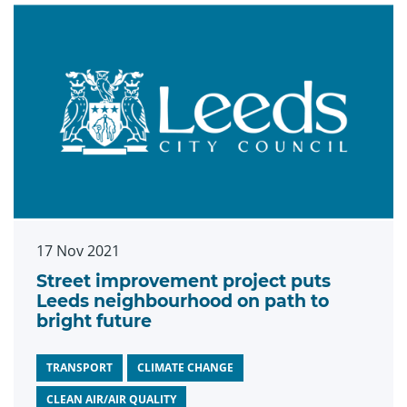
17 Nov 2021
Street improvement project puts
Leeds neighbourhood on path to
bright future
TRANSPORT
CLIMATE CHANGE
CLEAN AIR/AIR QUALITY