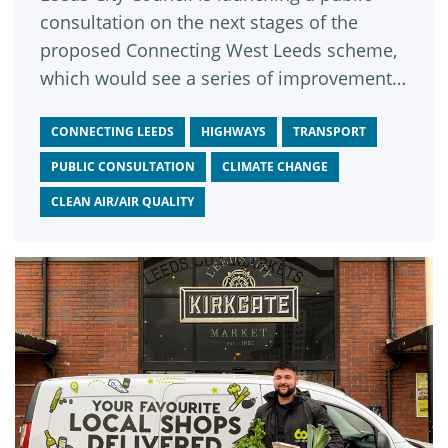
consultation on the next stages of the
proposed Connecting West Leeds scheme,
which would see a series of improvements
to the A6120 Leeds Outer Ring Road
between Fink Hill in Horsforth and
CONNECTING LEEDS
HIGHWAYS
TRANSPORT
Dawson’s Corner in Pudsey.
PUBLIC CONSULTATION
CLIMATE CHANGE
CLEAN AIR/AIR QUALITY