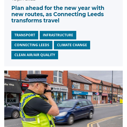
Plan ahead for the new year with
new routes, as Connecting Leeds
transforms travel
TRANSPORT
INFRASTRUCTURE
CONNECTING LEEDS
CLIMATE CHANGE
CLEAN AIR/AIR QUALITY