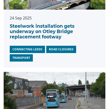
24 Sep 2025
Steelwork installation gets
underway on Otley Bridge
replacement footway
CONNECTING LEEDS
ROAD CLOSURES
TRANSPORT