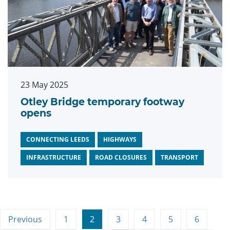
23 May 2025
Otley Bridge temporary footway
opens
CONNECTING LEEDS
HIGHWAYS
INFRASTRUCTURE
ROAD CLOSURES
TRANSPORT
Previous
1
2
3
4
5
6