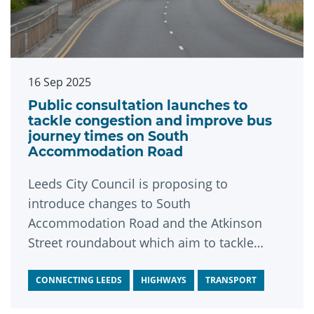
16 Sep 2025
Public consultation launches to
tackle congestion and improve bus
journey times on South
Accommodation Road
Leeds City Council is proposing to
introduce changes to South
Accommodation Road and the Atkinson
Street roundabout which aim to tackle
congestion, make bus journeys quicker and
more reliable, and promote sustainable
CONNECTING LEEDS
HIGHWAYS
TRANSPORT
travel options along this key route.