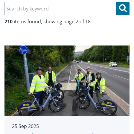
Se
210
items found, showing page 2 of 18
25 Sep 2025