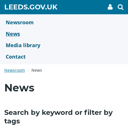
Skip
GO
LEEDS.GOV.UK
My
To
to
Accoun
we
TO
link
se
main
HOME
content
Newsroom
PAGE
News
Media library
Contact
Newsroom
News
News
Search by keyword or filter by
tags