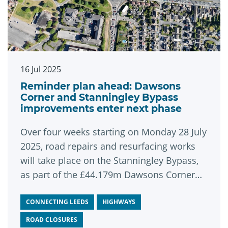
16 Jul 2025
Reminder plan ahead: Dawsons
Corner and Stanningley Bypass
improvements enter next phase
Over four weeks starting on Monday 28 July
2025, road repairs and resurfacing works
will take place on the Stanningley Bypass,
as part of the £44.179m Dawsons Corner
and Stanningley Bypass improvement
scheme.
CONNECTING LEEDS
HIGHWAYS
ROAD CLOSURES