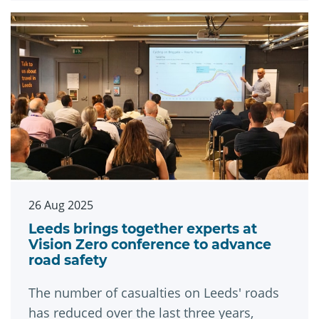
26 Aug 2025
Leeds brings together experts at
Vision Zero conference to advance
road safety
The number of casualties on Leeds' roads
has reduced over the last three years,