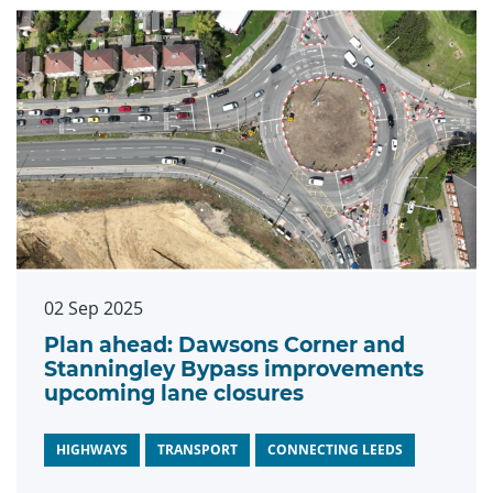
02 Sep 2025
Plan ahead: Dawsons Corner and
Stanningley Bypass improvements
upcoming lane closures
HIGHWAYS
TRANSPORT
CONNECTING LEEDS