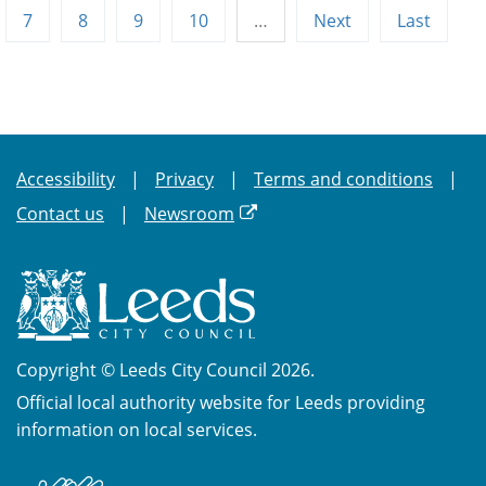
7
8
9
10
…
Next
Last
Accessibility
Privacy
Terms and conditions
Contact us
Newsroom
Copyright © Leeds City Council 2026.
Official local authority website for Leeds providing
information on local services.