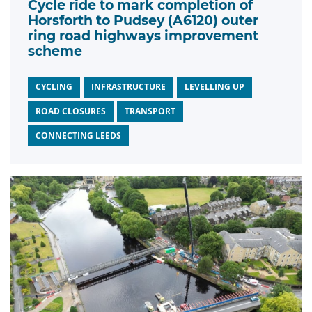
Cycle ride to mark completion of
Horsforth to Pudsey (A6120) outer
ring road highways improvement
scheme
CYCLING
INFRASTRUCTURE
LEVELLING UP
ROAD CLOSURES
TRANSPORT
CONNECTING LEEDS