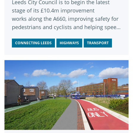
Leeds City Council is to begin the latest
stage of its £10.4m improvement
works along the A660, improving safety for
pedestrians and cyclists and helping speed
up bus journeys between Headingley and
the city centre.
CONNECTING LEEDS
HIGHWAYS
TRANSPORT