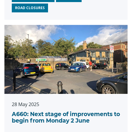
ROAD CLOSURES
28 May 2025
A660: Next stage of improvements to
begin from Monday 2 June