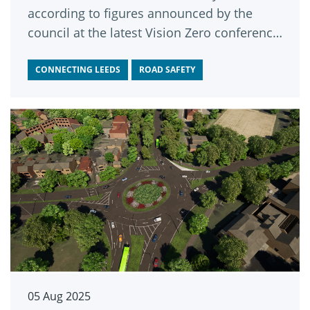
according to figures announced by the
council at the latest Vision Zero conference
in the city.
CONNECTING LEEDS
ROAD SAFETY
05 Aug 2025