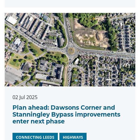
02 Jul 2025
Plan ahead: Dawsons Corner and
Stanningley Bypass improvements
enter next phase
CONNECTING LEEDS
HIGHWAYS