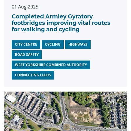
01 Aug 2025
Completed Armley Gyratory
footbridges improving vital routes
for walking and cycling
CITY CENTRE
CYCLING
HIGHWAYS
ROAD SAFETY
WEST YORKSHIRE COMBINED AUTHORITY
CONNECTING LEEDS