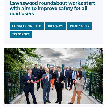
Lawnswood roundabout works start
with aim to improve safety for all
road users
CONNECTING LEEDS
HIGHWAYS
ROAD SAFETY
TRANSPORT