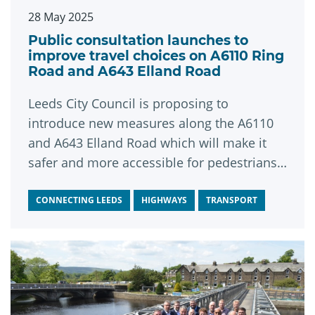
28 May 2025
Public consultation launches to
improve travel choices on A6110 Ring
Road and A643 Elland Road
Leeds City Council is proposing to
introduce new measures along the A6110
and A643 Elland Road which will make it
safer and more accessible for pedestrians,
cyclists and public transport users.
CONNECTING LEEDS
HIGHWAYS
TRANSPORT