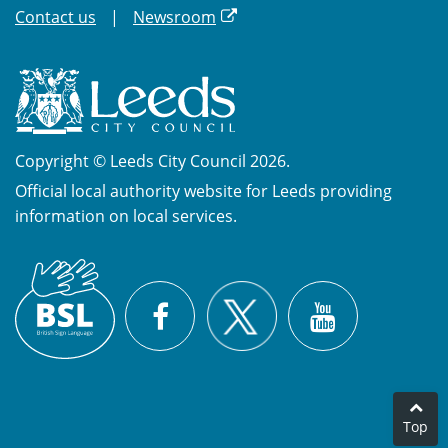
Contact us
Newsroom
Copyright © Leeds City Council 2026.
Official local authority website for Leeds providing
information on local services.
British
X
Sign
Facebook
YouTube
Language
(BSL)
Top