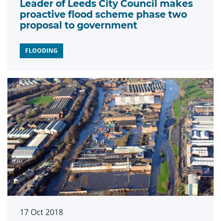
Leader of Leeds City Council makes
proactive flood scheme phase two
proposal to government
FLOODING
17 Oct 2018