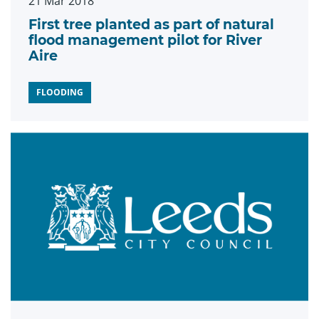
21 Mar 2018
First tree planted as part of natural
flood management pilot for River
Aire
FLOODING