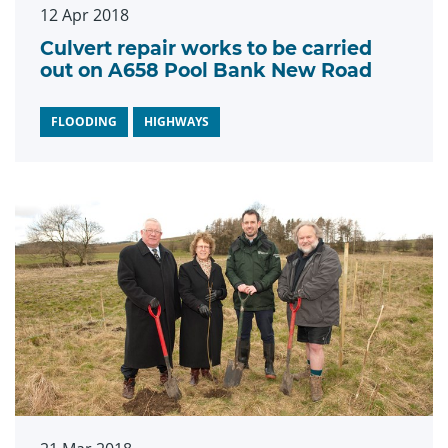
12 Apr 2018
Culvert repair works to be carried
out on A658 Pool Bank New Road
FLOODING
HIGHWAYS