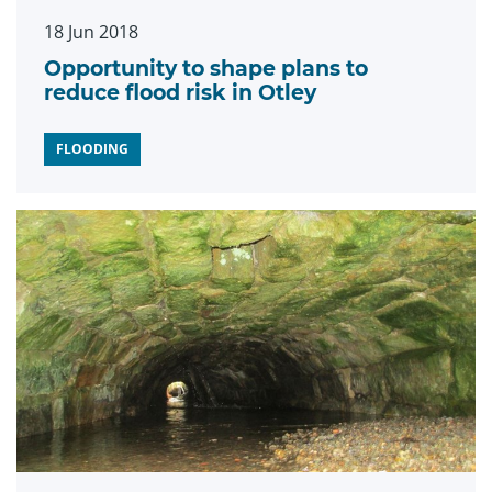
18 Jun 2018
Opportunity to shape plans to
reduce flood risk in Otley
FLOODING