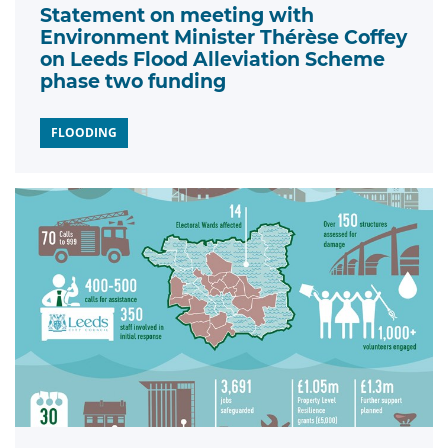
Statement on meeting with
Environment Minister Thérèse Coffey
on Leeds Flood Alleviation Scheme
phase two funding
FLOODING