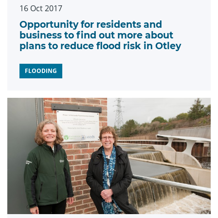
16 Oct 2017
Opportunity for residents and
business to find out more about
plans to reduce flood risk in Otley
FLOODING