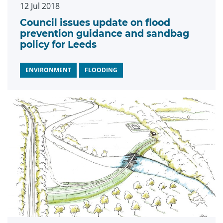
12 Jul 2018
Council issues update on flood
prevention guidance and sandbag
policy for Leeds
ENVIRONMENT
FLOODING