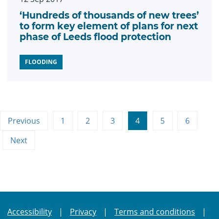
‘Hundreds of thousands of new trees’
to form key element of plans for next
phase of Leeds flood protection
FLOODING
Previous
1
2
3
4
5
6
Next
Accessibility
Privacy
Terms and conditions