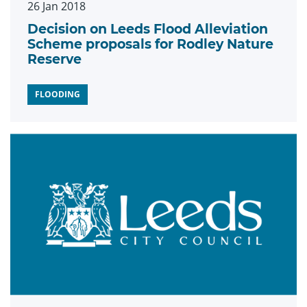
26 Jan 2018
Decision on Leeds Flood Alleviation
Scheme proposals for Rodley Nature
Reserve
FLOODING