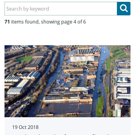
Se
71
items found, showing page 4 of 6
19 Oct 2018