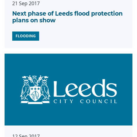
21 Sep 2017
Next phase of Leeds flood protection
plans on show
FLOODING
12 Sep 2017