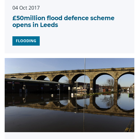
04 Oct 2017
£50million flood defence scheme
opens in Leeds
FLOODING