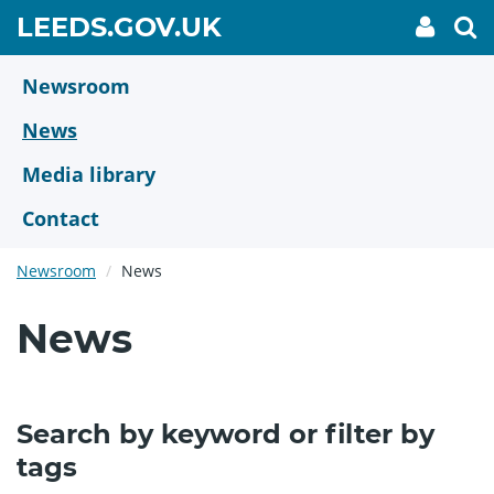
Skip
GO
LEEDS.GOV.UK
My
To
to
Accoun
we
TO
link
se
main
HOME
content
Newsroom
PAGE
News
Media library
Contact
Newsroom
News
News
Search by keyword or filter by
tags