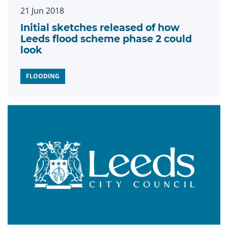
21 Jun 2018
Initial sketches released of how
Leeds flood scheme phase 2 could
look
FLOODING