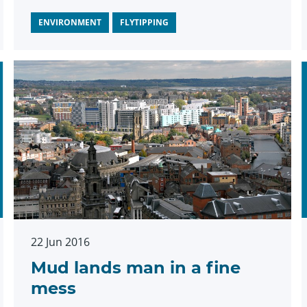
ENVIRONMENT
FLYTIPPING
22 Jun 2016
Mud lands man in a fine
mess