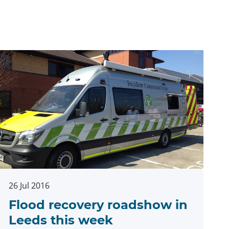
26 Jul 2016
Flood recovery roadshow in
Leeds this week