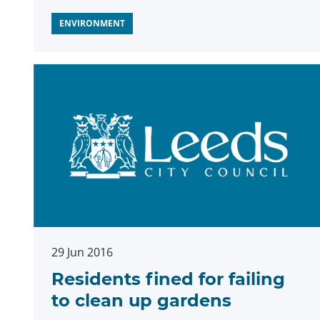
ENVIRONMENT
29 Jun 2016
Residents fined for failing
to clean up gardens