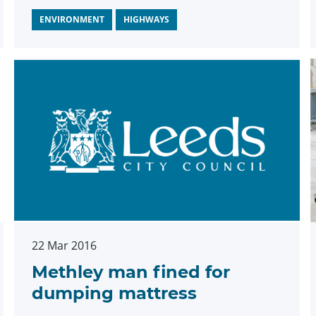
ENVIRONMENT
HIGHWAYS
22 Mar 2016
Methley man fined for
dumping mattress