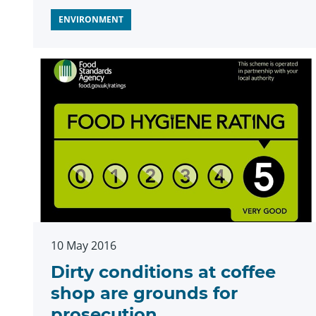
ENVIRONMENT
10 May 2016
Dirty conditions at coffee
shop are grounds for
prosecution