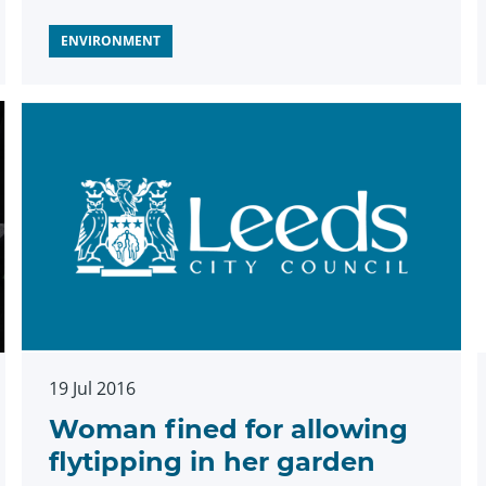
ENVIRONMENT
19 Jul 2016
Woman fined for allowing
flytipping in her garden