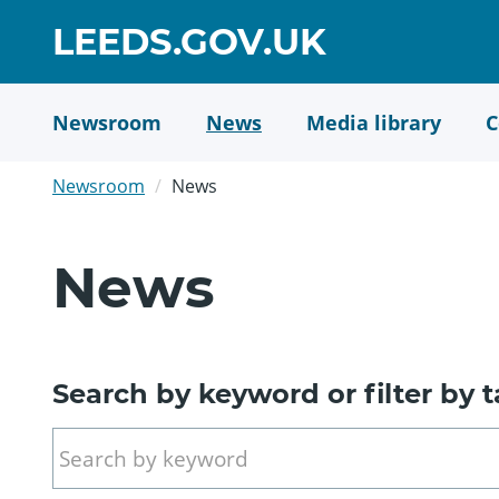
Skip
GO
LEEDS.GOV.UK
to
TO
main
content
HOME
Newsroom
News
Media library
C
PAGE
Newsroom
News
News
Search by keyword or filter by 