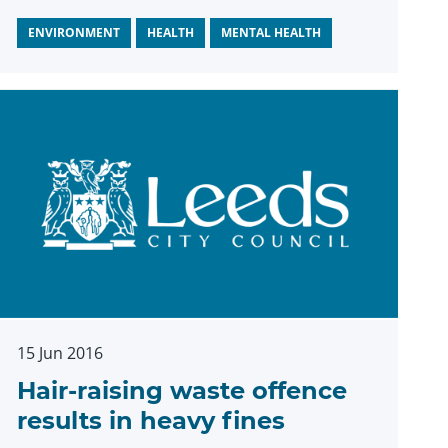
ENVIRONMENT
HEALTH
MENTAL HEALTH
15 Jun 2016
Hair-raising waste offence
results in heavy fines