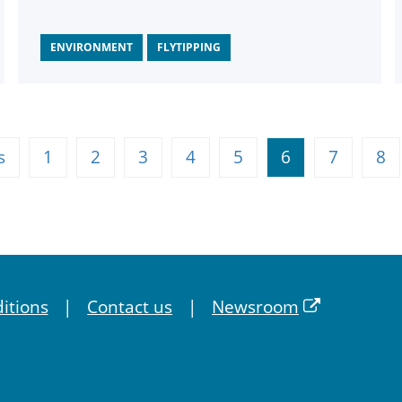
ENVIRONMENT
FLYTIPPING
s
1
2
3
4
5
6
7
8
itions
Contact us
Newsroom