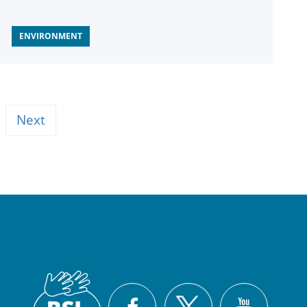
ENVIRONMENT
Next
British
X
Facebook
YouTu
Sign