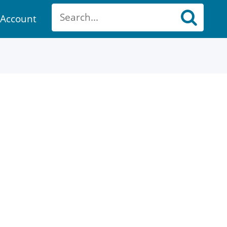
Account
ount
ch