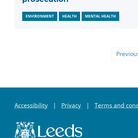
ENVIRONMENT
HEALTH
MENTAL HEALTH
Previou
Accessibility
Privacy
Terms and cond