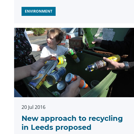
ENVIRONMENT
20 Jul 2016
New approach to recycling
in Leeds proposed