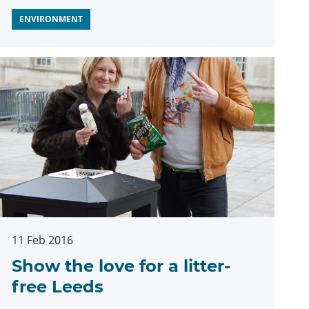
ENVIRONMENT
11 Feb 2016
Show the love for a litter-
free Leeds