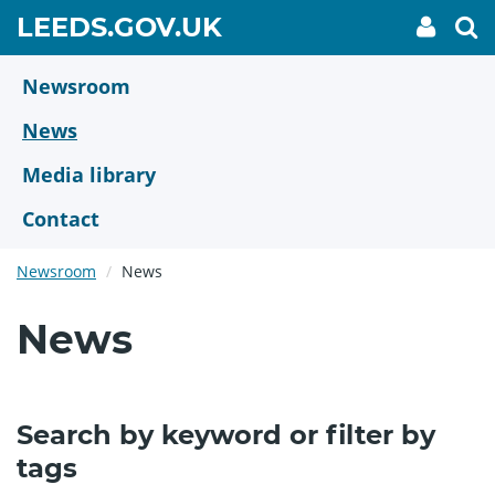
Skip
GO
LEEDS.GOV.UK
My
To
to
Accoun
we
TO
link
se
main
HOME
content
Newsroom
PAGE
News
Media library
Contact
Newsroom
News
News
Search by keyword or filter by
tags