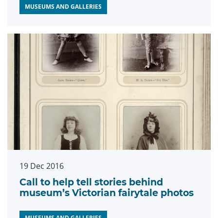
MUSEUMS AND GALLERIES
19 Dec 2016
Call to help tell stories behind
museum’s Victorian fairytale photos
MUSEUMS AND GALLERIES