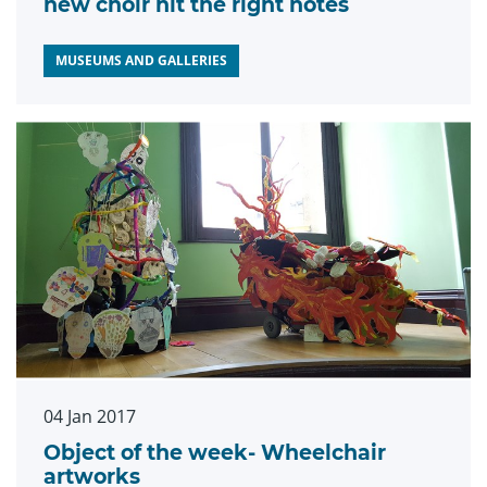
new choir hit the right notes
MUSEUMS AND GALLERIES
04 Jan 2017
Object of the week- Wheelchair
artworks