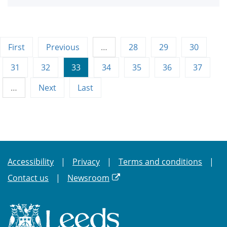
First
Previous
…
28
29
30
31
32
33
34
35
36
37
…
Next
Last
Accessibility
Privacy
Terms and conditions
Contact us
Newsroom