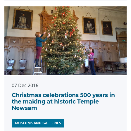
07 Dec 2016
Christmas celebrations 500 years in
the making at historic Temple
Newsam
MUSEUMS AND GALLERIES