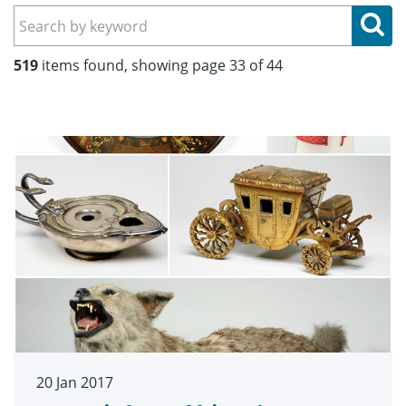
Se
519
items found, showing page 33 of 44
20 Jan 2017