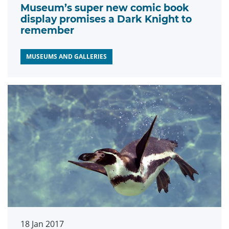
Museum’s super new comic book
display promises a Dark Knight to
remember
MUSEUMS AND GALLERIES
18 Jan 2017