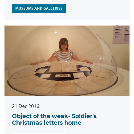
MUSEUMS AND GALLERIES
21 Dec 2016
Object of the week- Soldier's
Christmas letters home