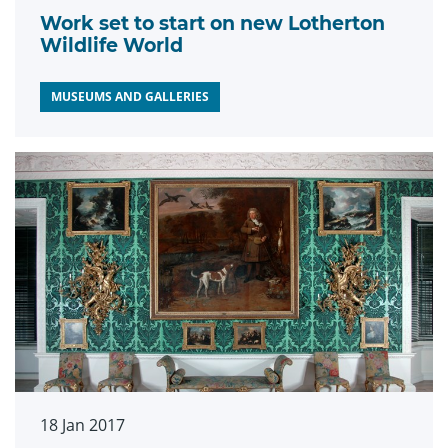
Work set to start on new Lotherton
Wildlife World
MUSEUMS AND GALLERIES
18 Jan 2017