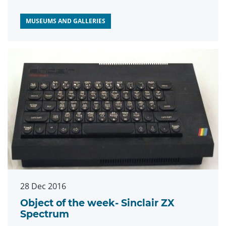
MUSEUMS AND GALLERIES
28 Dec 2016
Object of the week- Sinclair ZX
Spectrum