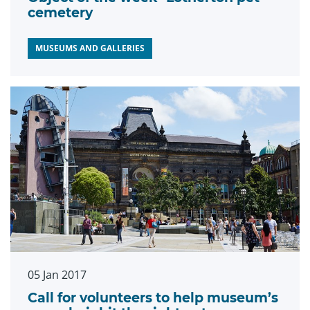
cemetery
MUSEUMS AND GALLERIES
05 Jan 2017
Call for volunteers to help museum’s