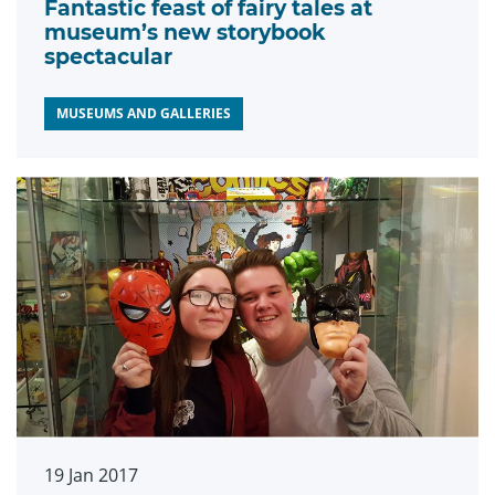
Fantastic feast of fairy tales at
museum’s new storybook
spectacular
MUSEUMS AND GALLERIES
19 Jan 2017