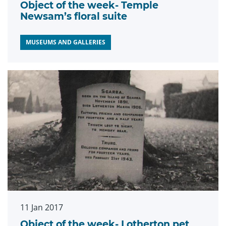
Object of the week- Temple
Newsam’s floral suite
MUSEUMS AND GALLERIES
11 Jan 2017
Object of the week- Lotherton pet