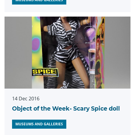
14 Dec 2016
Object of the Week- Scary Spice doll
MUSEUMS AND GALLERIES