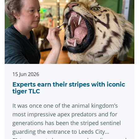
15 Jun 2026
Experts earn their stripes with iconic
tiger TLC
It was once one of the animal kingdom’s
most impressive apex predators and for
generations has been the striped sentinel
guarding the entrance to Leeds City