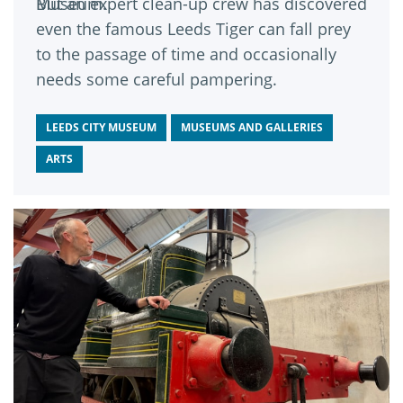
Museum.
But an expert clean-up crew has discovered
even the famous Leeds Tiger can fall prey
to the passage of time and occasionally
needs some careful pampering.
LEEDS CITY MUSEUM
MUSEUMS AND GALLERIES
ARTS