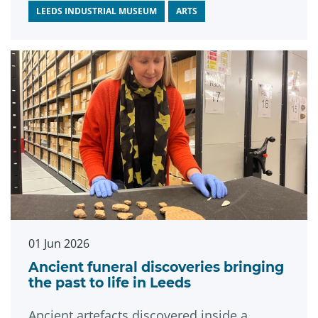
LEEDS INDUSTRIAL MUSEUM
ARTS
01 Jun 2026
Ancient funeral discoveries bringing
the past to life in Leeds
Ancient artefacts discovered inside a