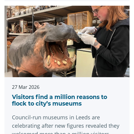
27 Mar 2026
Visitors find a million reasons to
flock to city’s museums
Council-run museums in Leeds are
celebrating after new figures revealed they