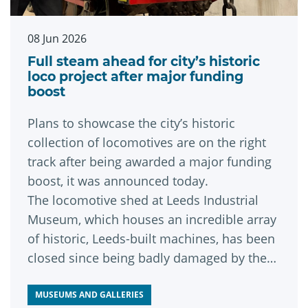
08 Jun 2026
Full steam ahead for city’s historic
loco project after major funding
boost
Plans to showcase the city’s historic
collection of locomotives are on the right
track after being awarded a major funding
boost, it was announced today.
The locomotive shed at Leeds Industrial
Museum, which houses an incredible array
of historic, Leeds-built machines, has been
closed since being badly damaged by the
Boxing Day Floods of 2015.
MUSEUMS AND GALLERIES