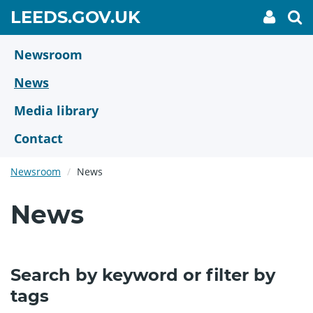
Skip
GO
LEEDS.GOV.UK
My
To
to
Accoun
we
TO
link
se
main
HOME
content
Newsroom
PAGE
News
Media library
Contact
Newsroom
News
News
Search by keyword or filter by
tags