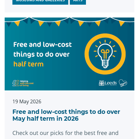
strengthen communities and support the
city in the years to come.
19 May 2026
Free and low-cost things to do over
May half term in 2026
Check out our picks for the best free and