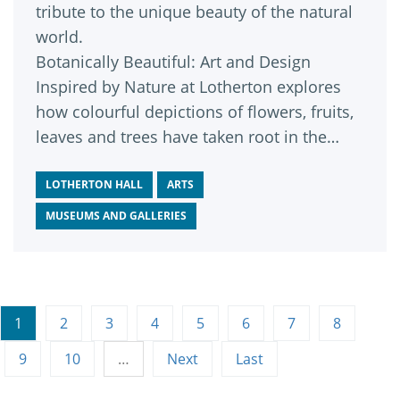
tribute to the unique beauty of the natural
world.
Botanically Beautiful: Art and Design
Inspired by Nature at Lotherton explores
how colourful depictions of flowers, fruits,
leaves and trees have taken root in the
worlds of art, design and fashion, inspiring
a vast array of eye-catching works across
LOTHERTON HALL
ARTS
history.
MUSEUMS AND GALLERIES
1
2
3
4
5
6
7
8
9
10
…
Next
Last