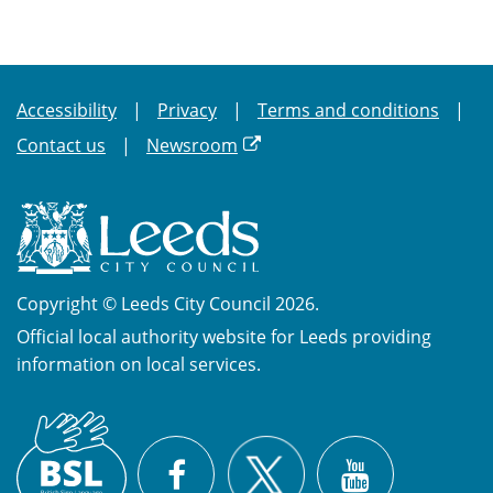
Accessibility
Privacy
Terms and conditions
Contact us
Newsroom
Copyright © Leeds City Council 2026.
Official local authority website for Leeds providing
information on local services.
British
X
Sign
Facebook
YouTube
Language