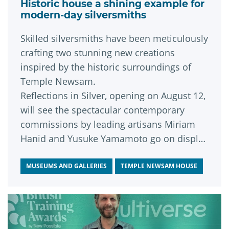
Historic house a shining example for
modern-day silversmiths
Skilled silversmiths have been meticulously
crafting two stunning new creations
inspired by the historic surroundings of
Temple Newsam.
Reflections in Silver, opening on August 12,
will see the spectacular contemporary
commissions by leading artisans Miriam
Hanid and Yusuke Yamamoto go on display
for the very first time.
MUSEUMS AND GALLERIES
TEMPLE NEWSAM HOUSE