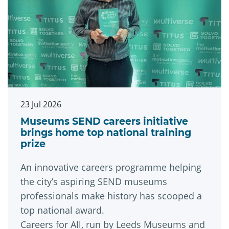
23 Jul 2026
Museums SEND careers initiative
brings home top national training
prize
An innovative careers programme helping
the city’s aspiring SEND museums
professionals make history has scooped a
top national award.
Careers for All, run by Leeds Museums and