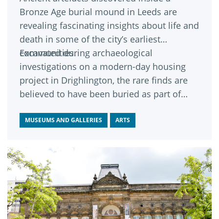
Bronze Age burial mound in Leeds are
revealing fascinating insights about life and
death in some of the city’s earliest
communities.
Excavated during archaeological
investigations on a modern-day housing
project in Drighlington, the rare finds are
believed to have been buried as part of
funeral rituals carried out by local people
around 4,000 years ago.
MUSEUMS AND GALLERIES
ARTS