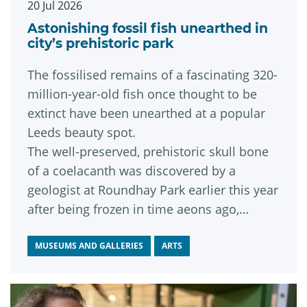
20 Jul 2026
Astonishing fossil fish unearthed in
city’s prehistoric park
The fossilised remains of a fascinating 320-
million-year-old fish once thought to be
extinct have been unearthed at a popular
Leeds beauty spot.
The well-preserved, prehistoric skull bone
of a coelacanth was discovered by a
geologist at Roundhay Park earlier this year
after being frozen in time aeons ago,
during an era when the park was
submerged under a vast tropical lagoon.
MUSEUMS AND GALLERIES
ARTS