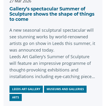
27 Mar 2026
Gallery’s spectacular Summer of
Sculpture shows the shape of things
to come
A new seasonal sculptural spectacular will
see stunning works by world-renowned
artists go on show in Leeds this summer, it
was announced today.
Leeds Art Gallery’s Summer of Sculpture
will feature an impressive programme of
thought-provoking exhibitions and
installations including eye-catching pieces
by some of contemporary sculpture’s
leading lights.
LEEDS ART GALLERY
MUSEUMS AND GALLERIES
ARTS