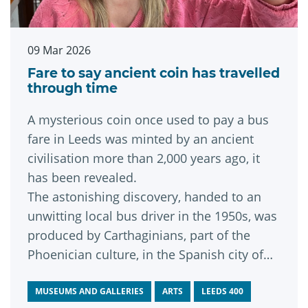
09 Mar 2026
Fare to say ancient coin has travelled
through time
A mysterious coin once used to pay a bus
fare in Leeds was minted by an ancient
civilisation more than 2,000 years ago, it
has been revealed.
The astonishing discovery, handed to an
unwitting local bus driver in the 1950s, was
produced by Carthaginians, part of the
Phoenician culture, in the Spanish city of
st
Cadiz during the 1
century BC and has
now kindly been donated to Leeds
MUSEUMS AND GALLERIES
ARTS
LEEDS 400