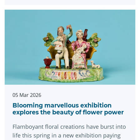
Museums and Galleries.
05 Mar 2026
Blooming marvellous exhibition
explores the beauty of flower power
Flamboyant floral creations have burst into
life this spring in a new exhibition paying