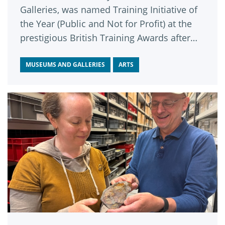
Galleries, was named Training Initiative of
the Year (Public and Not for Profit) at the
prestigious British Training Awards after
impressing a panel of judges from across
the learning and business sectors.
MUSEUMS AND GALLERIES
ARTS