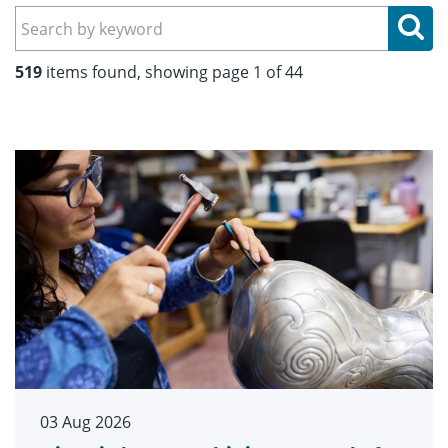
Se
519
items found, showing page 1 of 44
03 Aug 2026