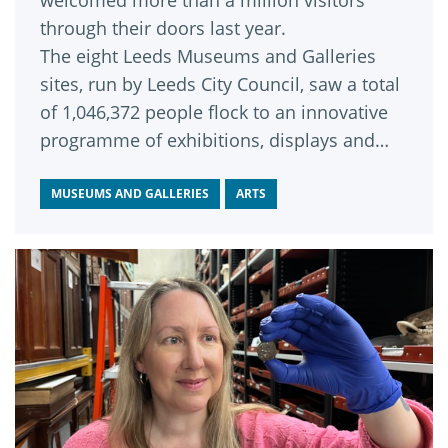
welcomed more than a million visitors
through their doors last year.
The eight Leeds Museums and Galleries
sites, run by Leeds City Council, saw a total
of 1,046,372 people flock to an innovative
programme of exhibitions, displays and
events, according to statistics just released
by the Association of Leading Visitor
MUSEUMS AND GALLERIES
ARTS
Attractions (ALVA).