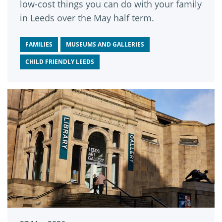
low-cost things you can do with your family
in Leeds over the May half term.
FAMILIES
MUSEUMS AND GALLERIES
CHILD FRIENDLY LEEDS