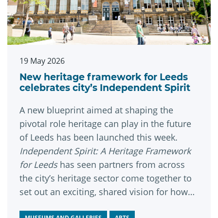
19 May 2026
New heritage framework for Leeds
celebrates city’s Independent Spirit
A new blueprint aimed at shaping the
pivotal role heritage can play in the future
of Leeds has been launched this week.
Independent Spirit: A Heritage Framework
for Leeds
has seen partners from across
the city’s heritage sector come together to
set out an exciting, shared vision for how
heritage can help bring people together,
MUSEUMS AND GALLERIES
ARTS