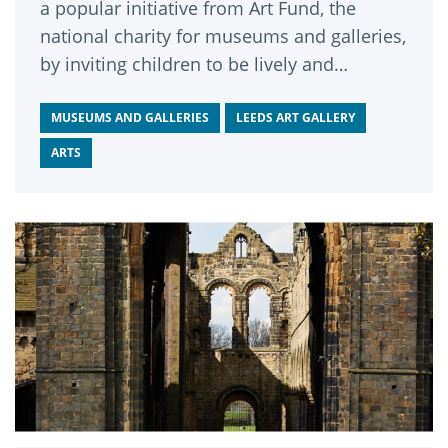
a popular initiative from Art Fund, the
national charity for museums and galleries,
by inviting children to be lively and
energetic in the gallery space.
MUSEUMS AND GALLERIES
LEEDS ART GALLERY
ARTS