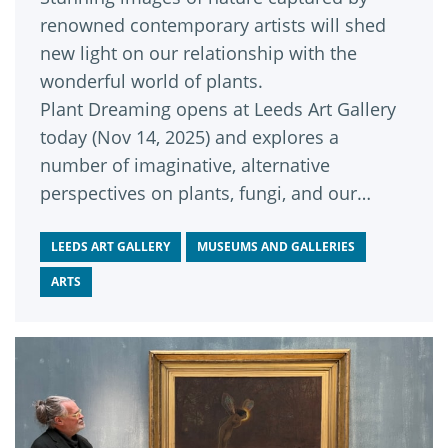
renowned contemporary artists will shed
new light on our relationship with the
wonderful world of plants.
Plant Dreaming opens at Leeds Art Gallery
today (Nov 14, 2025) and explores a
number of imaginative, alternative
perspectives on plants, fungi, and our
interconnected planet.
LEEDS ART GALLERY
MUSEUMS AND GALLERIES
ARTS