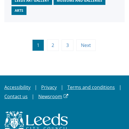
LEEDS ART GALLERY
MUSEUMS AND GALLERIES
ARTS
1
2
3
Next
Accessibility
Privacy
Terms and conditions
Contact us
Newsroom