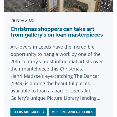
28 Nov 2025
Christmas shoppers can take art
from gallery’s on loan masterpieces
Art-lovers in Leeds have the incredible
opportunity to hang a work by one of the
20th century’s most influential artists over
their mantelpiece this Christmas.
Henri Matisse’s eye-catching The Dancer
(1949) is among the beautiful pieces
available to loan as part of Leeds Art
Gallery’s unique Picture Library lending
scheme, the selection weekend for which
runs this week until Sunday, November 30.
LEEDS ART GALLERY
MUSEUMS AND GALLERIES