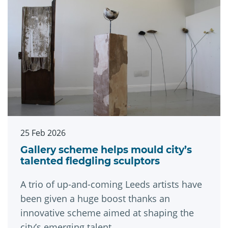
25 Feb 2026
Gallery scheme helps mould city’s
talented fledgling sculptors
A trio of up-and-coming Leeds artists have
been given a huge boost thanks an
innovative scheme aimed at shaping the
city’s emerging talent.