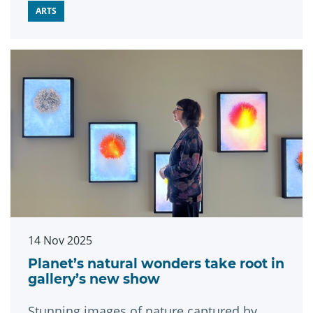
ARTS
14 Nov 2025
Planet’s natural wonders take root in
gallery’s new show
Stunning images of nature captured by