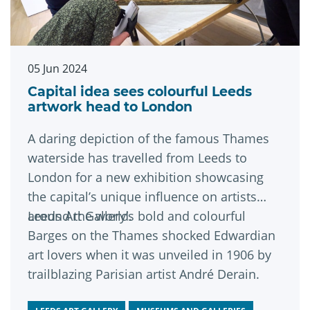
05 Jun 2024
Capital idea sees colourful Leeds
artwork head to London
A daring depiction of the famous Thames
waterside has travelled from Leeds to
London for a new exhibition showcasing
the capital’s unique influence on artists
around the world.
Leeds Art Gallery’s bold and colourful
Barges on the Thames shocked Edwardian
art lovers when it was unveiled in 1906 by
trailblazing Parisian artist André Derain.