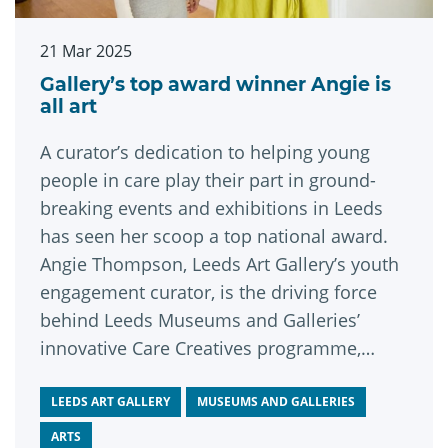
21 Mar 2025
Gallery’s top award winner Angie is
all art
A curator’s dedication to helping young
people in care play their part in ground-
breaking events and exhibitions in Leeds
has seen her scoop a top national award.
Angie Thompson, Leeds Art Gallery’s youth
engagement curator, is the driving force
behind Leeds Museums and Galleries’
innovative Care Creatives programme,
which first launched in 2021.
LEEDS ART GALLERY
MUSEUMS AND GALLERIES
ARTS