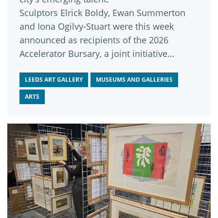
Sculptors Elrick Boldy, Ewan Summerton
and Iona Ogilvy-Stuart were this week
announced as recipients of the 2026
Accelerator Bursary, a joint initiative
funded by Leeds Art Fund and delivered by
Leeds Art Gallery and Assembly House
LEEDS ART GALLERY
MUSEUMS AND GALLERIES
Leeds.
ARTS