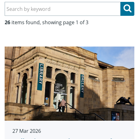
Se
26
items found, showing page 1 of 3
27 Mar 2026