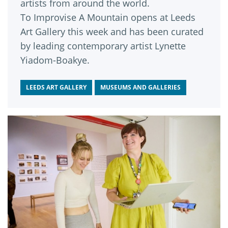
artists from around the world.
To Improvise A Mountain opens at Leeds
Art Gallery this week and has been curated
by leading contemporary artist Lynette
Yiadom-Boakye.
LEEDS ART GALLERY
MUSEUMS AND GALLERIES