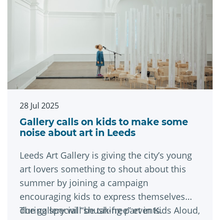
28 Jul 2025
Gallery calls on kids to make some
noise about art in Leeds
Leeds Art Gallery is giving the city’s young
art lovers something to shout about this
summer by joining a campaign
encouraging kids to express themselves
during special “shush-free” events.
The gallery will be taking part in Kids Aloud,