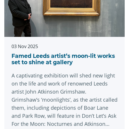
03 Nov 2025
Famed Leeds artist’s moon-lit works
set to shine at gallery
A captivating exhibition will shed new light
on the life and work of renowned Leeds
artist John Atkinson Grimshaw.
Grimshaw’s ‘moonlights’, as the artist called
them, including depictions of Boar Lane
and Park Row, will feature in Don’t Let’s Ask
For the Moon: Nocturnes and Atkinson