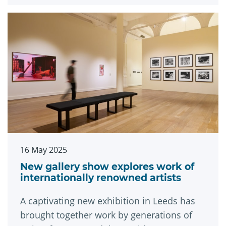
16 May 2025
New gallery show explores work of
internationally renowned artists
A captivating new exhibition in Leeds has
brought together work by generations of