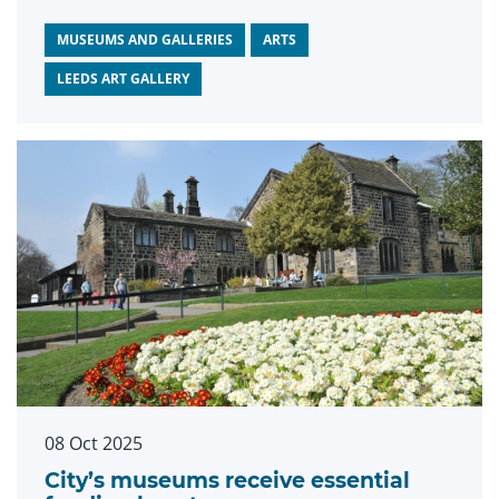
Grimshaw, which opens at Leeds Art
Gallery this November.
MUSEUMS AND GALLERIES
ARTS
LEEDS ART GALLERY
08 Oct 2025
City’s museums receive essential