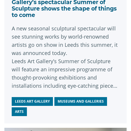
Gallery’s spectacular Summer of
Sculpture shows the shape of things
to come
A new seasonal sculptural spectacular will
see stunning works by world-renowned
artists go on show in Leeds this summer, it
was announced today.
Leeds Art Gallery’s Summer of Sculpture
will feature an impressive programme of
thought-provoking exhibitions and
installations including eye-catching pieces
by some of contemporary sculpture’s
leading lights.
LEEDS ART GALLERY
MUSEUMS AND GALLERIES
ARTS