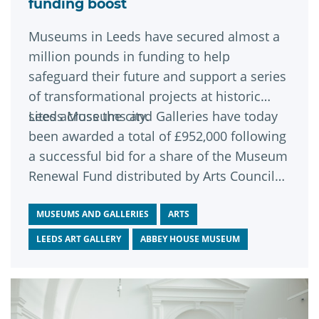
funding boost
Museums in Leeds have secured almost a
million pounds in funding to help
safeguard their future and support a series
of transformational projects at historic
sites across the city.
Leeds Museums and Galleries have today
been awarded a total of £952,000 following
a successful bid for a share of the Museum
Renewal Fund distributed by Arts Council
England.
MUSEUMS AND GALLERIES
ARTS
LEEDS ART GALLERY
ABBEY HOUSE MUSEUM