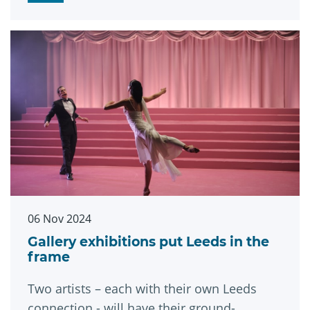
06 Nov 2024
Gallery exhibitions put Leeds in the
frame
Two artists – each with their own Leeds
connection - will have their ground-