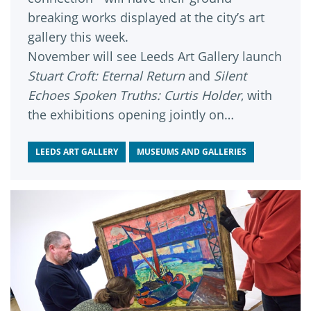
breaking works displayed at the city’s art
gallery this week.
November will see Leeds Art Gallery launch
Stuart Croft: Eternal Return
and
Silent
Echoes Spoken Truths: Curtis Holder
, with
the exhibitions opening jointly on
November 8.
LEEDS ART GALLERY
MUSEUMS AND GALLERIES