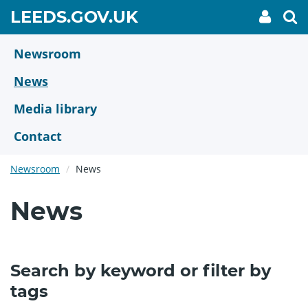
Skip
GO
LEEDS.GOV.UK
My
To
to
Accoun
we
TO
link
se
main
HOME
content
Newsroom
PAGE
News
Media library
Contact
Newsroom
News
News
Search by keyword or filter by
tags