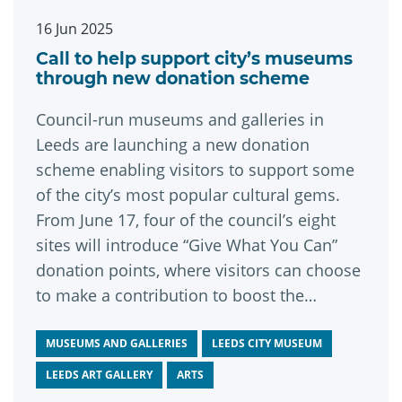
16 Jun 2025
Call to help support city’s museums
through new donation scheme
Council-run museums and galleries in
Leeds are launching a new donation
scheme enabling visitors to support some
of the city’s most popular cultural gems.
From June 17, four of the council’s eight
sites will introduce “Give What You Can”
donation points, where visitors can choose
to make a contribution to boost the
ongoing care and conservation of the city’s
remarkable venues and collections.
MUSEUMS AND GALLERIES
LEEDS CITY MUSEUM
LEEDS ART GALLERY
ARTS