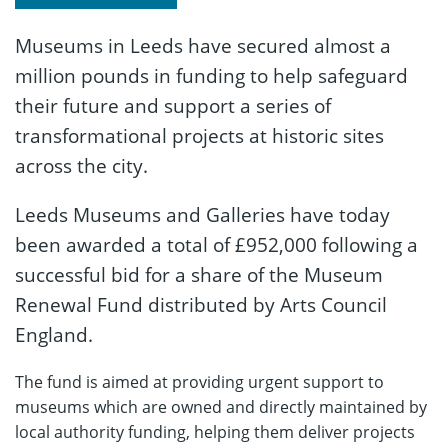
Museums in Leeds have secured almost a
million pounds in funding to help safeguard
their future and support a series of
transformational projects at historic sites
across the city.
Leeds Museums and Galleries have today
been awarded a total of £952,000 following a
successful bid for a share of the Museum
Renewal Fund distributed by Arts Council
England.
The fund is aimed at providing urgent support to
museums which are owned and directly maintained by
local authority funding, helping them deliver projects