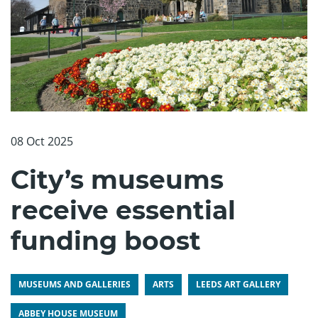
08 Oct 2025
City’s museums
receive essential
funding boost
MUSEUMS AND GALLERIES
ARTS
LEEDS ART GALLERY
ABBEY HOUSE MUSEUM