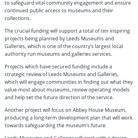
to safeguard vital community engagement and ensure
continued public access to museums and their
collections.
The crucial funding will support a total of ten inspiring
projects being planned by Leeds Museums and
Galleries, which is one of the country’s largest local
authority run museums and galleries services.
Projects which have secured funding include a
strategic review of Leeds Museums and Galleries,
which will engage communities in finding out what they
value most about museums, review operating models
and help set the future direction of the service.
Another project will focus on Abbey House Museum,
producing a long-term development plan that will work
towards safeguarding the museum’s future.
Leeds Museums and Galleries will work with a design