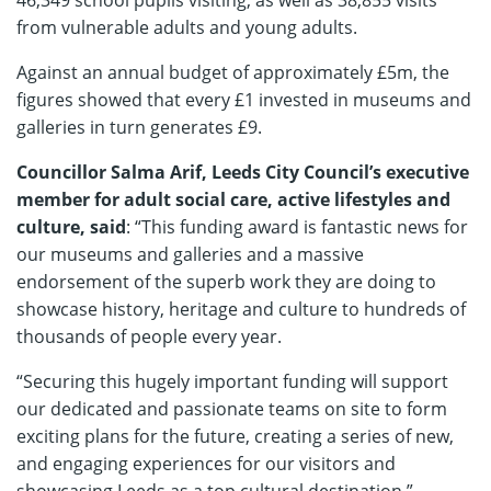
from vulnerable adults and young adults.
Against an annual budget of approximately £5m, the
figures showed that every £1 invested in museums and
galleries in turn generates £9.
Councillor Salma Arif, Leeds City Council’s executive
member for adult social care, active lifestyles and
culture, said
: “This funding award is fantastic news for
our museums and galleries and a massive
endorsement of the superb work they are doing to
showcase history, heritage and culture to hundreds of
thousands of people every year.
“Securing this hugely important funding will support
our dedicated and passionate teams on site to form
exciting plans for the future, creating a series of new,
and engaging experiences for our visitors and
showcasing Leeds as a top cultural destination.”