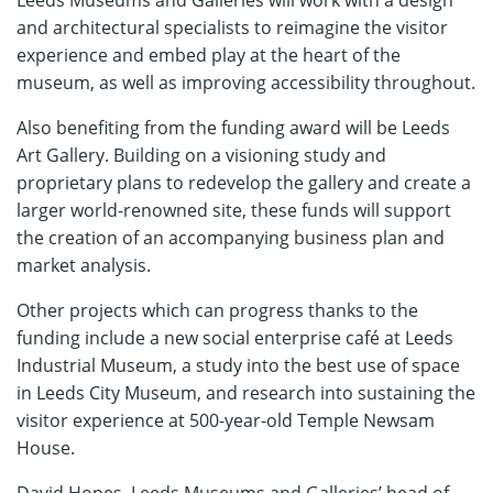
and architectural specialists to reimagine the visitor
experience and embed play at the heart of the
museum, as well as improving accessibility throughout.
Also benefiting from the funding award will be Leeds
Art Gallery. Building on a visioning study and
proprietary plans to redevelop the gallery and create a
larger world-renowned site, these funds will support
the creation of an accompanying business plan and
market analysis.
Other projects which can progress thanks to the
funding include a new social enterprise café at Leeds
Industrial Museum, a study into the best use of space
in Leeds City Museum, and research into sustaining the
visitor experience at 500-year-old Temple Newsam
House.
David Hopes, Leeds Museums and Galleries’ head of