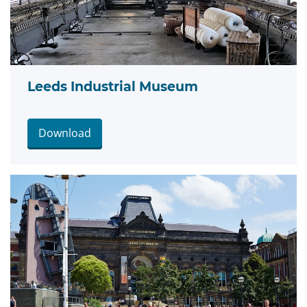
Leeds Industrial Museum
Download