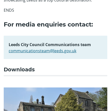
ENDS
For media enquiries contact:
Leeds City Council Communications team
communicationsteam@leeds.gov.uk
Downloads