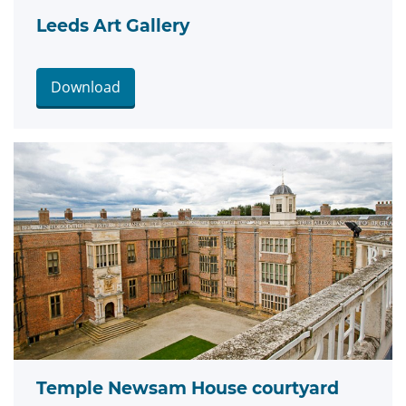
Leeds Art Gallery
Download
Temple Newsam House courtyard