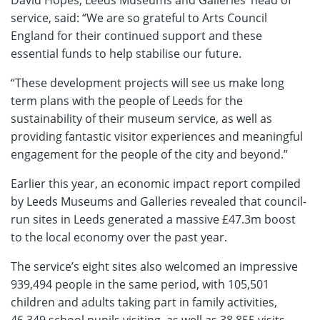
service, said: “We are so grateful to Arts Council
England for their continued support and these
essential funds to help stabilise our future.
“These development projects will see us make long
term plans with the people of Leeds for the
sustainability of their museum service, as well as
providing fantastic visitor experiences and meaningful
engagement for the people of the city and beyond.”
Earlier this year, an economic impact report compiled
by Leeds Museums and Galleries revealed that council-
run sites in Leeds generated a massive £47.3m boost
to the local economy over the past year.
The service’s eight sites also welcomed an impressive
939,494 people in the same period, with 105,501
children and adults taking part in family activities,
46,349 school pupils visiting, as well as 38,855 visits