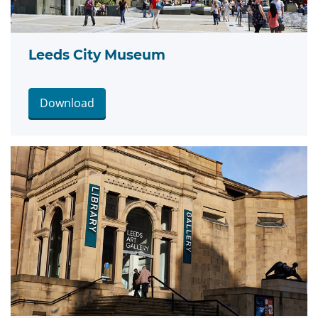
Leeds City Museum
Download