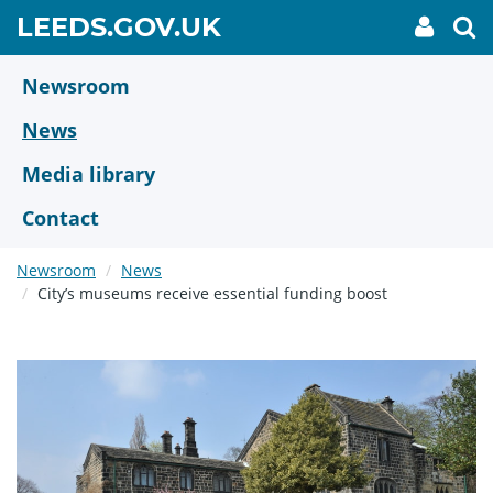
Skip
GO
LEEDS.GOV.UK
My
To
to
Accoun
we
TO
link
se
main
HOME
content
Newsroom
PAGE
News
Media library
Contact
Newsroom
News
City’s museums receive essential funding boost