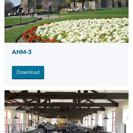
AHM-3
Download