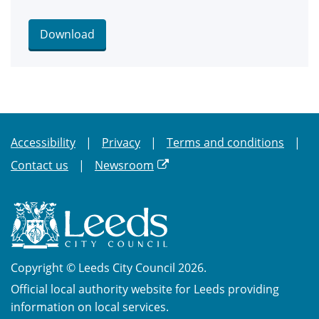
Download
Accessibility
Privacy
Terms and conditions
Contact us
Newsroom
Copyright © Leeds City Council 2026.
Official local authority website for Leeds providing
information on local services.