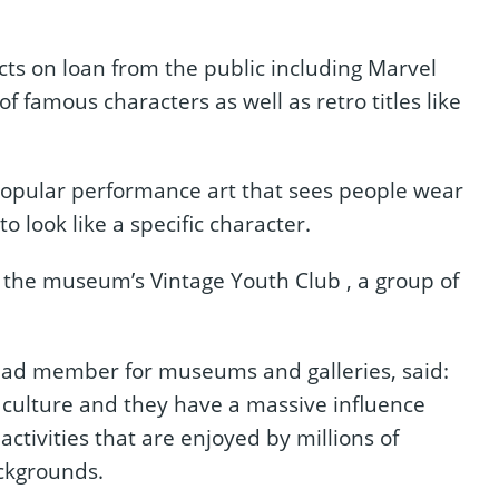
cts on loan from the public including Marvel
f famous characters as well as retro titles like
 popular performance art that sees people wear
 look like a specific character.
the museum’s Vintage Youth Club , a group of
 lead member for museums and galleries, said:
p culture and they have a massive influence
activities that are enjoyed by millions of
ckgrounds.