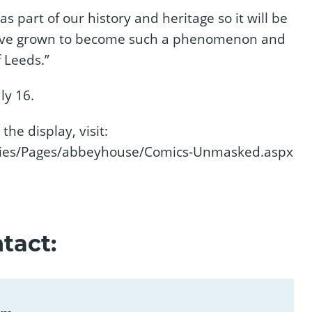
as part of our history and heritage so it will be
have grown to become such a phenomenon and
 Leeds.”
ly 16.
the display, visit:
ries/Pages/abbeyhouse/Comics-Unmasked.aspx
tact: