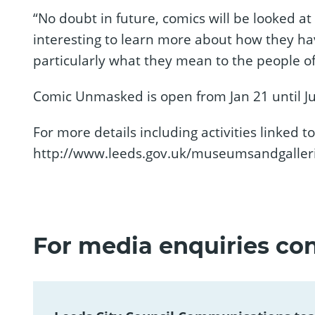
“No doubt in future, comics will be looked at 
interesting to learn more about how they 
particularly what they mean to the people of
Comic Unmasked is open from Jan 21 until Ju
For more details including activities linked to 
http://www.leeds.gov.uk/museumsandgalle
For media enquiries con