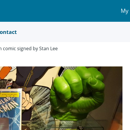
My
My 
Acc
link
ontact
n comic signed by Stan Lee