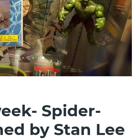
week- Spider-
ed by Stan Lee