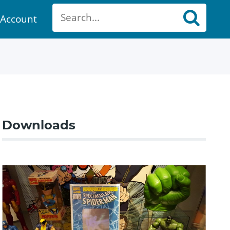
Account
ount
Downloads