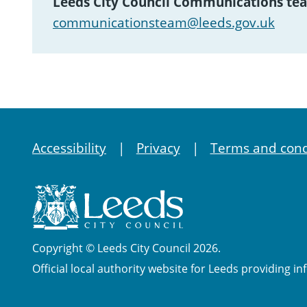
Leeds City Council Communications te
communicationsteam@leeds.gov.uk
Accessibility
Privacy
Terms and cond
Copyright © Leeds City Council 2026.
Official local authority website for Leeds providing in