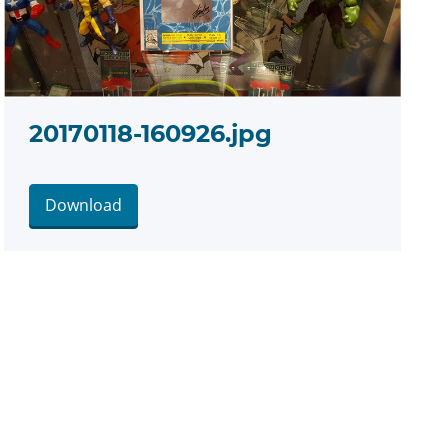
20170118-160926.jpg
Download