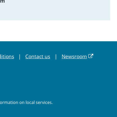
am
itions
Contact us
Newsroom
formation on local services.