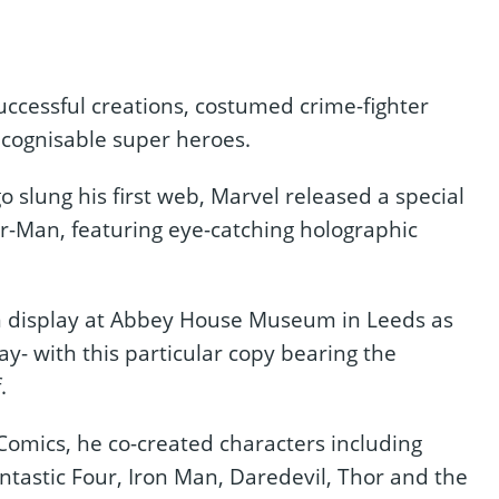
uccessful creations, costumed crime-fighter
ecognisable super heroes.
go slung his first web, Marvel released a special
er-Man, featuring eye-catching holographic
on display at Abbey House Museum in Leeds as
y- with this particular copy bearing the
.
omics, he co-created characters including
ntastic Four, Iron Man, Daredevil, Thor and the