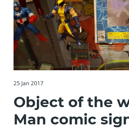
25 Jan 2017
Object of the 
Man comic sign