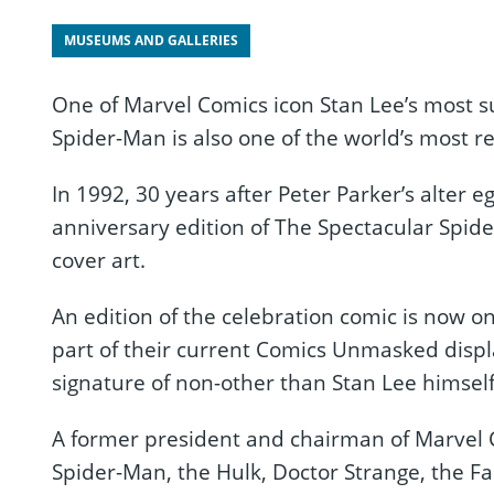
MUSEUMS AND GALLERIES
One of Marvel Comics icon Stan Lee’s most s
Spider-Man is also one of the world’s most r
In 1992, 30 years after Peter Parker’s alter e
anniversary edition of The Spectacular Spid
cover art.
An edition of the celebration comic is now 
part of their current Comics Unmasked displa
signature of non-other than Stan Lee himself
A former president and chairman of Marvel C
Spider-Man, the Hulk, Doctor Strange, the Fa