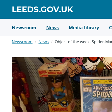
Skip
GO
LEEDS.GOV.UK
to
TO
main
content
HOME
Newsroom
News
Media library
C
PAGE
Newsroom
News
Object of the week- Spider-Ma