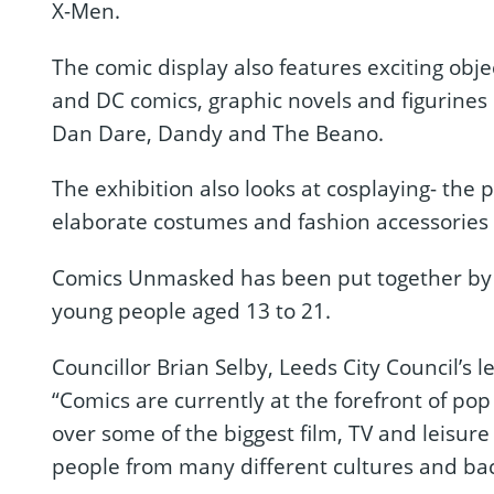
X-Men.
The comic display also features exciting obje
and DC comics, graphic novels and figurines o
Dan Dare, Dandy and The Beano.
The exhibition also looks at cosplaying- the
elaborate costumes and fashion accessories to
Comics Unmasked has been put together by 
young people aged 13 to 21.
Councillor Brian Selby, Leeds City Council’s
“Comics are currently at the forefront of po
over some of the biggest film, TV and leisure 
people from many different cultures and ba