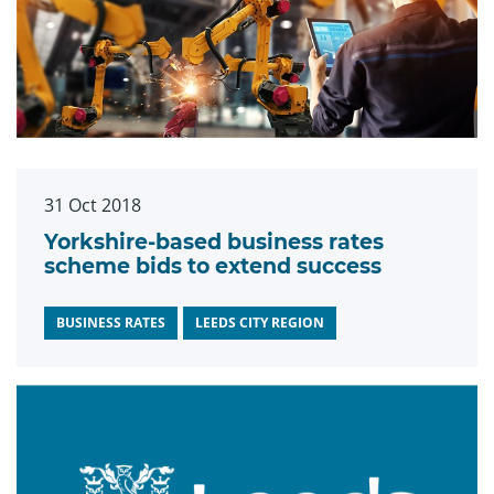
31 Oct 2018
Yorkshire-based business rates
scheme bids to extend success
BUSINESS RATES
LEEDS CITY REGION