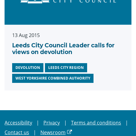
13 Aug 2015
Leeds City Council Leader calls for
views on devolution
DEVOLUTION
LEEDS CITY REGION
WEST YORKSHIRE COMBINED AUTHORITY
Accessibility
Privacy
Terms and conditions
Contact us
Newsroom