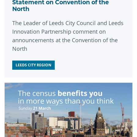
Statement on Convention of the
North
The Leader of Leeds City Council and Leeds
Innovation Partnership comment on
announcements at the Convention of the
North
LEEDS CITY REGION