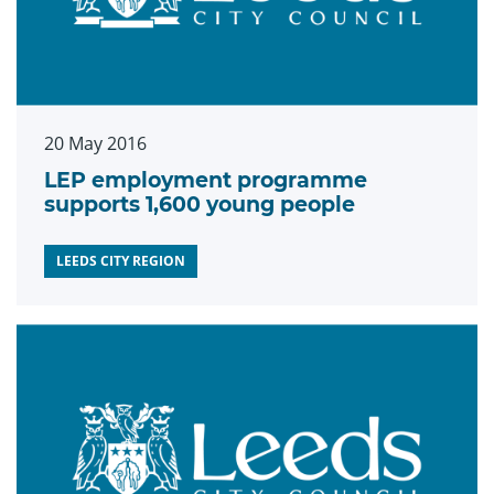
20 May 2016
LEP employment programme
supports 1,600 young people
LEEDS CITY REGION