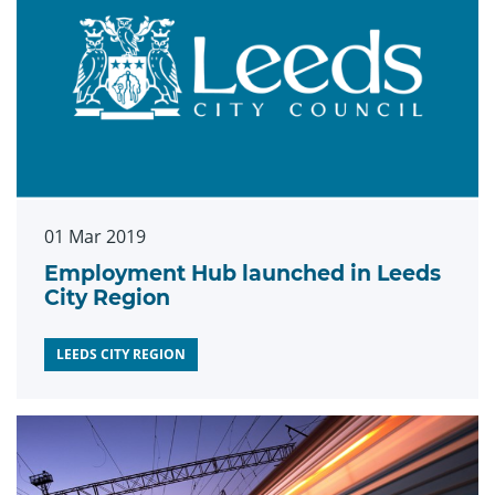
01 Mar 2019
Employment Hub launched in Leeds
City Region
LEEDS CITY REGION