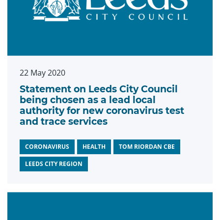
22 May 2020
Statement on Leeds City Council
being chosen as a lead local
authority for new coronavirus test
and trace services
CORONAVIRUS
HEALTH
TOM RIORDAN CBE
LEEDS CITY REGION