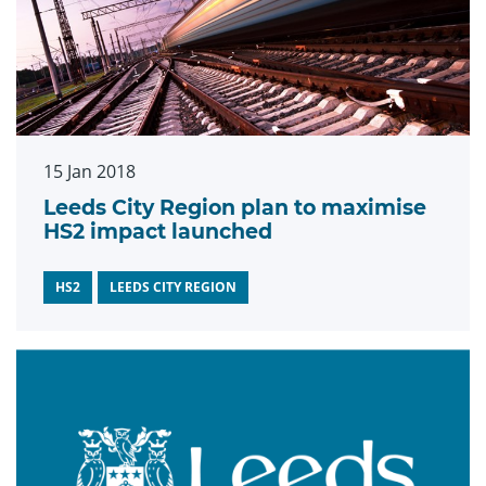
15 Jan 2018
Leeds City Region plan to maximise
HS2 impact launched
HS2
LEEDS CITY REGION