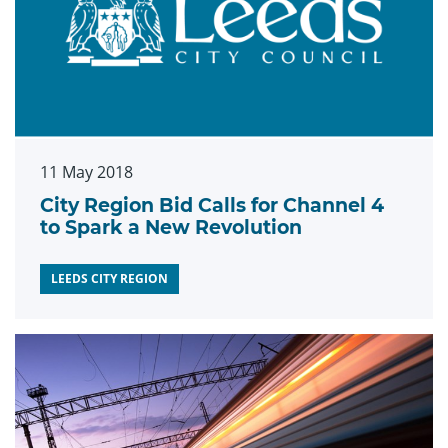
11 May 2018
City Region Bid Calls for Channel 4
to Spark a New Revolution
LEEDS CITY REGION