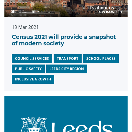
19 Mar 2021
Census 2021 will provide a snapshot
of modern society
COUNCIL SERVICES
TRANSPORT
SCHOOL PLACES
PUBLIC SAFETY
LEEDS CITY REGION
INCLUSIVE GROWTH