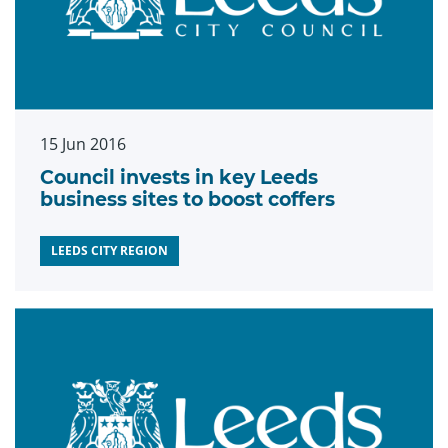
15 Jun 2016
Council invests in key Leeds
business sites to boost coffers
LEEDS CITY REGION