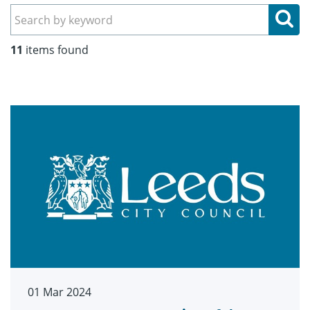
Se
11
items found
01 Mar 2024