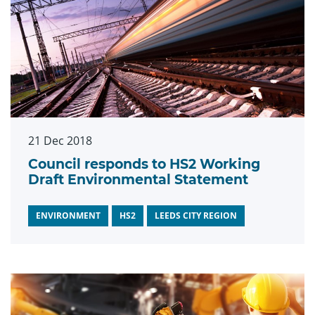
21 Dec 2018
Council responds to HS2 Working
Draft Environmental Statement
ENVIRONMENT
HS2
LEEDS CITY REGION