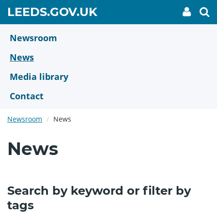
Skip
GO
LEEDS.GOV.UK
My
To
to
Accoun
we
TO
link
se
main
HOME
content
Newsroom
PAGE
News
Media library
Contact
Newsroom
News
News
Search by keyword or filter by
tags