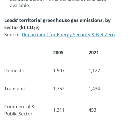
available.
Leeds’ territorial greenhouse gas emissions, by
sector (kt CO
e)
2
Source:
Department for Energy Security & Net Zero
2005
2021
Domestic
1,907
1,127
Transport
1,752
1,434
Commercial &
1,311
453
Public Sector