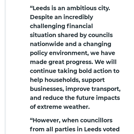
“Leeds is an ambitious city.
Despite an incredibly
challenging financial
situation shared by councils
nationwide and a changing
policy environment, we have
made great progress. We will
continue taking bold action to
help households, support
businesses, improve transport,
and reduce the future impacts
of extreme weather.
“However, when councillors
from all parties in Leeds voted