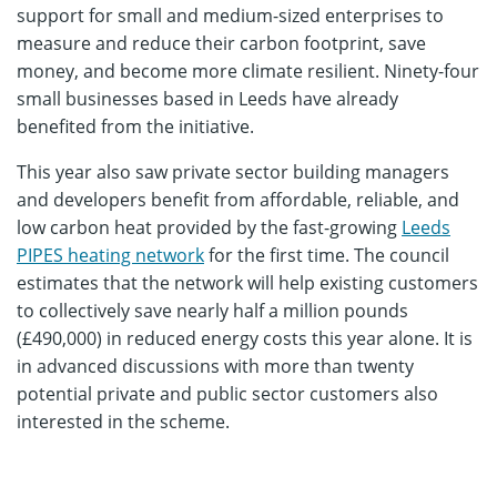
support for small and medium-sized enterprises to
measure and reduce their carbon footprint, save
money, and become more climate resilient. Ninety-four
small businesses based in Leeds have already
benefited from the initiative.
This year also saw private sector building managers
and developers benefit from affordable, reliable, and
low carbon heat provided by the fast-growing
Leeds
PIPES heating network
for the first time. The council
estimates that the network will help existing customers
to collectively save nearly half a million pounds
(£490,000) in reduced energy costs this year alone. It is
in advanced discussions with more than twenty
potential private and public sector customers also
interested in the scheme.