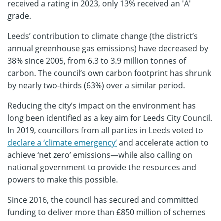
received a rating in 2023, only 13% received an 'A'
grade.
Leeds’ contribution to climate change (the district’s
annual greenhouse gas emissions) have decreased by
38% since 2005, from 6.3 to 3.9 million tonnes of
carbon. The council’s own carbon footprint has shrunk
by nearly two-thirds (63%) over a similar period.
Reducing the city’s impact on the environment has
long been identified as a key aim for Leeds City Council.
In 2019, councillors from all parties in Leeds voted to
declare a ‘climate emergency’
and accelerate action to
achieve ‘net zero’ emissions—while also calling on
national government to provide the resources and
powers to make this possible.
Since 2016, the council has secured and committed
funding to deliver more than £850 million of schemes