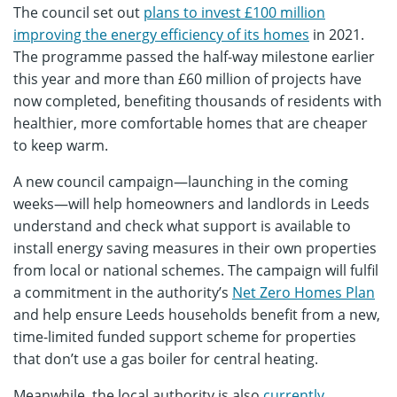
The council set out
plans to invest £100 million
improving the energy efficiency of its homes
in 2021.
The programme passed the half-way milestone earlier
this year and more than £60 million of projects have
now completed, benefiting thousands of residents with
healthier, more comfortable homes that are cheaper
to keep warm.
A new council campaign—launching in the coming
weeks—will help homeowners and landlords in Leeds
understand and check what support is available to
install energy saving measures in their own properties
from local or national schemes. The campaign will fulfil
a commitment in the authority’s
Net Zero Homes Plan
and help ensure Leeds households benefit from a new,
time-limited funded support scheme for properties
that don’t use a gas boiler for central heating.
Meanwhile, the local authority is also
currently