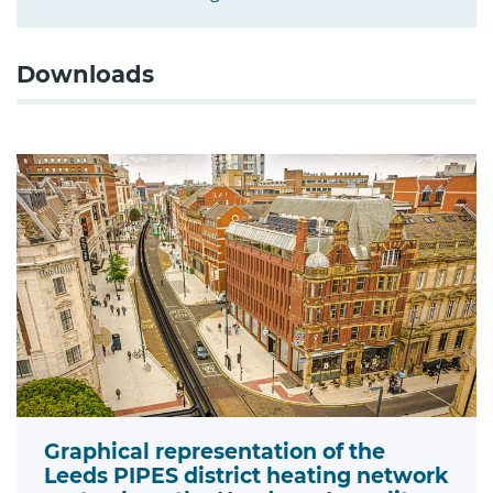
Downloads
Graphical representation of the
Leeds PIPES district heating network