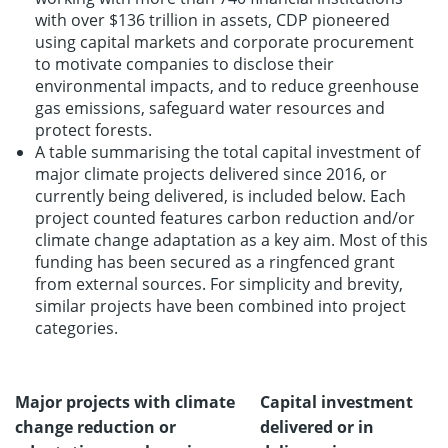
with over $136 trillion in assets, CDP pioneered
using capital markets and corporate procurement
to motivate companies to disclose their
environmental impacts, and to reduce greenhouse
gas emissions, safeguard water resources and
protect forests.
A table summarising the total capital investment of
major climate projects delivered since 2016, or
currently being delivered, is included below. Each
project counted features carbon reduction and/or
climate change adaptation as a key aim. Most of this
funding has been secured as a ringfenced grant
from external sources. For simplicity and brevity,
similar projects have been combined into project
categories.
Major projects with climate
Capital investment
change reduction or
delivered or in