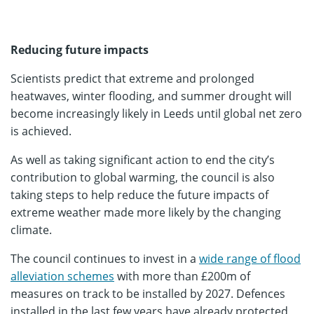
Reducing future impacts
Scientists predict that extreme and prolonged
heatwaves, winter flooding, and summer drought will
become increasingly likely in Leeds until global net zero
is achieved.
As well as taking significant action to end the city’s
contribution to global warming, the council is also
taking steps to help reduce the future impacts of
extreme weather made more likely by the changing
climate.
The council continues to invest in a
wide range of flood
alleviation schemes
with more than £200m of
measures on track to be installed by 2027. Defences
installed in the last few years have already protected