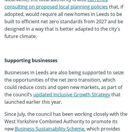
consulting on proposed local planning policies
that, if
adopted, would require all new homes in Leeds to be
built to efficient net zero standards from 2027 and be
designed in a way that is better adapted to the city's
future climate.
Supporting businesses
Businesses in Leeds are also being supported to seize
the opportunities of the net zero transition, which
could reduce costs and open new markets, as part of
the council’s
updated Inclusive Growth Strategy
that
launched earlier this year.
Since July, the council has been working closely with the
West Yorkshire Combined Authority to promote its
new
Business Sustainability Scheme
, which provides