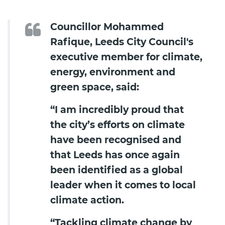
Councillor Mohammed
Rafique, Leeds City Council's
executive member for climate,
energy, environment and
green space, said:
“I am incredibly proud that
the city’s efforts on climate
have been recognised and
that Leeds has once again
been identified as a global
leader when it comes to local
climate action.
“Tackling climate change by