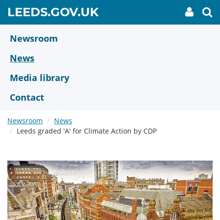
Skip
GO
LEEDS.GOV.UK
My
To
to
Accoun
we
TO
link
se
main
HOME
content
Newsroom
PAGE
News
Media library
Contact
Newsroom
News
Leeds graded 'A' for Climate Action by CDP