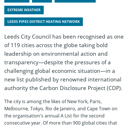
EXTREME WEATHER
LEEDS PIPES DISTRICT HEATING NETWORK
Leeds City Council has been recognised as one
of 119 cities across the globe taking bold
leadership on environmental action and
transparency—despite the pressures of a
challenging global economic situation—in a
new list published by renowned international
authority the Carbon Disclosure Project (CDP).
The city is among the likes of New York, Paris,
Melbourne, Tokyo, Rio de Janeiro, and Cape Town on
the organisation's annual A List for the second
consecutive year. Of more than 900 global cities that