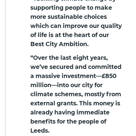
supporting people to make
more sustainable choices
which can improve our quality
of life is at the heart of our
Best City Ambition.
“Over the last eight years,
we’ve secured and committed
a massive investment—£850
million—into our city for
climate schemes, mostly from
external grants. This money is
already having immediate
benefits for the people of
Leeds.