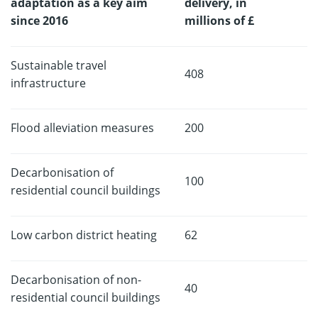
adaptation as a key aim
delivery, in
since 2016
millions of £
Sustainable travel
408
infrastructure
Flood alleviation measures
200
Decarbonisation of
100
residential council buildings
Low carbon district heating
62
Decarbonisation of non-
40
residential council buildings