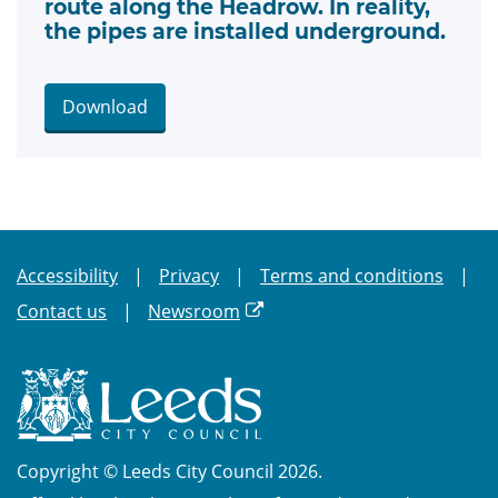
route along the Headrow. In reality,
the pipes are installed underground.
Download
Accessibility
Privacy
Terms and conditions
Contact us
Newsroom
Copyright © Leeds City Council 2026.