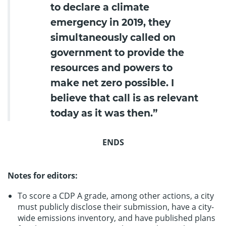
to declare a climate
emergency in 2019, they
simultaneously called on
government to provide the
resources and powers to
make net zero possible. I
believe that call is as relevant
today as it was then.”
ENDS
Notes for editors:
To score a CDP A grade, among other actions, a city
must publicly disclose their submission, have a city-
wide emissions inventory, and have published plans