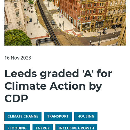
16 Nov 2023
Leeds graded 'A' for
Climate Action by
CDP
CLIMATE CHANGE
TRANSPORT
HOUSING
FLOODING
ENERGY
INCLUSIVE GROWTH