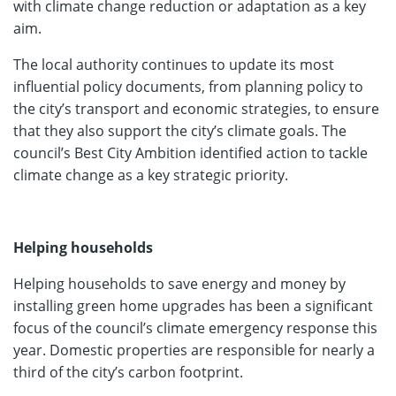
with climate change reduction or adaptation as a key
aim.
The local authority continues to update its most
influential policy documents, from planning policy to
the city’s transport and economic strategies, to ensure
that they also support the city’s climate goals. The
council’s Best City Ambition identified action to tackle
climate change as a key strategic priority.
Helping households
Helping households to save energy and money by
installing green home upgrades has been a significant
focus of the council’s climate emergency response this
year. Domestic properties are responsible for nearly a
third of the city’s carbon footprint.