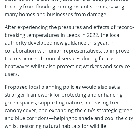
the city from flooding during recent storms, saving
many homes and businesses from damage.
After experiencing the pressures and effects of record-
breaking temperatures in Leeds in 2022, the local
authority developed new guidance this year, in
collaboration with union representatives, to improve
the resilience of council services during future
heatwaves whilst also protecting workers and service
users.
Proposed local planning policies would also set a
stronger framework for protecting and enhancing
green spaces, supporting nature, increasing tree
canopy cover, and expanding the city’s strategic green
and blue corridors—helping to shade and cool the city
whilst restoring natural habitats for wildlife.