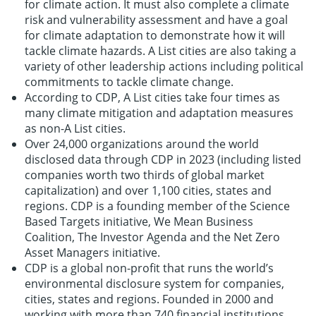
for climate action. It must also complete a climate
risk and vulnerability assessment and have a goal
for climate adaptation to demonstrate how it will
tackle climate hazards. A List cities are also taking a
variety of other leadership actions including political
commitments to tackle climate change.
According to CDP, A List cities take four times as
many climate mitigation and adaptation measures
as non-A List cities.
Over 24,000 organizations around the world
disclosed data through CDP in 2023 (including listed
companies worth two thirds of global market
capitalization) and over 1,100 cities, states and
regions. CDP is a founding member of the Science
Based Targets initiative, We Mean Business
Coalition, The Investor Agenda and the Net Zero
Asset Managers initiative.
CDP is a global non-profit that runs the world’s
environmental disclosure system for companies,
cities, states and regions. Founded in 2000 and
working with more than 740 financial institutions