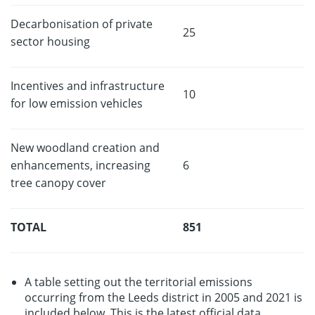
Decarbonisation of private
25
sector housing
Incentives and infrastructure
10
for low emission vehicles
New woodland creation and
enhancements, increasing
6
tree canopy cover
TOTAL
851
A table setting out the territorial emissions
occurring from the Leeds district in 2005 and 2021 is
included below. This is the latest official data