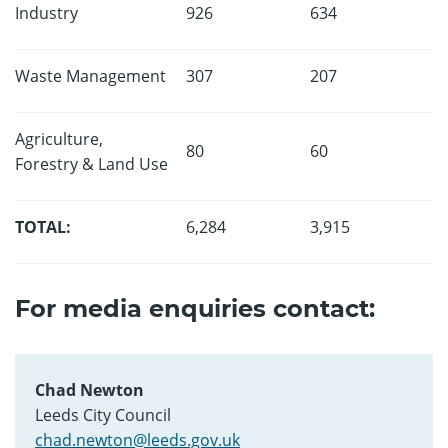
Industry
926
634
Waste Management
307
207
Agriculture,
80
60
Forestry & Land Use
TOTAL:
6,284
3,915
For media enquiries contact:
Chad Newton
Leeds City Council
chad.newton@leeds.gov.uk