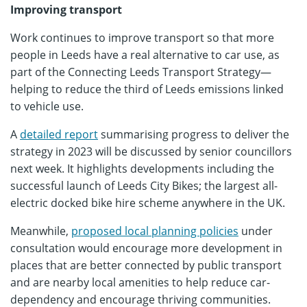
Improving transport
Work continues to improve transport so that more
people in Leeds have a real alternative to car use, as
part of the Connecting Leeds Transport Strategy—
helping to reduce the third of Leeds emissions linked
to vehicle use.
A
detailed report
summarising progress to deliver the
strategy in 2023 will be discussed by senior councillors
next week. It highlights developments including the
successful launch of Leeds City Bikes; the largest all-
electric docked bike hire scheme anywhere in the UK.
Meanwhile,
proposed local planning policies
under
consultation would encourage more development in
places that are better connected by public transport
and are nearby local amenities to help reduce car-
dependency and encourage thriving communities.