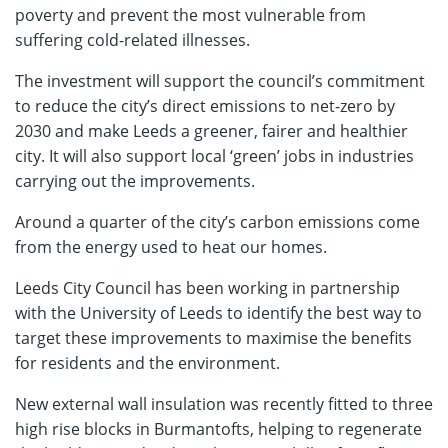
poverty and prevent the most vulnerable from
suffering cold-related illnesses.
The investment will support the council’s commitment
to reduce the city’s direct emissions to net-zero by
2030 and make Leeds a greener, fairer and healthier
city. It will also support local ‘green’ jobs in industries
carrying out the improvements.
Around a quarter of the city’s carbon emissions come
from the energy used to heat our homes.
Leeds City Council has been working in partnership
with the University of Leeds to identify the best way to
target these improvements to maximise the benefits
for residents and the environment.
New external wall insulation was recently fitted to three
high rise blocks in Burmantofts, helping to regenerate