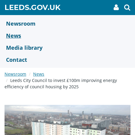
Skip
GO
LEEDS.GOV.UK
My
To
to
Accoun
we
TO
link
se
main
HOME
content
Newsroom
PAGE
News
Media library
Contact
Newsroom
News
Leeds City Council to invest £100m improving energy
efficiency of council housing by 2025