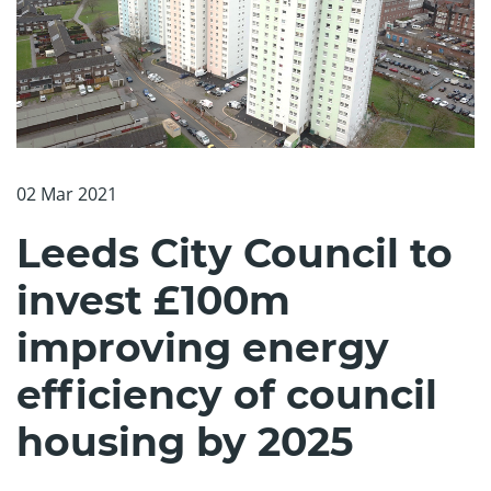
02 Mar 2021
Leeds City Council to
invest £100m
improving energy
efficiency of council
housing by 2025