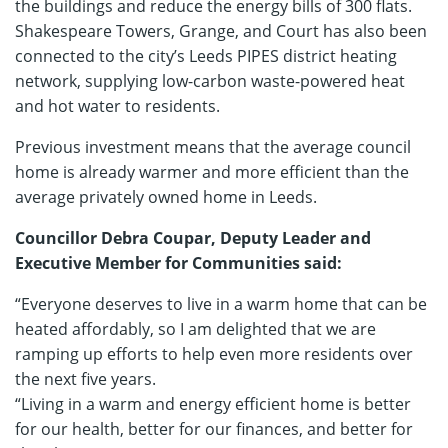
the buildings and reduce the energy bills of 300 flats.
Shakespeare Towers, Grange, and Court has also been
connected to the city’s Leeds PIPES district heating
network, supplying low-carbon waste-powered heat
and hot water to residents.
Previous investment means that the average council
home is already warmer and more efficient than the
average privately owned home in Leeds.
Councillor Debra Coupar, Deputy Leader and
Executive Member for Communities said:
“Everyone deserves to live in a warm home that can be
heated affordably, so I am delighted that we are
ramping up efforts to help even more residents over
the next five years.
“Living in a warm and energy efficient home is better
for our health, better for our finances, and better for