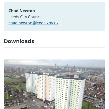
Chad Newton
Leeds City Council
chad.newton@leeds.gov.uk
Downloads