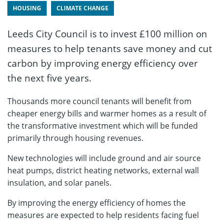
HOUSING
CLIMATE CHANGE
Leeds City Council is to invest £100 million on
measures to help tenants save money and cut
carbon by improving energy efficiency over
the next five years.
Thousands more council tenants will benefit from
cheaper energy bills and warmer homes as a result of
the transformative investment which will be funded
primarily through housing revenues.
New technologies will include ground and air source
heat pumps, district heating networks, external wall
insulation, and solar panels.
By improving the energy efficiency of homes the
measures are expected to help residents facing fuel