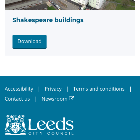
Shakespeare buildings
Download
Accessibility
Privacy
Terms and conditions
Contact us
Newsroom