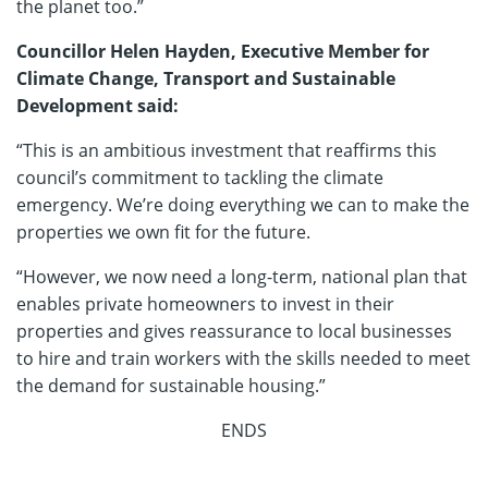
the planet too.”
Councillor Helen Hayden, Executive Member for
Climate Change, Transport and Sustainable
Development said:
“This is an ambitious investment that reaffirms this
council’s commitment to tackling the climate
emergency. We’re doing everything we can to make the
properties we own fit for the future.
“However, we now need a long-term, national plan that
enables private homeowners to invest in their
properties and gives reassurance to local businesses
to hire and train workers with the skills needed to meet
the demand for sustainable housing.”
ENDS