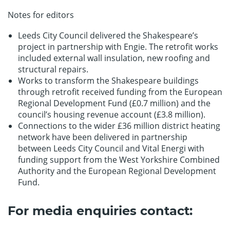
Notes for editors
Leeds City Council delivered the Shakespeare’s
project in partnership with Engie. The retrofit works
included external wall insulation, new roofing and
structural repairs.
Works to transform the Shakespeare buildings
through retrofit received funding from the European
Regional Development Fund (£0.7 million) and the
council’s housing revenue account (£3.8 million).
Connections to the wider £36 million district heating
network have been delivered in partnership
between Leeds City Council and Vital Energi with
funding support from the West Yorkshire Combined
Authority and the European Regional Development
Fund.
For media enquiries contact: