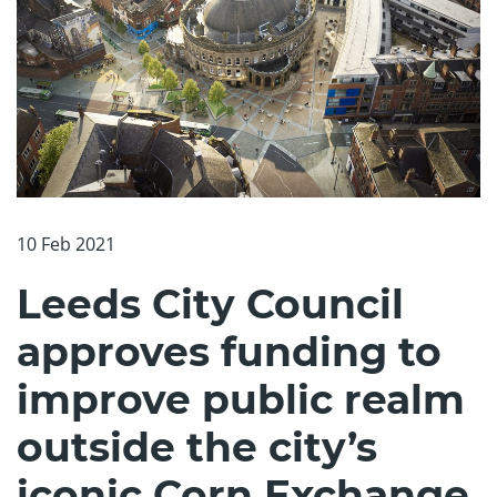
10 Feb 2021
Leeds City Council
approves funding to
improve public realm
outside the city’s
iconic Corn Exchange