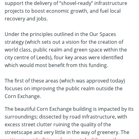
support the delivery of “shovel-ready” infrastructure
projects to boost economic growth, and fuel local
recovery and jobs.
Under the principles outlined in the Our Spaces
strategy (which sets out a vision for the creation of
world class, public realm and green space within the
city centre of Leeds), four key areas were identified
which would most benefit from this funding.
The first of these areas (which was approved today)
focuses on improving the public realm outside the
Corn Exchange.
The beautiful Corn Exchange building is impacted by its
surroundings; dissected by road infrastructure, with
excess street clutter ruining the quality of the
streetscape and very little in the way of greenery. The