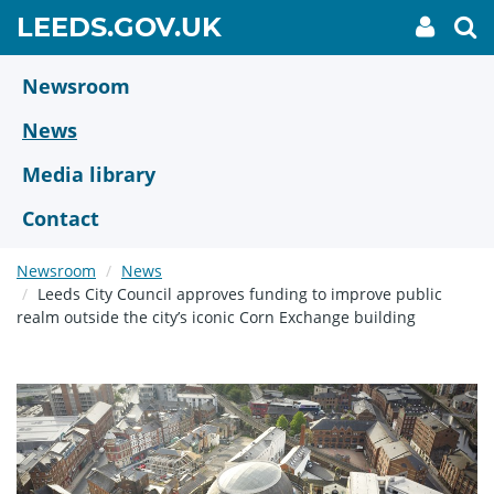
Skip
GO
LEEDS.GOV.UK
My
To
to
Accoun
we
TO
link
se
main
HOME
content
Newsroom
PAGE
News
Media library
Contact
Newsroom
News
Leeds City Council approves funding to improve public
realm outside the city’s iconic Corn Exchange building