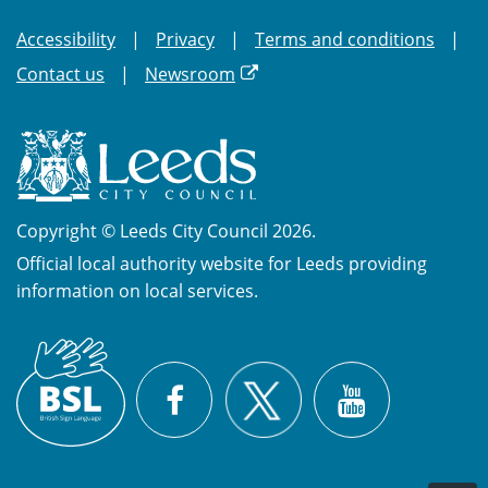
Accessibility
Privacy
Terms and conditions
Contact us
Newsroom
Copyright © Leeds City Council 2026.
Official local authority website for Leeds providing
information on local services.
British
X
Sign
Facebook
YouTube
Language
(BSL)