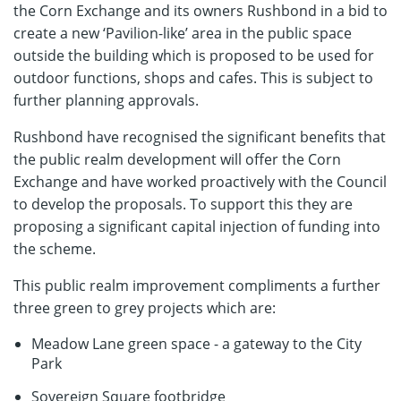
the Corn Exchange and its owners Rushbond in a bid to
create a new ‘Pavilion-like’ area in the public space
outside the building which is proposed to be used for
outdoor functions, shops and cafes. This is subject to
further planning approvals.
Rushbond have recognised the significant benefits that
the public realm development will offer the Corn
Exchange and have worked proactively with the Council
to develop the proposals. To support this they are
proposing a significant capital injection of funding into
the scheme.
This public realm improvement compliments a further
three green to grey projects which are:
Meadow Lane green space - a gateway to the City
Park
Sovereign Square footbridge