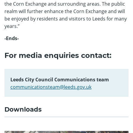
the Corn Exchange and surrounding areas. The public
realm will further enhance the Corn Exchange and will
be enjoyed by residents and visitors to Leeds for many
years.”
-Ends-
For media enquiries contact:
Leeds City Council Communications team
communicationsteam@leeds.gov.uk
Downloads