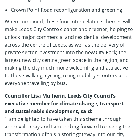
Crown Point Road reconfiguration and greening
When combined, these four inter-related schemes will
make Leeds City Centre cleaner and greener; helping to
unlock major commercial and residential development
across the centre of Leeds, as well as the delivery of
private sector investment into the new City Park; the
largest new city centre green space in the region, and
making the city much more welcoming and attractive
to those walking, cycling, using mobility scooters and
everyone travelling by bus.
Councillor Lisa Mulherin, Leeds City Council’s
executive member for climate change, transport
and sustainable development, said:
“I am delighted to have taken this scheme through
approval today and I am looking forward to seeing the
transformation of this historic gateway into our city