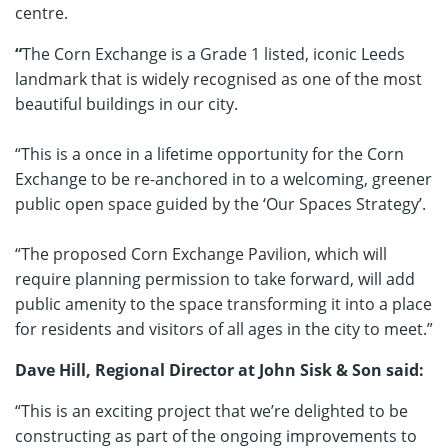
centre.
“
The Corn Exchange is a Grade 1 listed, iconic Leeds
landmark that is widely recognised as one of the most
beautiful buildings in our city.
“This is a once in a lifetime opportunity for the Corn
Exchange to be re-anchored in to a welcoming, greener
public open space guided by the ‘Our Spaces Strategy’.
“The proposed Corn Exchange Pavilion, which will
require planning permission to take forward, will add
public amenity to the space transforming it into a place
for residents and visitors of all ages in the city to meet.”
Dave Hill, Regional Director at John Sisk & Son said:
“This is an exciting project that we’re delighted to be
constructing as part of the ongoing improvements to