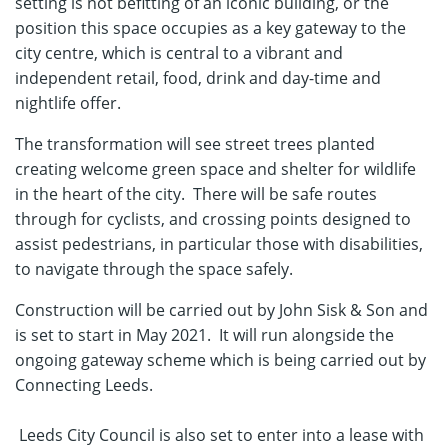
setting is not befitting of an iconic building, or the
position this space occupies as a key gateway to the
city centre, which is central to a vibrant and
independent retail, food, drink and day-time and
nightlife offer.
The transformation will see street trees planted
creating welcome green space and shelter for wildlife
in the heart of the city. There will be safe routes
through for cyclists, and crossing points designed to
assist pedestrians, in particular those with disabilities,
to navigate through the space safely.
Construction will be carried out by John Sisk & Son and
is set to start in May 2021. It will run alongside the
ongoing gateway scheme which is being carried out by
Connecting Leeds.
Leeds City Council is also set to enter into a lease with