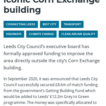
building
CONNECTING LEEDS
BEST CITY
TRANSPORT
HIGHWAYS
CLIMATE CHANGE
CLEAN AIR/AIR QUALITY
Leeds City Council’s executive board has
formally approved funding to improve the
area directly outside the city’s Corn Exchange
building.
In September 2020, it was announced that Leeds City
Council successfully secured £8.6m of match funding
from the government’s Getting Building Fund which
would be added to Leeds’ £12.2m Grey to Green
programme. The money was specifically allocated to