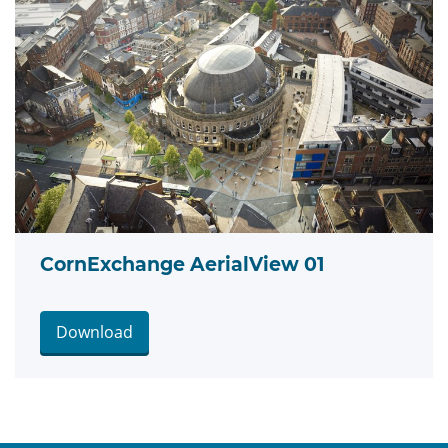
CornExchange AerialView 01
Download