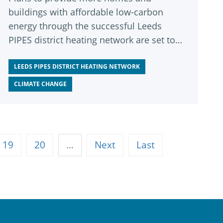
buildings with affordable low-carbon
energy through the successful Leeds
PIPES district heating network are set to
be approved next week.
LEEDS PIPES DISTRICT HEATING NETWORK
CLIMATE CHANGE
19
20
…
Next
Last