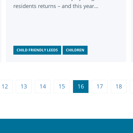
residents returns – and this year
celebrates its 10th anniversary.
CHILD FRIENDLY LEEDS
CHILDREN
12
13
14
15
16
17
18