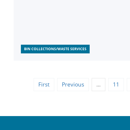
BIN COLLECTIONS/WASTE SERVICES
First
Previous
…
11