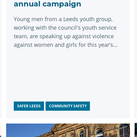
annual campaign
Young men from a Leeds youth group,
working with the council's youth service
team, are speaking up against violence
against women and girls for this year’s
White Ribbon Day on 25 November.
SAFER LEEDS
COMMUNITY SAFETY