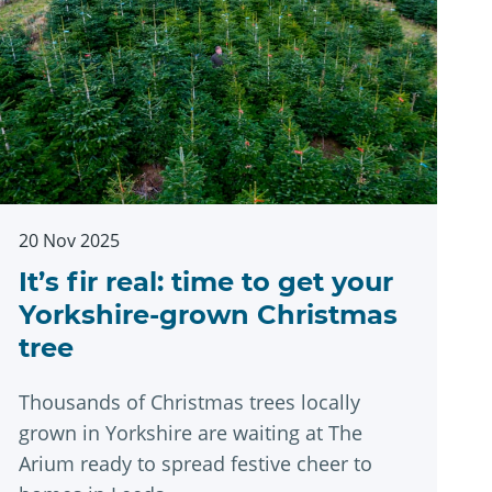
20 Nov 2025
It’s fir real: time to get your
Yorkshire-grown Christmas
tree
Thousands of Christmas trees locally
grown in Yorkshire are waiting at The
Arium ready to spread festive cheer to