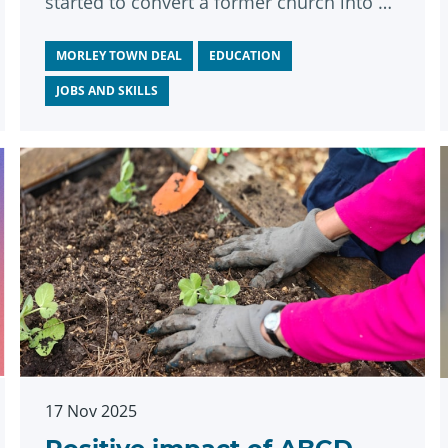
started to convert a former church into a
state-of-the-art education centre.
MORLEY TOWN DEAL
EDUCATION
JOBS AND SKILLS
17 Nov 2025