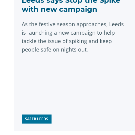
Leeds says Stop the Spike
with new campaign
As the festive season approaches, Leeds
is launching a new campaign to help
tackle the issue of spiking and keep
people safe on nights out.
SAFER LEEDS