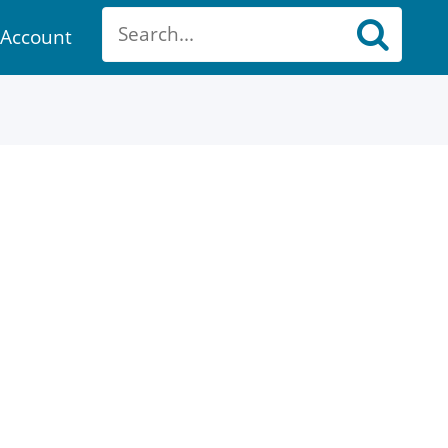
Account
ount
ch