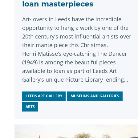
loan masterpieces
Art-lovers in Leeds have the incredible
opportunity to hang a work by one of the
20th century’s most influential artists over
their mantelpiece this Christmas.
Henri Matisse’s eye-catching The Dancer
(1949) is among the beautiful pieces
available to loan as part of Leeds Art
Gallery’s unique Picture Library lending
scheme, the selection weekend for which
runs this week until Sunday, November
LEEDS ART GALLERY
MUSEUMS AND GALLERIES
30.
ARTS