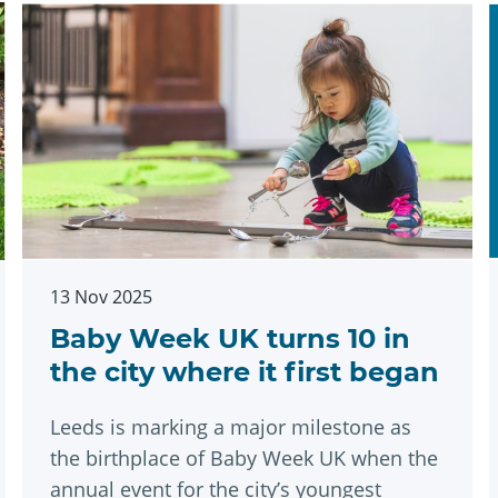
13 Nov 2025
Baby Week UK turns 10 in
the city where it first began
Leeds is marking a major milestone as
the birthplace of Baby Week UK when the
annual event for the city’s youngest