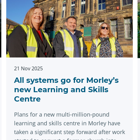
21 Nov 2025
All systems go for Morley’s
new Learning and Skills
Centre
Plans for a new multi-million-pound
learning and skills centre in Morley have
taken a significant step forward after work