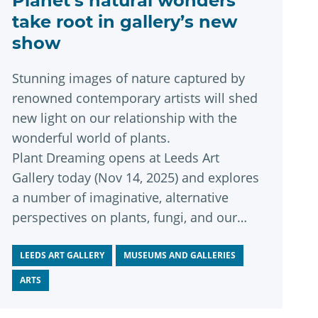
Planet’s natural wonders
take root in gallery’s new
show
Stunning images of nature captured by
renowned contemporary artists will shed
new light on our relationship with the
wonderful world of plants.
Plant Dreaming opens at Leeds Art
Gallery today (Nov 14, 2025) and explores
a number of imaginative, alternative
perspectives on plants, fungi, and our
interconnected planet.
LEEDS ART GALLERY
MUSEUMS AND GALLERIES
ARTS