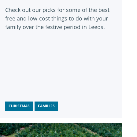
Check out our picks for some of the best
free and low-cost things to do with your
family over the festive period in Leeds.
CHRISTMAS
FAMILIES