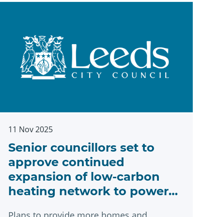
11 Nov 2025
Senior councillors set to
approve continued
expansion of low-carbon
heating network to power
Leeds’ net zero ambitions
Plans to provide more homes and