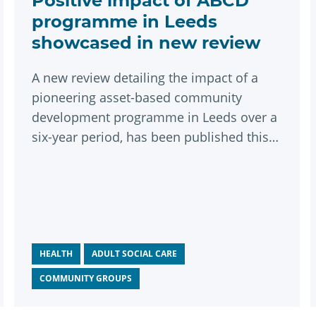
Positive impact of ABCD
programme in Leeds
showcased in new review
A new review detailing the impact of a
pioneering asset-based community
development programme in Leeds over a
six-year period, has been published this
month.
HEALTH
ADULT SOCIAL CARE
COMMUNITY GROUPS