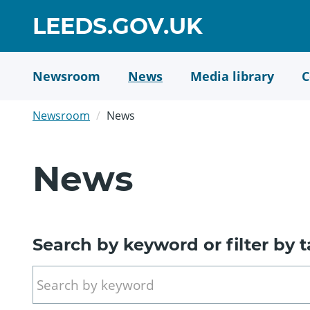
Skip
GO
LEEDS.GOV.UK
to
TO
main
content
HOME
Newsroom
News
Media library
C
PAGE
Newsroom
News
News
Search by keyword or filter by 