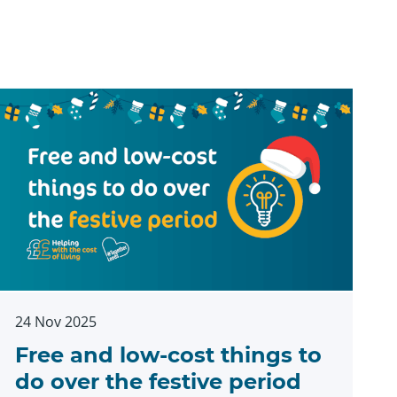
24 Nov 2025
Free and low-cost things to
do over the festive period