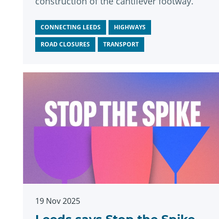
construction of the cantilever footway.
CONNECTING LEEDS
HIGHWAYS
ROAD CLOSURES
TRANSPORT
19 Nov 2025