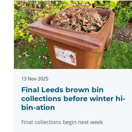
13 Nov 2025
Final Leeds brown bin
collections before winter hi-
bin-ation
Final collections begin next week