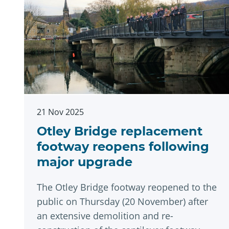
21 Nov 2025
Otley Bridge replacement
footway reopens following
major upgrade
The Otley Bridge footway reopened to the
public on Thursday (20 November) after
an extensive demolition and re-