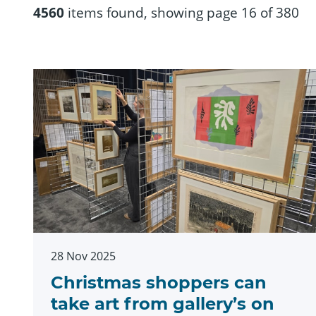
4560
items found, showing page 16 of 380
28 Nov 2025
Christmas shoppers can
take art from gallery’s on