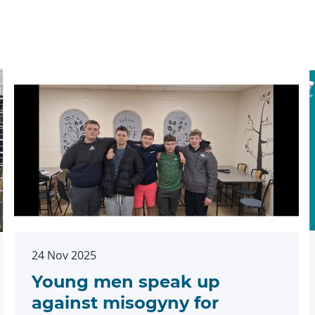
24 Nov 2025
Young men speak up
against misogyny for