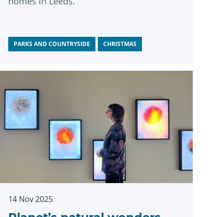
homes in Leeds.
PARKS AND COUNTRYSIDE
CHRISTMAS
14 Nov 2025