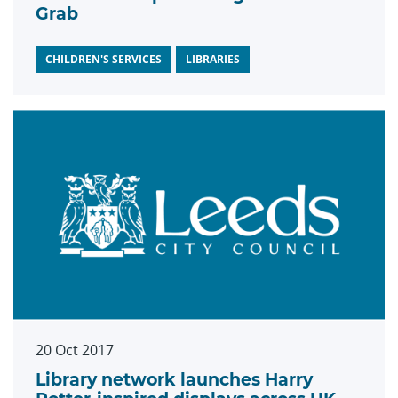
Grab
CHILDREN'S SERVICES
LIBRARIES
20 Oct 2017
Library network launches Harry