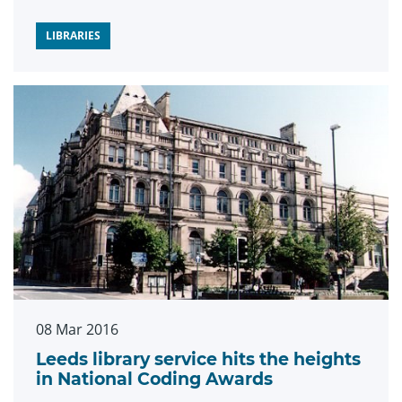
LIBRARIES
08 Mar 2016
Leeds library service hits the heights
in National Coding Awards