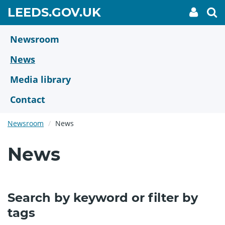
Skip
GO
LEEDS.GOV.UK
My
To
to
Accoun
we
TO
link
se
main
HOME
content
Newsroom
PAGE
News
Media library
Contact
Newsroom
News
News
Search by keyword or filter by
tags