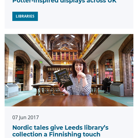
Potter-inspired displays across UK
LIBRARIES
07 Jun 2017
Nordic tales give Leeds library’s
collection a Finnishing touch