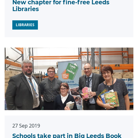
New chapter for fine-free Leeds
Libraries
LIBRARIES
27 Sep 2019
Schools take part in Big Leeds Book