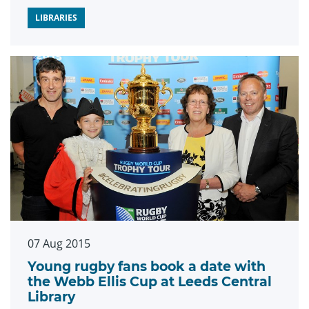
LIBRARIES
07 Aug 2015
Young rugby fans book a date with
the Webb Ellis Cup at Leeds Central
Library