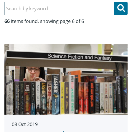
Se
66
items found, showing page 6 of 6
08 Oct 2019