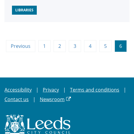
LIBRARIES
Previous
1
2
3
4
5
6
Accessibility
Privacy
Terms and conditions
Contact us
Newsroom