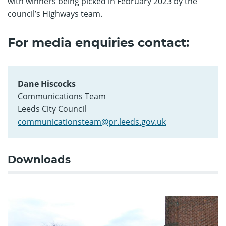
with winners being picked in February 2023 by the
council’s Highways team.
For media enquiries contact:
Dane Hiscocks
Communications Team
Leeds City Council
communicationsteam@pr.leeds.gov.uk
Downloads