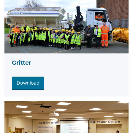
Gritter
Download