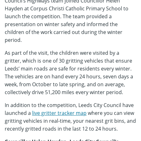
Council’s Highways team joined Councillor Helen
Hayden at Corpus Christi Catholic Primary School to
launch the competition. The team provided a
presentation on winter safety and informed the
children of the work carried out during the winter
period.
As part of the visit, the children were visited by a
gritter, which is one of 30 gritting vehicles that ensure
Leeds’ main roads are safe for residents every winter.
The vehicles are on hand every 24 hours, seven days a
week, from October to late spring, and on average,
collectively drive 51,200 miles every winter period.
In addition to the competition, Leeds City Council have
launched a
live gritter tracker map
where you can view
gritting vehicles in real-time, your nearest grit bins, and
recently gritted roads in the last 12 to 24 hours.