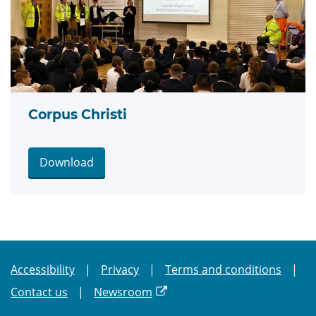
Corpus Christi
Download
Accessibility
Privacy
Terms and conditions
Contact us
Newsroom