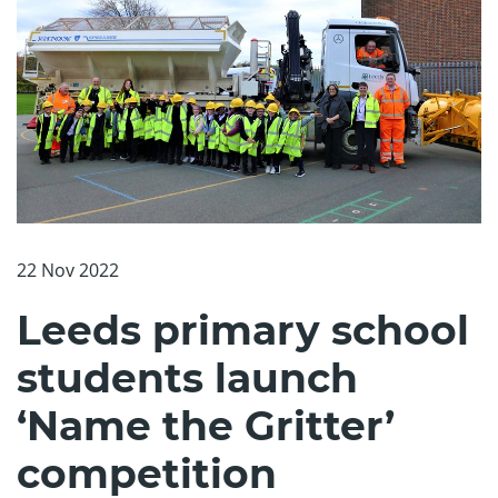
22 Nov 2022
Leeds primary school
students launch
‘Name the Gritter’
competition