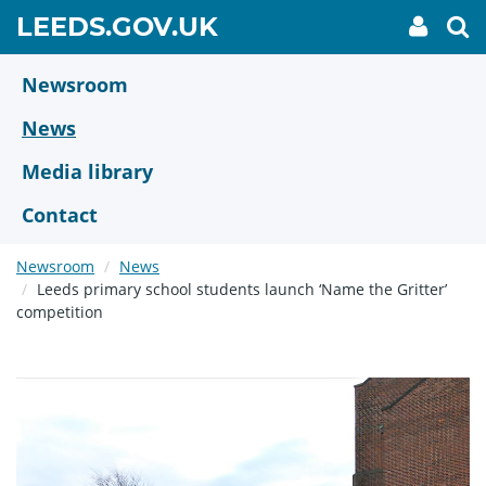
Skip
GO
LEEDS.GOV.UK
My
To
to
Accoun
we
TO
link
se
main
HOME
content
Newsroom
PAGE
News
Media library
Contact
Newsroom
News
Leeds primary school students launch ‘Name the Gritter’
competition