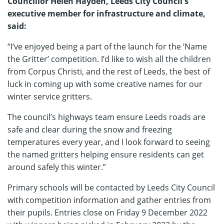
Councillor Helen Hayden, Leeds City Council's
executive member for infrastructure and climate,
said:
“I’ve enjoyed being a part of the launch for the ‘Name
the Gritter’ competition. I’d like to wish all the children
from Corpus Christi, and the rest of Leeds, the best of
luck in coming up with some creative names for our
winter service gritters.
The council’s highways team ensure Leeds roads are
safe and clear during the snow and freezing
temperatures every year, and I look forward to seeing
the named gritters helping ensure residents can get
around safely this winter.”
Primary schools will be contacted by Leeds City Council
with competition information and gather entries from
their pupils. Entries close on Friday 9 December 2022