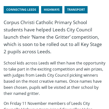
CONNECTING LEEDS
HIGHWAYS
TRANSPORT
Corpus Christi Catholic Primary School
students have helped Leeds City Council
launch their ‘Name the Gritter’ competition,
which is soon to be rolled out to all Key Stage
2 pupils across Leeds.
School kids across Leeds will then have the opportunity
to take part in the exciting competition and win prizes,
with judges from Leeds City Council picking winners
based on the most creative names. Once names have
been chosen, pupils will be visited at their school by
their named gritter.
On Friday 11 November members of Leeds City