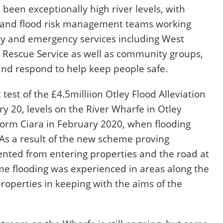
 been exceptionally high river levels, with
ys and flood risk management teams working
y and emergency services including West
d Rescue Service as well as community groups,
and respond to help keep people safe.
 test of the £4.5milliion Otley Flood Alleviation
20, levels on the River Wharfe in Otley
torm Ciara in February 2020, when flooding
 As a result of the new scheme proving
ented from entering properties and the road at
ome flooding was experienced in areas along the
operties in keeping with the aims of the