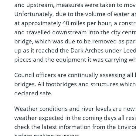
and upstream, measures were taken to mov
Unfortunately, due to the volume of water a
at approximately 40 miles per hour, a const
and travelled downstream into the city centr
bridge, which was due to be removed as part 
up as it reached the Dark Arches under Leed
pieces and the equipment it was carrying whe
Council officers are continually assessing all
bridges. All footbridges and structures wh
declared safe.
Weather conditions and river levels are now 
weather expected in the coming days all resi
check the latest information from the Envir
before making journeys.