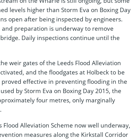
stream on the Wharfe is still ongoing, but some
ched levels higher than Storm Eva on Boxing Day
ns open after being inspected by engineers.
, and preparation is underway to remove
bridge. Daily inspections continue until the
 the weir gates of the Leeds Flood Alleviation
tivated, and the floodgates at Holbeck to be
roved effective in preventing flooding in the
 caused by Storm Eva on Boxing Day 2015, the
pproximately four metres, only marginally
.
s Flood Alleviation Scheme now well underway,
revention measures along the Kirkstall Corridor