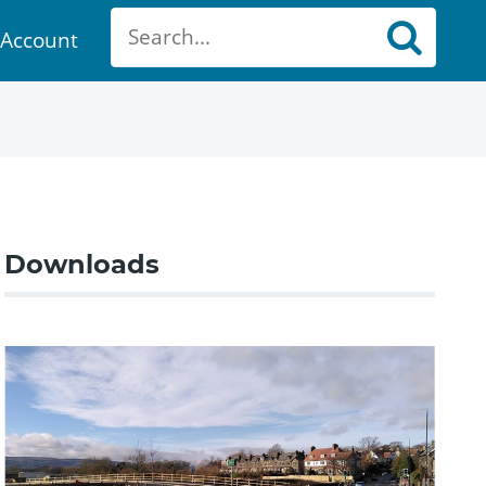
Account
ount
Downloads