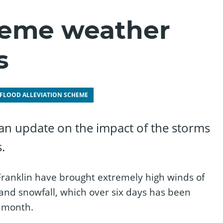
reme weather
s
 FLOOD ALLEVIATION SCHEME
 an update on the impact of the storms
.
Franklin have brought extremely high winds of
 and snowfall, which over six days has been
e month.