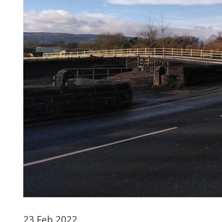
23 Feb 2022