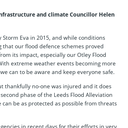
nfrastructure and climate Councillor Helen
 Storm Eva in 2015, and while conditions
ing that our flood defence schemes proved
from its impact, especially our Otley Flood
. With extreme weather events becoming more
g we can to be aware and keep everyone safe.
t thankfully no-one was injured and it does
e second phase of the Leeds Flood Alleviation
can be as protected as possible from threats
gencies in recent days for their efforts in very