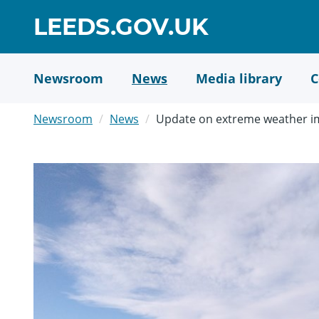
Skip
GO
LEEDS.GOV.UK
to
TO
main
content
HOME
Newsroom
News
Media library
C
PAGE
Newsroom
News
Update on extreme weather im