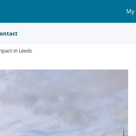
My
My 
Acc
link
ontact
pact in Leeds