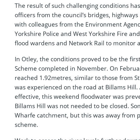
The result of such challenging conditions has
officers from the council’s bridges, highwa
with colleagues from the Environment Agenc
Yorkshire Police and West Yorkshire Fire an
flood wardens and Network Rail to monitor 
In Otley, the conditions proved to be the first
Scheme completed in November. On February 
reached 1.92metres, similar to those from S
was experienced on the road at Billams Hill.
effective, this weekend floodwater was prev
Billams Hill was not needed to be closed. S
Wharfe catchment, but this was away from pr
scheme.