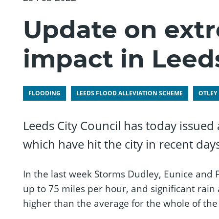
Update on ext
impact in Leed
FLOODING
LEEDS FLOOD ALLEVIATION SCHEME
OTLEY
Leeds City Council has today issued
which have hit the city in recent days
In the last week Storms Dudley, Eunice and 
up to 75 miles per hour, and significant rain
higher than the average for the whole of th