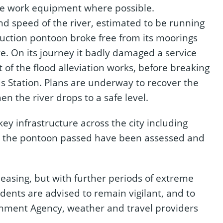
e work equipment where possible.
nd speed of the river, estimated to be running
ruction pontoon broke free from its moorings
e. On its journey it badly damaged a service
of the flood alleviation works, before breaking
s Station. Plans are underway to recover the
n the river drops to a safe level.
 key infrastructure across the city including
ich the pontoon passed have been assessed and
easing, but with further periods of extreme
dents are advised to remain vigilant, and to
onment Agency, weather and travel providers