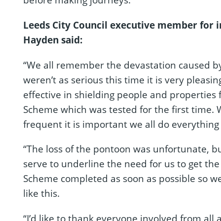
Leeds City Council executive member for i
Hayden said:
“We all remember the devastation caused by
weren’t as serious this time it is very pleas
effective in shielding people and properties 
Scheme which was tested for the first time
frequent it is important we all do everythin
“The loss of the pontoon was unfortunate, bu
serve to underline the need for us to get th
Scheme completed as soon as possible so we 
like this.
“I’d like to thank everyone involved from all a