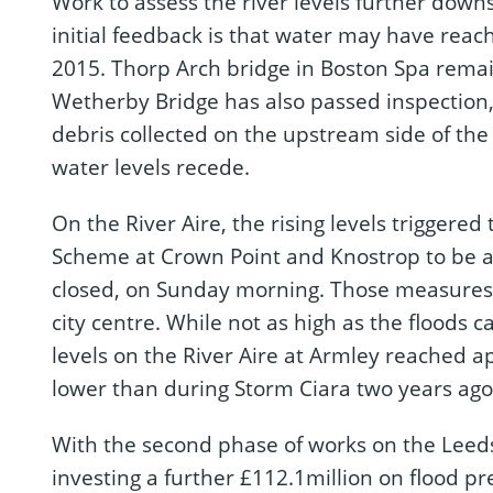
Work to assess the river levels further down
initial feedback is that water may have rea
2015. Thorp Arch bridge in Boston Spa remai
Wetherby Bridge has also passed inspection
debris collected on the upstream side of the 
water levels recede.
On the River Aire, the rising levels triggered
Scheme at Crown Point and Knostrop to be ac
closed, on Sunday morning. Those measures p
city centre. While not as high as the floods
levels on the River Aire at Armley reached a
lower than during Storm Ciara two years ago
With the second phase of works on the Leed
investing a further £112.1million on flood p