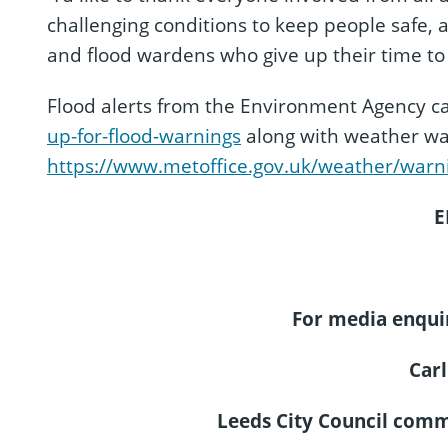
challenging conditions to keep people safe,
and flood wardens who give up their time to
Flood alerts from the Environment Agency ca
up-for-flood-warnings
along with weather war
https://www.metoffice.gov.uk/weather/warn
E
For media enquir
Carl
Leeds City Council com