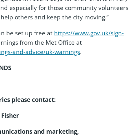
 and especially for those community volunteers
 help others and keep the city moving.”
n be set up free at
https://www.gov.uk/sign-
nings from the Met Office at
ings-and-advice/uk-warnings
.
NDS
ies please contact:
 Fisher
munications and marketing,