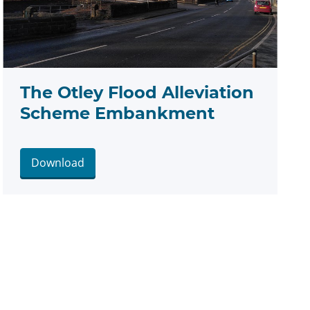
The Otley Flood Alleviation
Scheme Embankment
Download