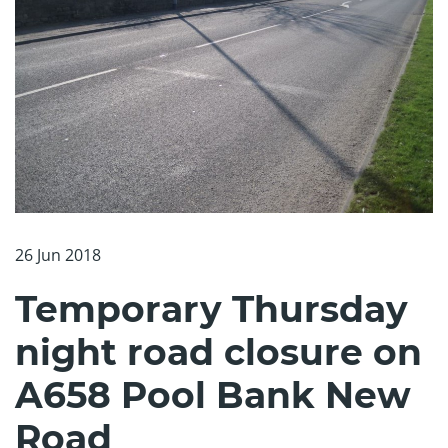
26 Jun 2018
Temporary Thursday
night road closure on
A658 Pool Bank New
Road