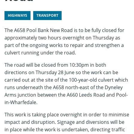
HIGHWAYS
TRANSPORT
The A658 Pool Bank New Road is to be fully closed for
approximately two hours overnight on Thursday as
part of the ongoing works to repair and strengthen a
culvert running under the road.
The road will be closed from 10:30pm in both
directions on Thursday 28 June so the work can be
carried out at the site of the 100-year-old culvert which
runs underneath the A658 north-east of the Dyneley
Arms junction between the A660 Leeds Road and Pool-
in-Wharfedale.
This work is taking place overnight in order to minimise
impact and disruption. Signage and diversions will be
in place while the work is undertaken, directing traffic