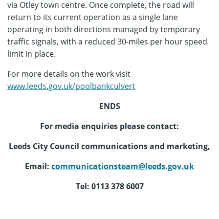
via Otley town centre. Once complete, the road will
return to its current operation as a single lane
operating in both directions managed by temporary
traffic signals, with a reduced 30-miles per hour speed
limit in place.
For more details on the work visit
www.leeds.gov.uk/poolbankculvert
ENDS
For media enquiries please contact:
Leeds City Council communications and marketing,
Email:
communicationsteam@leeds.gov.uk
Tel: 0113 378 6007