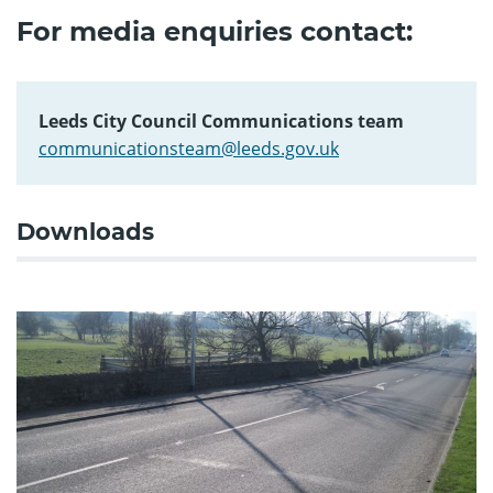
For media enquiries contact:
Leeds City Council Communications team
communicationsteam@leeds.gov.uk
Downloads