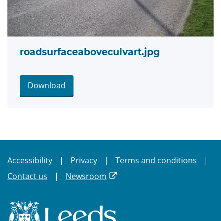
roadsurfaceaboveculvart.jpg
Download
Accessibility
Privacy
Terms and conditions
Contact us
Newsroom