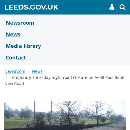
Skip
GO
LEEDS.GOV.UK
My
To
to
Accoun
we
TO
link
se
main
HOME
content
Newsroom
PAGE
News
Media library
Contact
Newsroom
News
Temporary Thursday night road closure on A658 Pool Bank
New Road