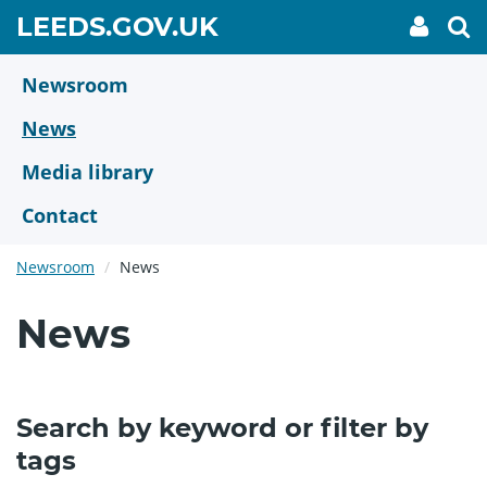
Skip
GO
LEEDS.GOV.UK
My
To
to
Accoun
we
TO
link
se
main
HOME
content
Newsroom
PAGE
News
Media library
Contact
Newsroom
News
News
Search by keyword or filter by
tags