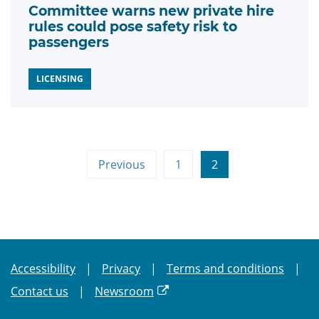
Committee warns new private hire
rules could pose safety risk to
passengers
LICENSING
Previous
1
2
Accessibility
Privacy
Terms and conditions
Contact us
Newsroom