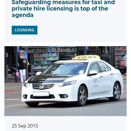
Safeguarding measures for taxi and
private hire licensing is top of the
agenda
LICENSING
25 Sep 2015