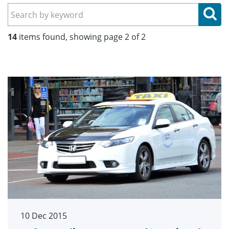
Se
14
items found, showing page 2 of 2
10 Dec 2015