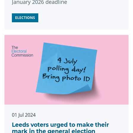
January 2026 deadline
ELECTIONS
01 Jul 2024
Leeds voters urged to make their
mark in the general election