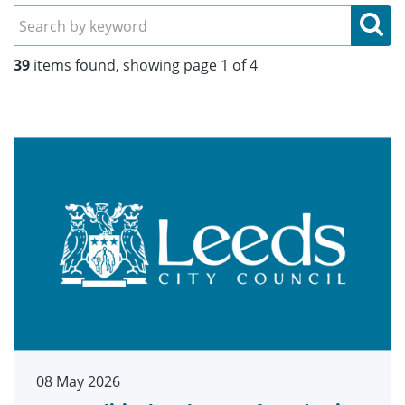
Se
39
items found, showing page 1 of 4
08 May 2026