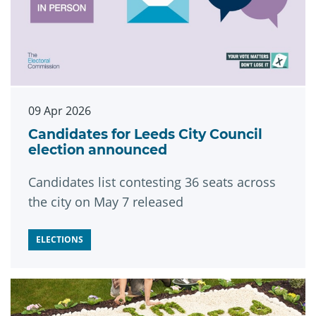
09 Apr 2026
Candidates for Leeds City Council
election announced
Candidates list contesting 36 seats across
the city on May 7 released
ELECTIONS