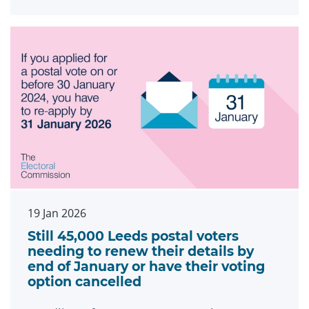
19 Jan 2026
Still 45,000 Leeds postal voters
needing to renew their details by
end of January or have their voting
option cancelled