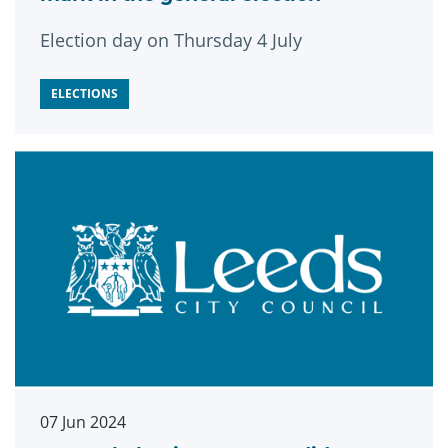
Election day on Thursday 4 July
ELECTIONS
07 Jun 2024