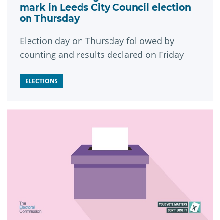
mark in Leeds City Council election
on Thursday
Election day on Thursday followed by
counting and results declared on Friday
ELECTIONS