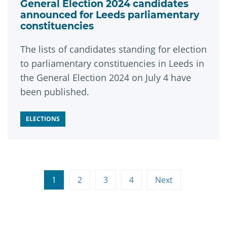
General Election 2024 candidates
announced for Leeds parliamentary
constituencies
The lists of candidates standing for election
to parliamentary constituencies in Leeds in
the General Election 2024 on July 4 have
been published.
ELECTIONS
1
2
3
4
Next