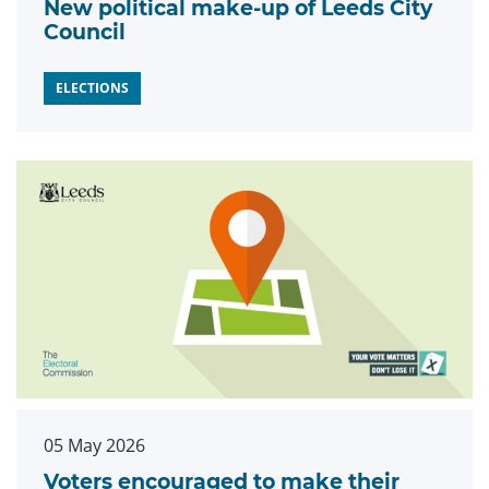
New political make-up of Leeds City
Council
ELECTIONS
05 May 2026
Voters encouraged to make their