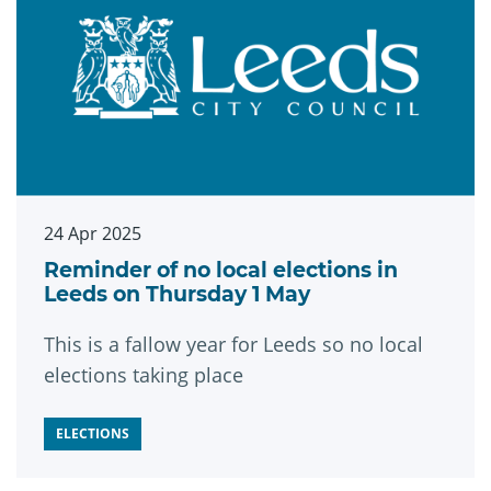
24 Apr 2025
Reminder of no local elections in
Leeds on Thursday 1 May
This is a fallow year for Leeds so no local
elections taking place
ELECTIONS