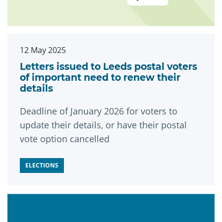
12 May 2025
Letters issued to Leeds postal voters
of important need to renew their
details
Deadline of January 2026 for voters to
update their details, or have their postal
vote option cancelled
ELECTIONS