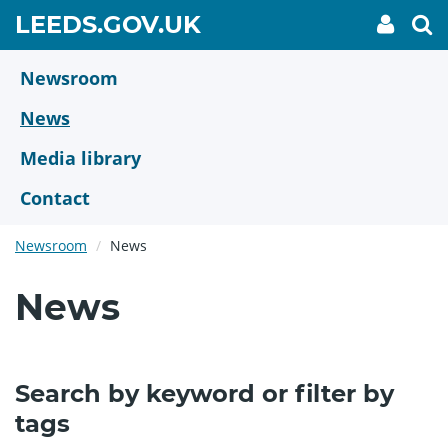
Skip
GO
LEEDS.GOV.UK
My
To
to
Accoun
we
TO
link
se
main
HOME
content
Newsroom
PAGE
News
Media library
Contact
Newsroom
News
News
Search by keyword or filter by
tags