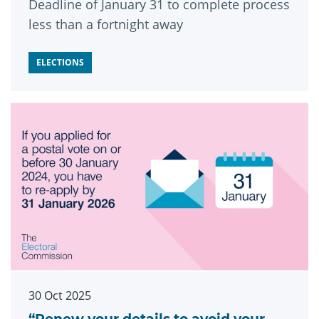
Deadline of January 31 to complete process
less than a fortnight away
ELECTIONS
30 Oct 2025