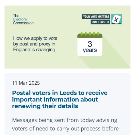
11 Mar 2025
Postal voters in Leeds to receive
important information about
renewing their details
Messages being sent from today advising
voters of need to carry out process before