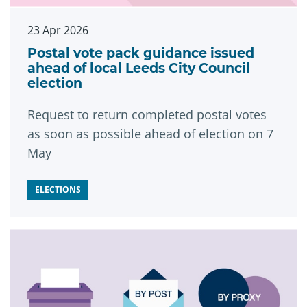
23 Apr 2026
Postal vote pack guidance issued
ahead of local Leeds City Council
election
Request to return completed postal votes
as soon as possible ahead of election on 7
May
ELECTIONS