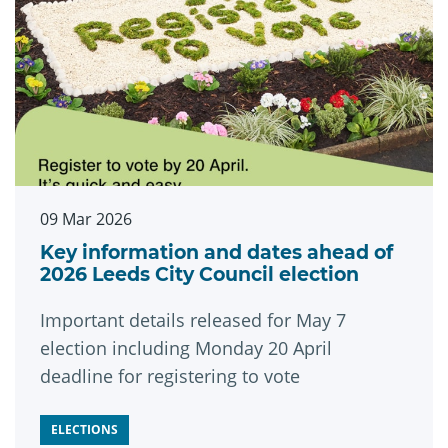
09 Mar 2026
Key information and dates ahead of
2026 Leeds City Council election
Important details released for May 7
election including Monday 20 April
deadline for registering to vote
ELECTIONS