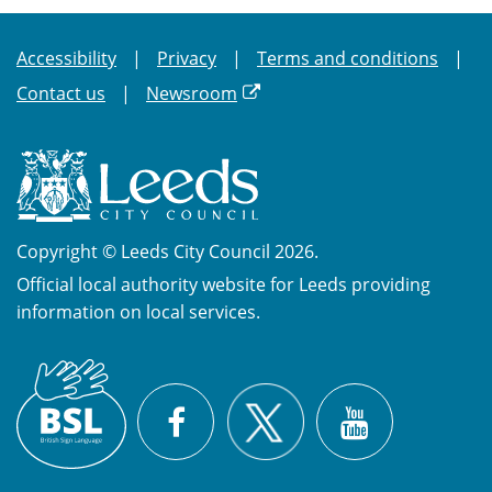
Accessibility
Privacy
Terms and conditions
Contact us
Newsroom
Copyright © Leeds City Council 2026.
Official local authority website for Leeds providing
information on local services.
British
X
Sign
Facebook
YouTube
Language
(BSL)