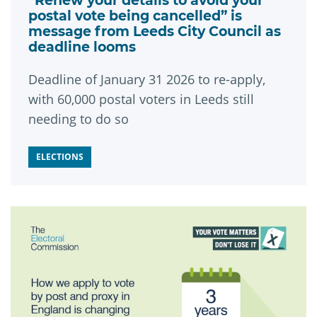
“Renew your details to avoid your
postal vote being cancelled” is
message from Leeds City Council as
deadline looms
Deadline of January 31 2026 to re-apply,
with 60,000 postal voters in Leeds still
needing to do so
ELECTIONS