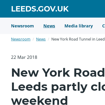
Skip
GO
LEEDS.GOV.UK
to
TO
main
content
HOME
Newsroom
News
Media library
C
PAGE
Newsroom
News
New York Road Tunnel in Leeds
22 Mar 2018
New York Road
Leeds partly cl
weekend