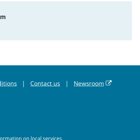
am
itions
Contact us
Newsroom
formation on local services.