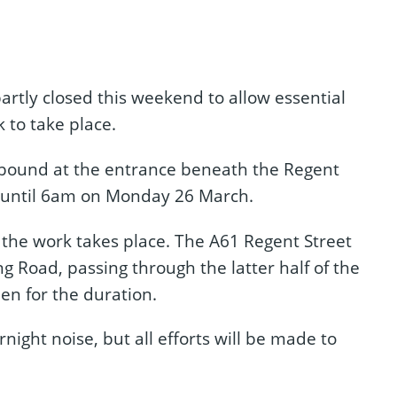
rtly closed this weekend to allow essential
 to take place.
stbound at the entrance beneath the Regent
 until 6am on Monday 26 March.
e the work takes place. The A61 Regent Street
g Road, passing through the latter half of the
en for the duration.
night noise, but all efforts will be made to