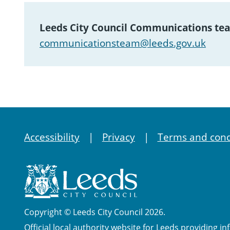
Leeds City Council Communications te
communicationsteam@leeds.gov.uk
Accessibility
Privacy
Terms and cond
Copyright © Leeds City Council 2026.
Official local authority website for Leeds providing in