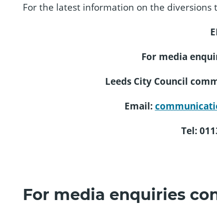
For the latest information on the diversions t
E
For media enquir
Leeds City Council com
Email:
communicati
Tel: 01
For media enquiries con