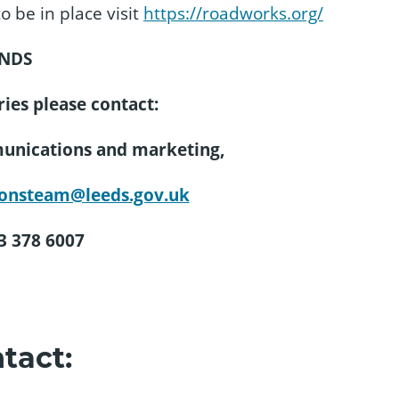
o be in place visit
https://roadworks.org/
NDS
ies please contact:
munications and marketing,
onsteam@leeds.gov.uk
13 378 6007
tact: