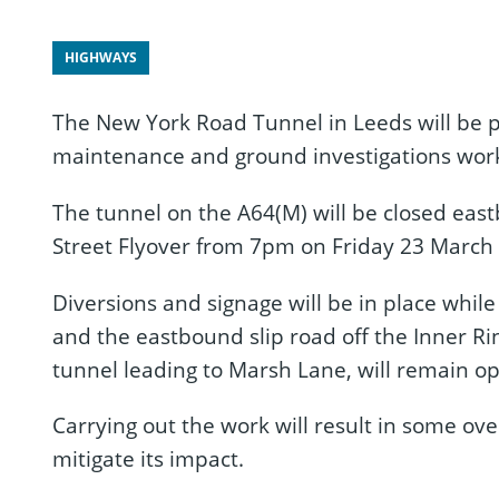
HIGHWAYS
The New York Road Tunnel in Leeds will be pa
maintenance and ground investigations work
The tunnel on the A64(M) will be closed ea
Street Flyover from 7pm on Friday 23 March
Diversions and signage will be in place whil
and the eastbound slip road off the Inner Rin
tunnel leading to Marsh Lane, will remain op
Carrying out the work will result in some over
mitigate its impact.