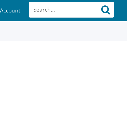
Account
ount