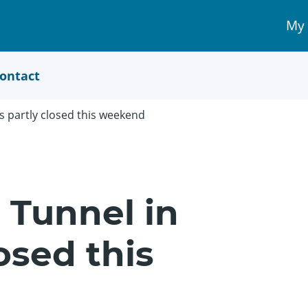
My
My 
Acc
link
ontact
 partly closed this weekend
 Tunnel in
osed this