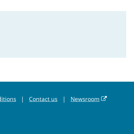
itions
Contact us
Newsroom