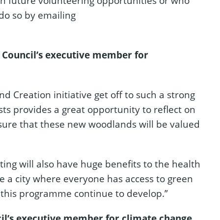
in future volunteering opportunities or who
 do so by emailing
 Council’s executive member for
 Creation initiative get off to such a strong
sts provides a great opportunity to reflect on
sure that these new woodlands will be valued
ting will also have huge benefits to the health
te a city where everyone has access to green
g this programme continue to develop.”
il’s executive member for climate change,