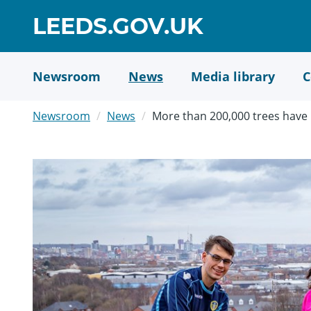
Skip
GO
LEEDS.GOV.UK
to
TO
main
content
HOME
Newsroom
News
Media library
C
PAGE
Newsroom
News
More than 200,000 trees have 