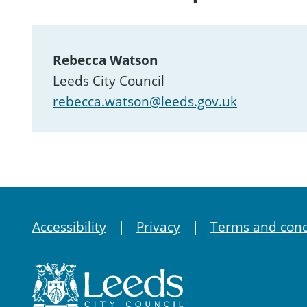
Rebecca Watson
Leeds City Council
rebecca.watson@leeds.gov.uk
Accessibility
Privacy
Terms and cond