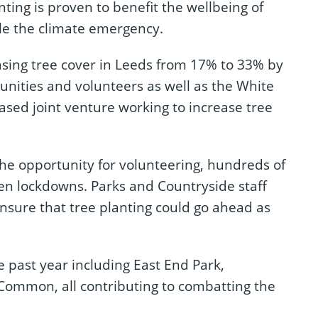
nting is proven to benefit the wellbeing of
kle the climate emergency.
asing tree cover in Leeds from 17% to 33% by
nities and volunteers as well as the White
based joint venture working to increase tree
the opportunity for volunteering, hundreds of
een lockdowns. Parks and Countryside staff
sure that tree planting could go ahead as
e past year including East End Park,
Common, all contributing to combatting the