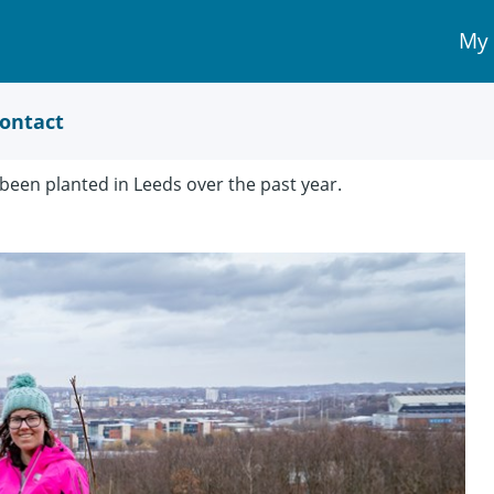
My
My 
Acc
link
ontact
been planted in Leeds over the past year.