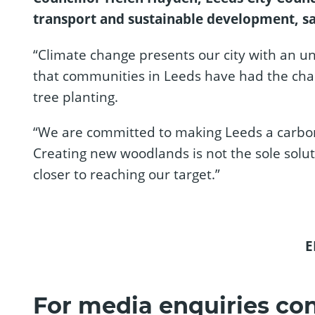
transport and sustainable development, sa
“Climate change presents our city with an 
that communities in Leeds have had the cha
tree planting.
“We are committed to making Leeds a carbon ne
Creating new woodlands is not the sole soluti
closer to reaching our target.”
E
For media enquiries con