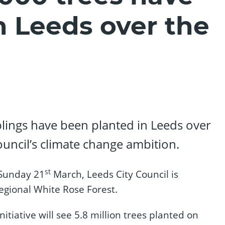
n Leeds over the
lings have been planted in Leeds over
ouncil’s climate change ambition.
st
 Sunday 21
March, Leeds City Council is
regional White Rose Forest.
tiative will see 5.8 million trees planted on