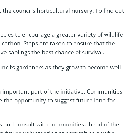
he council’s horticultural nursery. To find out
cies to encourage a greater variety of wildlife
e carbon. Steps are taken to ensure that the
give saplings the best chance of survival.
ouncil’s gardeners as they grow to become well
important part of the initiative. Communities
 the opportunity to suggest future land for
ites and consult with communities ahead of the