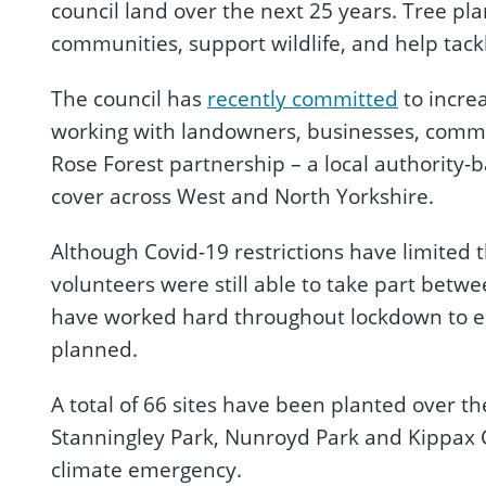
council land over the next 25 years. Tree pla
communities, support wildlife, and help tac
The council has
recently committed
to incre
working with landowners, businesses, commu
Rose Forest partnership – a local authority-
cover across West and North Yorkshire.
Although Covid-19 restrictions have limited 
volunteers were still able to take part betw
have worked hard throughout lockdown to en
planned.
A total of 66 sites have been planted over th
Stanningley Park, Nunroyd Park and Kippax 
climate emergency.