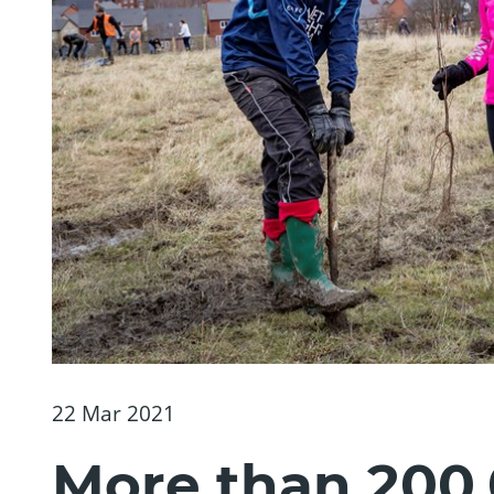
22 Mar 2021
More than 200,