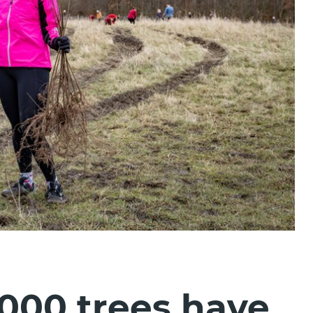
000 trees have