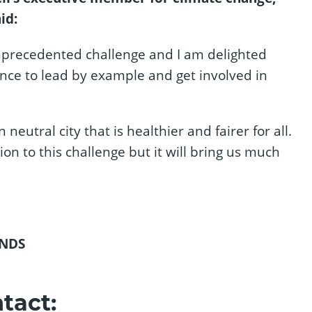
id:
unprecedented challenge and I am delighted
nce to lead by example and get involved in
utral city that is healthier and fairer for all.
on to this challenge but it will bring us much
NDS
tact: