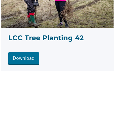
LCC Tree Planting 42
Download