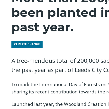
been planted i
past year.
CLIMATE CHANGE
A tree-mendous total of 200,000 sap
the past year as part of Leeds City C
To mark the International Day of Forests on
sharing its recent contribution towards the 
Launched last year, the Woodland Creation Ini