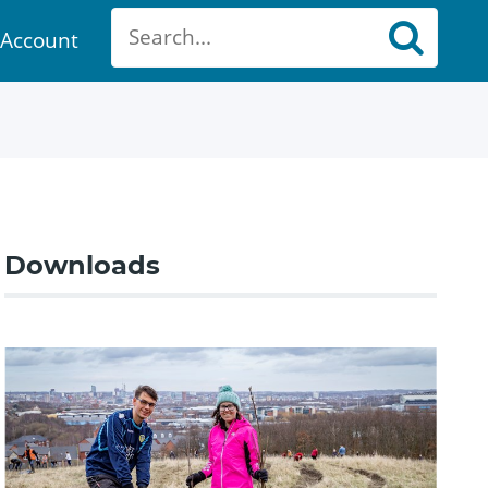
Account
ount
Downloads