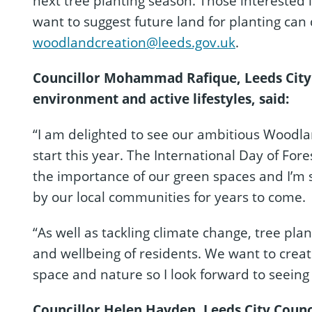
next tree planting season. Those interested 
want to suggest future land for planting can
woodlandcreation@leeds.gov.uk
.
Councillor Mohammad Rafique, Leeds City
environment and active lifestyles, said:
“I am delighted to see our ambitious Woodland
start this year. The International Day of Fore
the importance of our green spaces and I’m 
by our local communities for years to come.
“As well as tackling climate change, tree plan
and wellbeing of residents. We want to crea
space and nature so I look forward to seein
Councillor Helen Hayden, Leeds City Counc