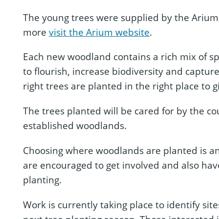
The young trees were supplied by the Arium, t
more
visit the Arium website
.
Each new woodland contains a rich mix of spe
to flourish, increase biodiversity and captur
right trees are planted in the right place to 
The trees planted will be cared for by the c
established woodlands.
Choosing where woodlands are planted is an 
are encouraged to get involved and also have
planting.
Work is currently taking place to identify s