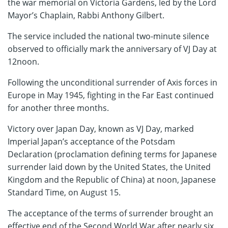
the war memorial on Victoria Gardens, led by the Lord
Mayor’s Chaplain, Rabbi Anthony Gilbert.
The service included the national two-minute silence
observed to officially mark the anniversary of VJ Day at
12noon.
Following the unconditional surrender of Axis forces in
Europe in May 1945, fighting in the Far East continued
for another three months.
Victory over Japan Day, known as VJ Day, marked
Imperial Japan’s acceptance of the Potsdam
Declaration (proclamation defining terms for Japanese
surrender laid down by the United States, the United
Kingdom and the Republic of China) at noon, Japanese
Standard Time, on August 15.
The acceptance of the terms of surrender brought an
effective end of the Second World War after nearly six