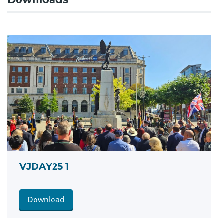
VJDAY25 1
Download