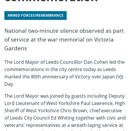
ARMED FORCES/REMEMBRANCE
National two-minute silence observed as part
of service at the war memorial on Victoria
Gardens
The Lord Mayor of Leeds Councillor Dan Cohen led the
commemorations in the city centre today as Leeds
marked the 80th anniversary of Victory over Japan (VJ)
Day.
The Lord Mayor was joined by guests including Deputy
Lord Lieutenant of West Yorkshire Paul Lawrence, High
Sheriff of West Yorkshire Chris Brown, chief executive
of Leeds City Council Ed Whiting together with civic and
veterans’ representatives at a wreath-laying service at