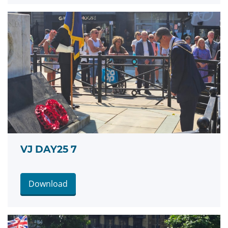
VJ DAY25 7
Download