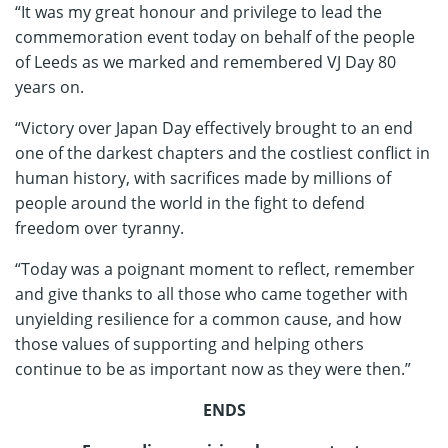
“It was my great honour and privilege to lead the
commemoration event today on behalf of the people
of Leeds as we marked and remembered VJ Day 80
years on.
“Victory over Japan Day effectively brought to an end
one of the darkest chapters and the costliest conflict in
human history, with sacrifices made by millions of
people around the world in the fight to defend
freedom over tyranny.
“Today was a poignant moment to reflect, remember
and give thanks to all those who came together with
unyielding resilience for a common cause, and how
those values of supporting and helping others
continue to be as important now as they were then.”
ENDS