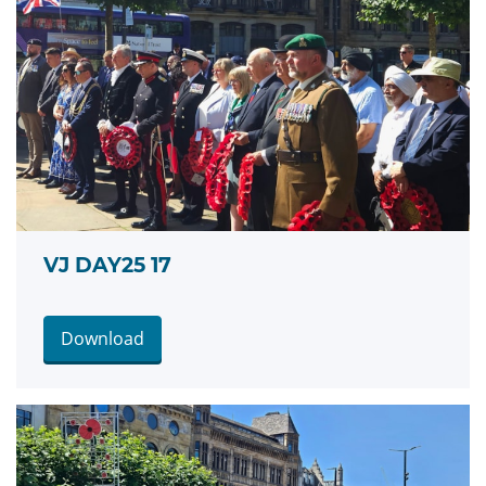
VJ DAY25 17
Download