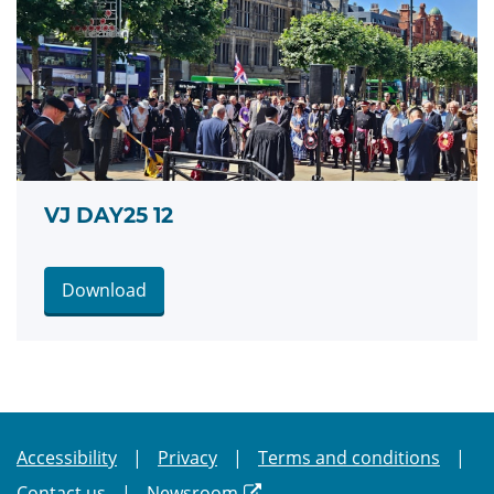
VJ DAY25 12
Download
Accessibility
Privacy
Terms and conditions
Contact us
Newsroom