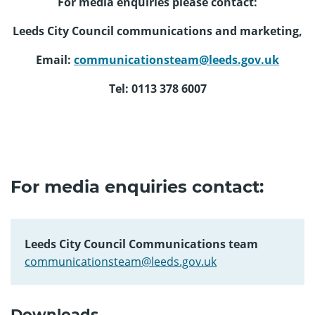
For media enquiries please contact:
Leeds City Council communications and marketing,
Email:
communicationsteam@leeds.gov.uk
Tel: 0113 378 6007
For media enquiries contact:
Leeds City Council Communications team
communicationsteam@leeds.gov.uk
Downloads