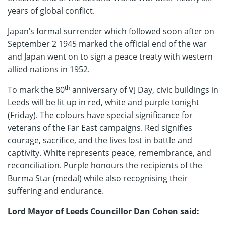
years of global conflict.
Japan’s formal surrender which followed soon after on
September 2 1945 marked the official end of the war
and Japan went on to sign a peace treaty with western
allied nations in 1952.
th
To mark the 80
anniversary of VJ Day, civic buildings in
Leeds will be lit up in red, white and purple tonight
(Friday). The colours have special significance for
veterans of the Far East campaigns. Red signifies
courage, sacrifice, and the lives lost in battle and
captivity. White represents peace, remembrance, and
reconciliation. Purple honours the recipients of the
Burma Star (medal) while also recognising their
suffering and endurance.
Lord Mayor of Leeds Councillor Dan Cohen said: