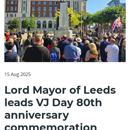
15 Aug 2025
Lord Mayor of Leeds
leads VJ Day 80th
anniversary
commemoration