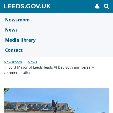
Skip
GO
LEEDS.GOV.UK
My
To
to
Accoun
we
TO
link
se
main
HOME
content
Newsroom
PAGE
News
Media library
Contact
Newsroom
News
Lord Mayor of Leeds leads VJ Day 80th anniversary
commemoration