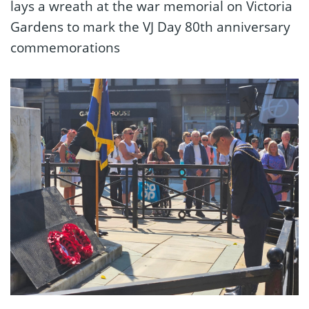
lays a wreath at the war memorial on Victoria
Gardens to mark the VJ Day 80th anniversary
commemorations