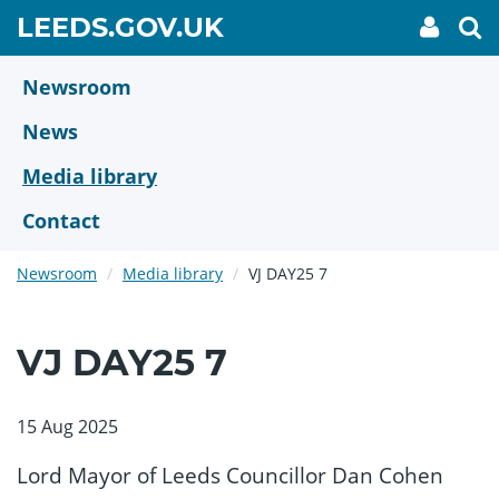
Skip
GO
LEEDS.GOV.UK
My
To
to
Accoun
we
TO
link
se
main
HOME
content
Newsroom
PAGE
News
Media library
Contact
Newsroom
Media library
VJ DAY25 7
VJ DAY25 7
15 Aug 2025
Lord Mayor of Leeds Councillor Dan Cohen