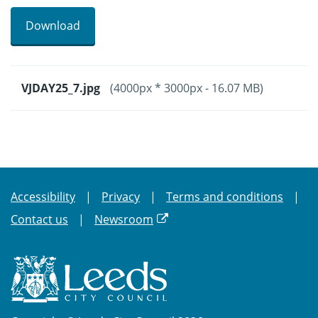
Download
VJDAY25_7.jpg
(4000px * 3000px - 16.07 MB)
Accessibility
Privacy
Terms and conditions
Contact us
Newsroom