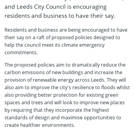
and Leeds City Council is encouraging
residents and business to have their say.
Residents and business are being encouraged to have
their say on a raft of proposed policies designed to
help the council meet its climate emergency
commitments.
The proposed policies aim to dramatically reduce the
carbon emissions of new buildings and increase the
provision of renewable energy across Leeds. They will
also aim to improve the city's resilience to floods whilst
also providing better protection for existing green
spaces and trees and will look to improve new places
by requiring that they incorporate the highest
standards of design and maximise opportunities to
create healthier environments.