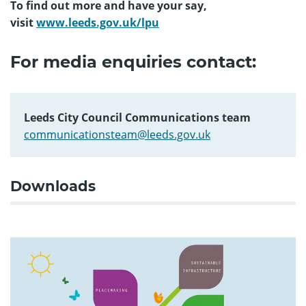
To find out more and have your say,
visit
www.leeds.gov.uk/lpu
For media enquiries contact:
Leeds City Council Communications team
communicationsteam@leeds.gov.uk
Downloads