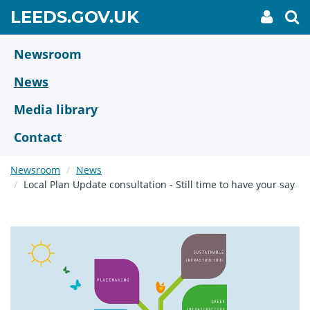
Skip
GO
LEEDS.GOV.UK
My
To
to
Accoun
we
TO
link
se
main
HOME
content
Newsroom
PAGE
News
Media library
Contact
Newsroom
News
Local Plan Update consultation - Still time to have your say