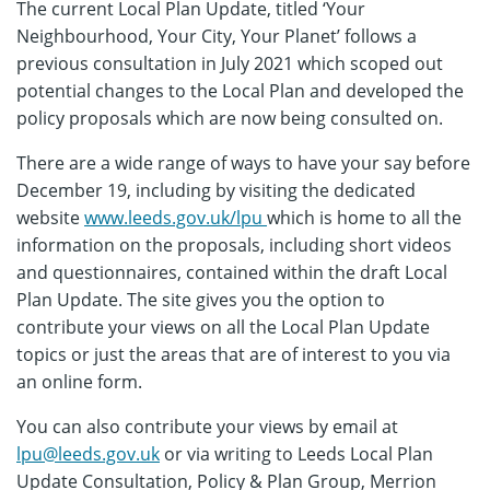
The current Local Plan Update, titled ‘Your
Neighbourhood, Your City, Your Planet’ follows a
previous consultation in July 2021 which scoped out
potential changes to the Local Plan and developed the
policy proposals which are now being consulted on.
There are a wide range of ways to have your say before
December 19, including by visiting the dedicated
website
www.leeds.gov.uk/lpu
which is home to all the
information on the proposals, including short videos
and questionnaires, contained within the draft Local
Plan Update. The site gives you the option to
contribute your views on all the Local Plan Update
topics or just the areas that are of interest to you via
an online form.
You can also contribute your views by email at
lpu@leeds.gov.uk
or via writing to Leeds Local Plan
Update Consultation, Policy & Plan Group, Merrion