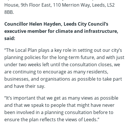
House, 9th Floor East, 110 Merrion Way, Leeds, LS2
8BB.
Councillor Helen Hayden, Leeds City Council’s
executive member for climate and infrastructure,
said:
“The Local Plan plays a key role in setting out our city’s
planning policies for the long-term future, and with just
under two weeks left until the consultation closes, we
are continuing to encourage as many residents,
businesses, and organisations as possible to take part
and have their say.
“It’s important that we get as many views as possible
and that we speak to people that might have never
been involved in a planning consultation before to
ensure the plan reflects the views of Leeds.”