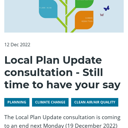
12 Dec 2022
Local Plan Update
consultation - Still
time to have your say
PLANNING
CLIMATE CHANGE
CLEAN AIR/AIR QUALITY
The Local Plan Update consultation is coming
to an end next Monday (19 December 2022)