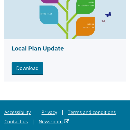
Local Plan Update
Download
Accessibility
Privacy
Terms and conditions
Contact us
Newsroom