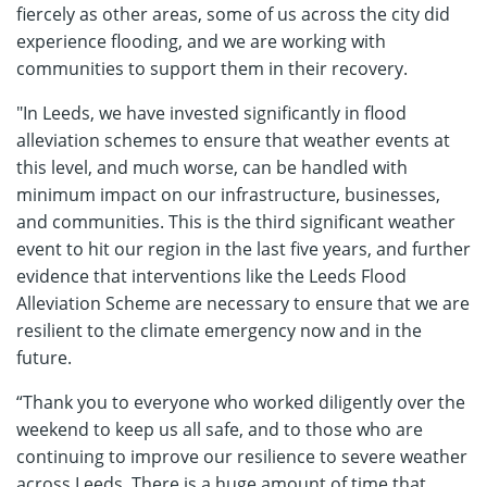
fiercely as other areas, some of us across the city did
experience flooding, and we are working with
communities to support them in their recovery.
"In Leeds, we have invested significantly in flood
alleviation schemes to ensure that weather events at
this level, and much worse, can be handled with
minimum impact on our infrastructure, businesses,
and communities. This is the third significant weather
event to hit our region in the last five years, and further
evidence that interventions like the Leeds Flood
Alleviation Scheme are necessary to ensure that we are
resilient to the climate emergency now and in the
future.
“Thank you to everyone who worked diligently over the
weekend to keep us all safe, and to those who are
continuing to improve our resilience to severe weather
across Leeds. There is a huge amount of time that