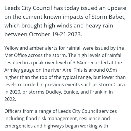
Leeds City Council has today issued an update
on the current known impacts of Storm Babet,
which brought high winds and heavy rain
between October 19-21 2023.
Yellow and amber alerts for rainfall were issued by the
Met Office across the storm. The high levels of rainfall
resulted in a peak river level of 3.64m recorded at the
Armley gauge on the river Aire. This is around 0.9m
higher than the top of the typical range, but lower than
levels recorded in previous events such as storm Ciara
in 2020, or storms Dudley, Eunice, and Franklin in
2022.
Officers from a range of Leeds City Council services
including flood risk management, resilience and
emergencies and highways began working with