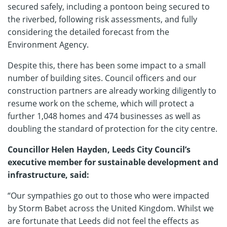
secured safely, including a pontoon being secured to
the riverbed, following risk assessments, and fully
considering the detailed forecast from the
Environment Agency.
Despite this, there has been some impact to a small
number of building sites. Council officers and our
construction partners are already working diligently to
resume work on the scheme, which will protect a
further 1,048 homes and 474 businesses as well as
doubling the standard of protection for the city centre.
Councillor Helen Hayden, Leeds City Council’s
executive member for sustainable development and
infrastructure, said:
“Our sympathies go out to those who were impacted
by Storm Babet across the United Kingdom. Whilst we
are fortunate that Leeds did not feel the effects as