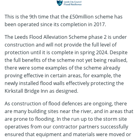
This is the 9th time that the £50million scheme has
been operated since its completion in 2017.
The Leeds Flood Alleviation Scheme phase 2 is under
construction and will not provide the full level of
protection until it is complete in spring 2024. Despite
the full benefits of the scheme not yet being realised,
there were some examples of the scheme already
proving effective in certain areas, for example, the
newly installed flood walls effectively protecting the
Kirkstall Bridge Inn as designed.
As construction of flood defences are ongoing, there
are many building sites near the river, and in areas that
are prone to flooding. In the run up to the storm site
operatives from our contractor partners successfully
ensured that equipment and materials were moved or