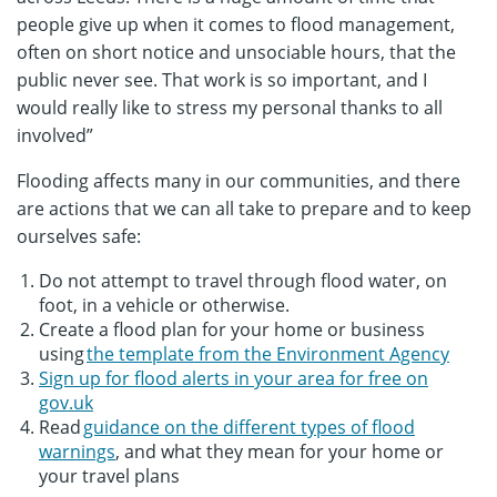
people give up when it comes to flood management,
often on short notice and unsociable hours, that the
public never see. That work is so important, and I
would really like to stress my personal thanks to all
involved”
Flooding affects many in our communities, and there
are actions that we can all take to prepare and to keep
ourselves safe:
Do not attempt to travel through flood water, on
foot, in a vehicle or otherwise.
Create a flood plan for your home or business
using
the template from the Environment Agency
Sign up for flood alerts in your area for free on
gov.uk
Read
guidance on the different types of flood
warnings
, and what they mean for your home or
your travel plans