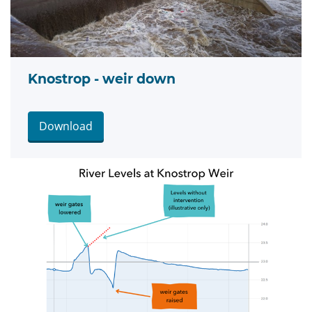
Knostrop - weir down
Download