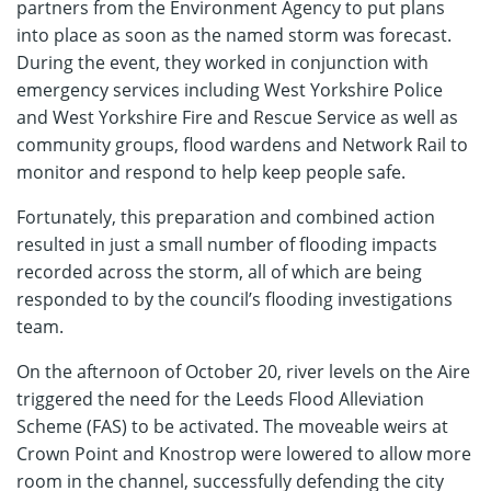
partners from the Environment Agency to put plans
into place as soon as the named storm was forecast.
During the event, they worked in conjunction with
emergency services including West Yorkshire Police
and West Yorkshire Fire and Rescue Service as well as
community groups, flood wardens and Network Rail to
monitor and respond to help keep people safe.
Fortunately, this preparation and combined action
resulted in just a small number of flooding impacts
recorded across the storm, all of which are being
responded to by the council’s flooding investigations
team.
On the afternoon of October 20, river levels on the Aire
triggered the need for the Leeds Flood Alleviation
Scheme (FAS) to be activated. The moveable weirs at
Crown Point and Knostrop were lowered to allow more
room in the channel, successfully defending the city