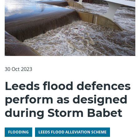
30 Oct 2023
Leeds flood defences
perform as designed
during Storm Babet
FLOODING
LEEDS FLOOD ALLEVIATION SCHEME