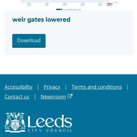
weir gates lowered
Download
Accessibility
Privacy
Terms and conditions
Contact us
Newsroom