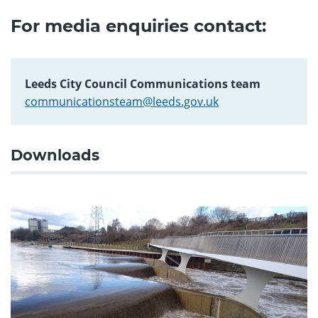
For media enquiries contact:
Leeds City Council Communications team
communicationsteam@leeds.gov.uk
Downloads