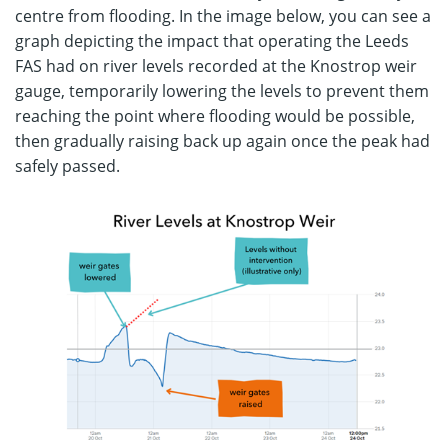
centre from flooding. In the image below, you can see a
graph depicting the impact that operating the Leeds
FAS had on river levels recorded at the Knostrop weir
gauge, temporarily lowering the levels to prevent them
reaching the point where flooding would be possible,
then gradually raising back up again once the peak had
safely passed.