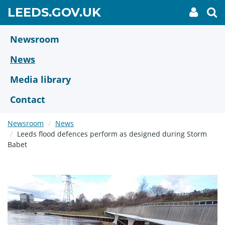
Skip
GO
LEEDS.GOV.UK
My
To
to
Accoun
we
TO
link
se
main
HOME
content
Newsroom
PAGE
News
Media library
Contact
Newsroom
News
Leeds flood defences perform as designed during Storm
Babet