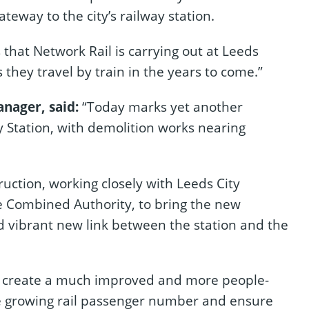
teway to the city’s railway station.
 that Network Rail is carrying out at Leeds
they travel by train in the years to come.”
nager, said:
“Today marks yet another
y Station, with demolition works nearing
uction, working closely with Leeds City
e Combined Authority, to bring the new
d vibrant new link between the station and the
l create a much improved and more people-
 growing rail passenger number and ensure