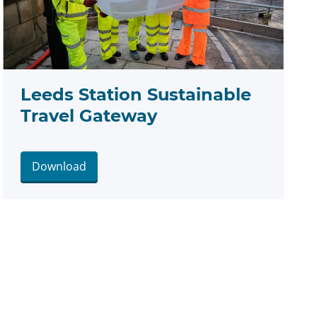
Leeds Station Sustainable
Travel Gateway
Download