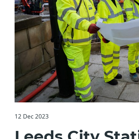
12 Dec 2023
Leeds City Stat