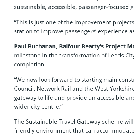
sustainable, accessible, passenger-focused ga
“This is just one of the improvement projects
station to improve passengers’ experience as 
Paul Buchanan, Balfour Beatty’s Project Ma
milestone in the transformation of Leeds Cit
completion.
“We now look forward to starting main constr
Council, Network Rail and the West Yorkshir
gateway to life and provide an accessible an
wider city centre.”
The Sustainable Travel Gateway scheme wil
friendly environment that can accommodate