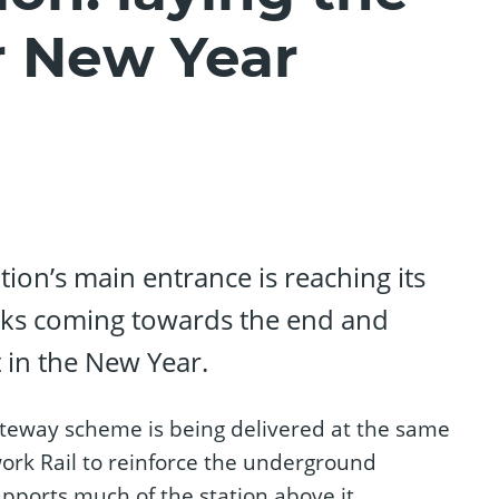
r New Year
tion’s main entrance is reaching its
rks coming towards the end and
 in the New Year.
ateway scheme is being delivered at the same
ork Rail to reinforce the underground
pports much of the station above it.