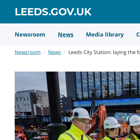
Skip
GO
LEEDS.GOV.UK
to
TO
main
content
HOME
Newsroom
News
Media library
C
PAGE
Newsroom
News
Leeds City Station: laying the