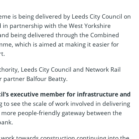
me is being delivered by Leeds City Council on
d in partnership with the West Yorkshire
and being delivered through the Combined
mme, which is aimed at making it easier for
t.
ority, Leeds City Council and Network Rail
r partner Balfour Beatty.
il’s executive member for infrastructure and
g to see the scale of work involved in delivering
nd more people-friendly gateway between the
bank.
 work towards construction continuing into the