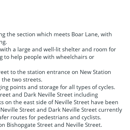
ing the section which meets Boar Lane, with
ng.
with a large and well-lit shelter and room for
ng to help people with wheelchairs or
reet to the station entrance on New Station
ween the two streets.
ging points and storage for all types of cycles.
eet and Dark Neville Street including
 on the east side of Neville Street have been
Neville Street and Dark Neville Street currently
afer routes for pedestrians and cyclists.
 on Bishopgate Street and Neville Street.