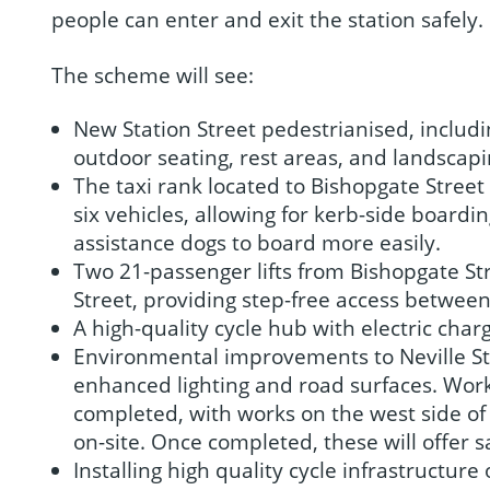
people can enter and exit the station safely.
The scheme will see:
New Station Street pedestrianised, includ
outdoor seating, rest areas, and landscapi
The taxi rank located to Bishopgate Street 
six vehicles, allowing for kerb-side boardi
assistance dogs to board more easily.
Two 21-passenger lifts from Bishopgate St
Street, providing step-free access bet
A high-quality cycle hub with electric char
Environmental improvements to Neville Str
enhanced lighting and road surfaces. Works
completed, with works on the west side of 
on-site. Once completed, these will offer s
Installing high quality cycle infrastructure