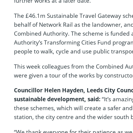
further works at a later date.
The £46.1m Sustainable Travel Gateway sche
behalf of Network Rail as the landowner, an
Combined Authority. The scheme is funded 
Authority’s Transforming Cities Fund progra
people to walk, cycle and use public transpor
This week colleagues from the Combined Auth
were given a tour of the works by constructo
Councillor Helen Hayden, Leeds City Counc
sustainable development, said:
“It’s amazin
these schemes, which will create a safer a
station, the city centre and the wider south 
“We thank everyone for their patience as we