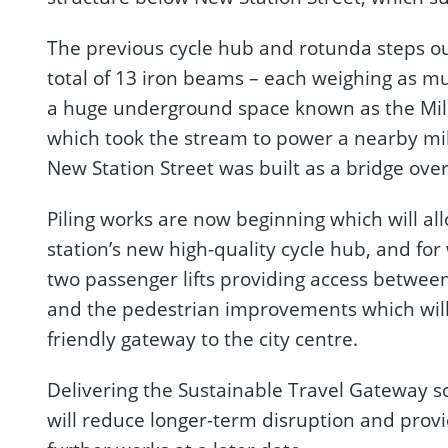
The previous cycle hub and rotunda steps o
total of 13 iron beams – each weighing as m
a huge underground space known as the Mill
which took the stream to power a nearby mill
New Station Street was built as a bridge over 
Piling works are now beginning which will al
station’s new high-quality cycle hub, and for
two passenger lifts providing access betwee
and the pedestrian improvements which wil
friendly gateway to the city centre.
Delivering the Sustainable Travel Gateway
will reduce longer-term disruption and prov