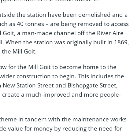
utside the station have been demolished and a
uch as 40 tonnes – are being removed to access
 Goit, a man-made channel off the River Aire
. When the station was originally built in 1869,
the Mill Goit.
low for the Mill Goit to become home to the
 wider construction to begin. This includes the
n New Station Street and Bishopgate Street,
l create a much-improved and more people-
 scheme in tandem with the maintenance works
ide value for money by reducing the need for