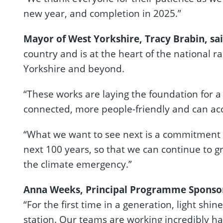
new year, and completion in 2025.”
Mayor of West Yorkshire, Tracy Brabin, sa
country and is at the heart of the national r
Yorkshire and beyond.
“These works are laying the foundation for a 
connected, more people-friendly and can a
“What we want to see next is a commitment f
next 100 years, so that we can continue to 
the climate emergency.”
Anna Weeks, Principal Programme Sponsor f
“For the first time in a generation, light shin
station. Our teams are working incredibly har