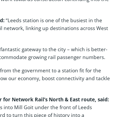
id:
“Leeds station is one of the busiest in the
ail network, linking up destinations across West
fantastic gateway to the city – which is better-
ccommodate growing rail passenger numbers.
rom the government to a station fit for the
grow our economy, boost connectivity and tackle
or Network Rail’s North & East route, said:
es into Mill Goit under the front of Leeds
d to turn this piece of history into a