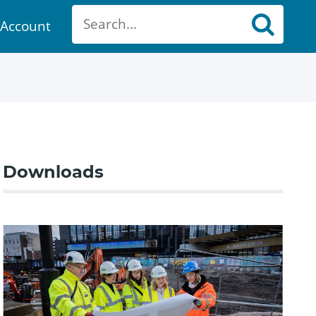
Account
ount
Downloads