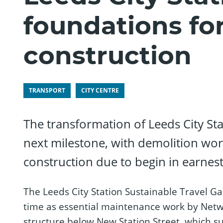
foundations fo
construction
TRANSPORT
CITY CENTRE
The transformation of Leeds City Sta
next milestone, with demolition wo
construction due to begin in earnest
The Leeds City Station Sustainable Travel G
time as essential maintenance work by Netw
structure below New Station Street, which su