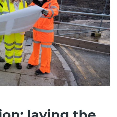
ion: laying the