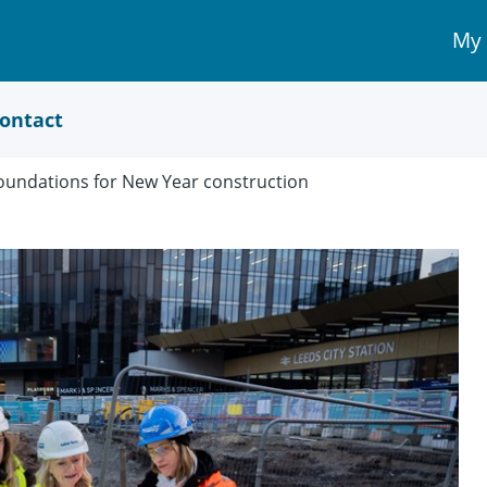
My
My 
Acc
link
ontact
 foundations for New Year construction