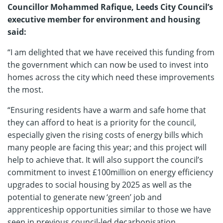
Councillor Mohammed Rafique, Leeds City Council’s
executive member for environment and housing
said:
“I am delighted that we have received this funding from
the government which can now be used to invest into
homes across the city which need these improvements
the most.
“Ensuring residents have a warm and safe home that
they can afford to heat is a priority for the council,
especially given the rising costs of energy bills which
many people are facing this year; and this project will
help to achieve that. It will also support the council’s
commitment to invest £100million on energy efficiency
upgrades to social housing by 2025 as well as the
potential to generate new ‘green’ job and
apprenticeship opportunities similar to those we have
seen in previous council-led decarbonisation