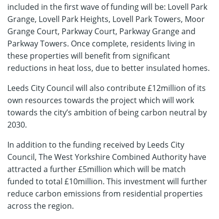
included in the first wave of funding will be: Lovell Park
Grange, Lovell Park Heights, Lovell Park Towers, Moor
Grange Court, Parkway Court, Parkway Grange and
Parkway Towers. Once complete, residents living in
these properties will benefit from significant
reductions in heat loss, due to better insulated homes.
Leeds City Council will also contribute £12million of its
own resources towards the project which will work
towards the city’s ambition of being carbon neutral by
2030.
In addition to the funding received by Leeds City
Council, The West Yorkshire Combined Authority have
attracted a further £5million which will be match
funded to total £10million. This investment will further
reduce carbon emissions from residential properties
across the region.