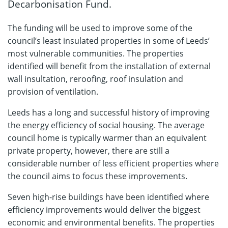
Decarbonisation Fund.
The funding will be used to improve some of the
council’s least insulated properties in some of Leeds’
most vulnerable communities. The properties
identified will benefit from the installation of external
wall insultation, reroofing, roof insulation and
provision of ventilation.
Leeds has a long and successful history of improving
the energy efficiency of social housing. The average
council home is typically warmer than an equivalent
private property, however, there are still a
considerable number of less efficient properties where
the council aims to focus these improvements.
Seven high-rise buildings have been identified where
efficiency improvements would deliver the biggest
economic and environmental benefits. The properties