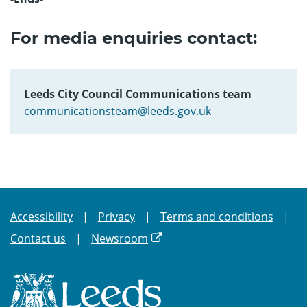
For media enquiries contact:
Leeds City Council Communications team
communicationsteam@leeds.gov.uk
Accessibility
Privacy
Terms and conditions
Contact us
Newsroom