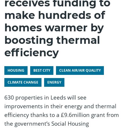
receives funding to
make hundreds of
homes warmer by
boosting thermal
efficiency
HOUSING
BEST CITY
CLEAN AIR/AIR QUALITY
CLIMATE CHANGE
ENERGY
630 properties in Leeds will see
improvements in their energy and thermal
efficiency thanks to a £9.6million grant from
the government’s Social Housing