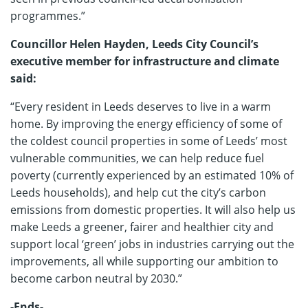
programmes.”
Councillor Helen Hayden, Leeds City Council’s
executive member for infrastructure and climate
said:
“Every resident in Leeds deserves to live in a warm
home. By improving the energy efficiency of some of
the coldest council properties in some of Leeds’ most
vulnerable communities, we can help reduce fuel
poverty (currently experienced by an estimated 10% of
Leeds households), and help cut the city’s carbon
emissions from domestic properties. It will also help us
make Leeds a greener, fairer and healthier city and
support local ‘green’ jobs in industries carrying out the
improvements, all while supporting our ambition to
become carbon neutral by 2030.”
-Ends-