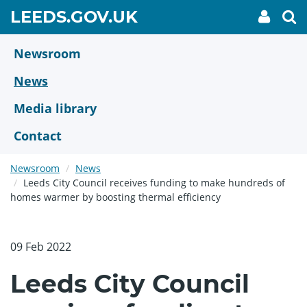
Skip
GO
LEEDS.GOV.UK
My
To
to
Accoun
we
TO
link
se
main
HOME
content
Newsroom
PAGE
News
Media library
Contact
Newsroom
News
Leeds City Council receives funding to make hundreds of
homes warmer by boosting thermal efficiency
09 Feb 2022
Leeds City Council