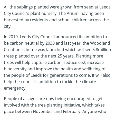
All the saplings planted were grown from seed at Leeds
City Council’s plant nursery, The Arium, having been
harvested by residents and school children across the
city.
In 2019, Leeds City Council announced its ambition to
be carbon neutral by 2030 and last year, the Woodland
Creation scheme was launched which will see 5.8million
trees planted over the next 25 years. Planting more
trees will help capture carbon, reduce co2, increase
biodiversity and improve the health and wellbeing of
the people of Leeds for generations to come. It will also
help the council’s ambition to tackle the climate
emergency.
People of all ages are now being encouraged to get
involved with the tree planting initiative, which takes
place between November and February. Anyone who