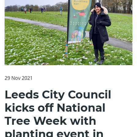
29 Nov 2021
Leeds City Council
kicks off National
Tree Week with
planting event in