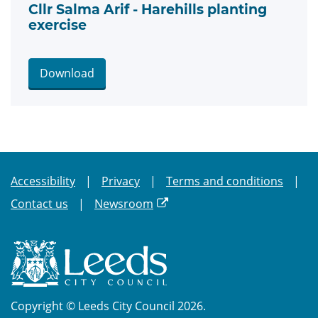
Cllr Salma Arif - Harehills planting
exercise
Download
Accessibility
Privacy
Terms and conditions
Contact us
Newsroom
Copyright © Leeds City Council 2026.