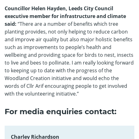
Councillor Helen Hayden, Leeds City Council
executive member for infrastructure and climate
said:
“There are a number of benefits which tree
planting provides, not only helping to reduce carbon
and improve air quality but also major holistic benefits
such as improvements to people’s health and
wellbeing and providing space for birds to nest, insects
to live and bees to pollinate. I am really looking forward
to keeping up to date with the progress of the
Woodland Creation initiative and would echo the
words of Cllr Arif encouraging people to get involved
with the volunteering initiative.”
For media enquiries contact:
Charley Richardson