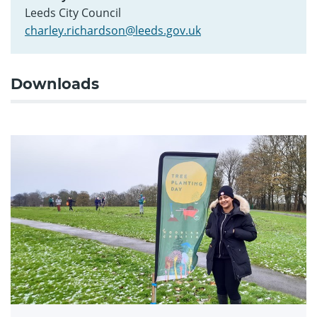
Leeds City Council
charley.richardson@leeds.gov.uk
Downloads