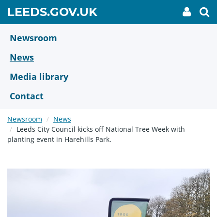
Skip
GO
LEEDS.GOV.UK
My
To
to
Accoun
we
TO
link
se
main
HOME
content
Newsroom
PAGE
News
Media library
Contact
Newsroom
News
Leeds City Council kicks off National Tree Week with
planting event in Harehills Park.