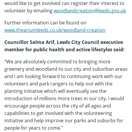
would like to get involved can register their interest to
volunteer by emailing
woodlandcreation@leeds.gov.uk
.
Further information can be found on
www.theariumleeds.co.uk/woodland-creation
Councillor Salma Arif, Leeds City Council executive
member for public health and active lifestyles said:
“We are absolutely committed to bringing more
greenery and woodland to our city and suburban areas
and I am looking forward to continuing work with our
volunteers and park rangers to help out with the
planting initiative which will eventually see the
introduction of millions more trees in our city. I would
encourage people across the city of all ages and
capabilities to get involved with the volunteering
initiative and help improve our parks and suburbs for
people for years to come.”