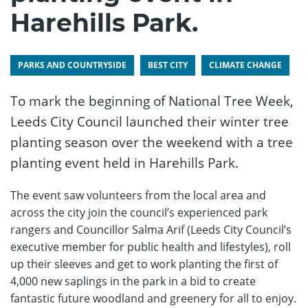
Harehills Park.
PARKS AND COUNTRYSIDE
BEST CITY
CLIMATE CHANGE
To mark the beginning of National Tree Week,
Leeds City Council launched their winter tree
planting season over the weekend with a tree
planting event held in Harehills Park.
The event saw volunteers from the local area and
across the city join the council’s experienced park
rangers and Councillor Salma Arif (Leeds City Council’s
executive member for public health and lifestyles), roll
up their sleeves and get to work planting the first of
4,000 new saplings in the park in a bid to create
fantastic future woodland and greenery for all to enjoy.