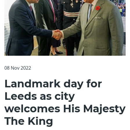
08 Nov 2022
Landmark day for
Leeds as city
welcomes His Majesty
The King