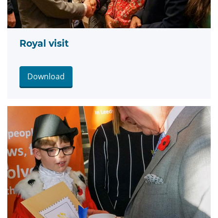
Royal visit
Download