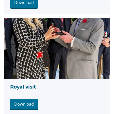
Download
Royal visit
Download