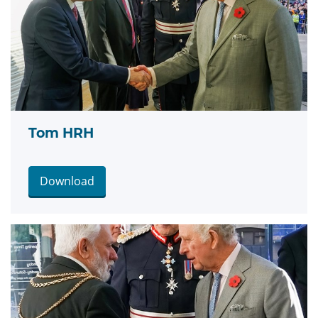
Tom HRH
Download