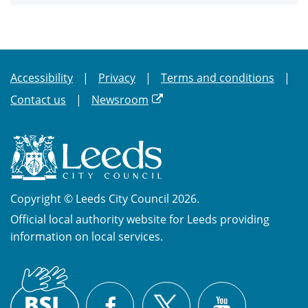
Accessibility
Privacy
Terms and conditions
Contact us
Newsroom
Copyright © Leeds City Council 2026.
Official local authority website for Leeds providing
information on local services.
British
X
Sign
Facebook
YouTube
Language