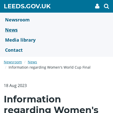
Skip
GO
LEEDS.GOV.UK
My
To
to
Accoun
we
TO
link
se
main
HOME
content
Newsroom
PAGE
News
Media library
Contact
Newsroom
News
Information regarding Women's World Cup Final
18 Aug 2023
Information
regarding Women's