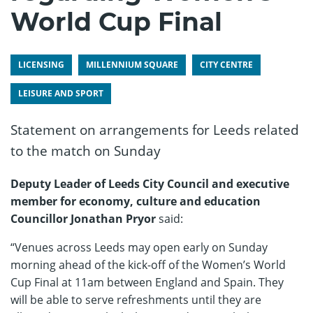
World Cup Final
LICENSING
MILLENNIUM SQUARE
CITY CENTRE
LEISURE AND SPORT
Statement on arrangements for Leeds related
to the match on Sunday
Deputy Leader of Leeds City Council and executive
member for economy, culture and education
Councillor Jonathan Pryor
said:
“Venues across Leeds may open early on Sunday
morning ahead of the kick-off of the Women’s World
Cup Final at 11am between England and Spain. They
will be able to serve refreshments until they are