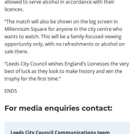
allowed to serve alcohol in accordance with their
licences.
“The match will also be shown on the big screen in
Millennium Square for anyone in the city centre who
wants to watch. This will be a family-focused viewing
opportunity only, with no refreshments or alcohol on
sale there.
“Leeds City Council wishes England’s Lionesses the very
best of luck as they look to make history and win the
trophy for the first time.”
ENDS
For media enquiries contact:
Leeds City Council Communications team