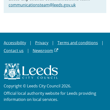
communicationsteam@leeds.gov.uk
Accessibility
Privacy
Terms and conditions
Contact us
Newsroom
Copyright © Leeds City Council 2026.
Official local authority website for Leeds providing
information on local services.