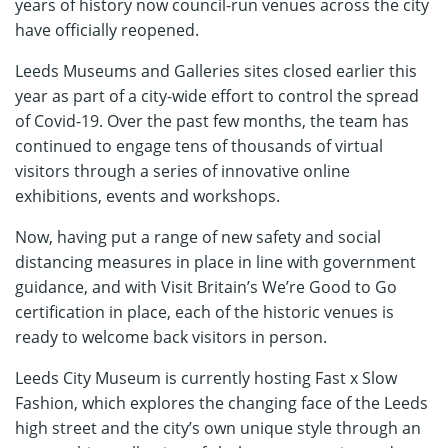
years of history now council-run venues across the city
have officially reopened.
Leeds Museums and Galleries sites closed earlier this
year as part of a city-wide effort to control the spread
of Covid-19. Over the past few months, the team has
continued to engage tens of thousands of virtual
visitors through a series of innovative online
exhibitions, events and workshops.
Now, having put a range of new safety and social
distancing measures in place in line with government
guidance, and with Visit Britain’s We’re Good to Go
certification in place, each of the historic venues is
ready to welcome back visitors in person.
Leeds City Museum is currently hosting Fast x Slow
Fashion, which explores the changing face of the Leeds
high street and the city’s own unique style through an