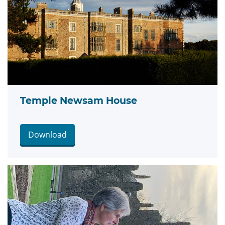
Temple Newsam House
Download