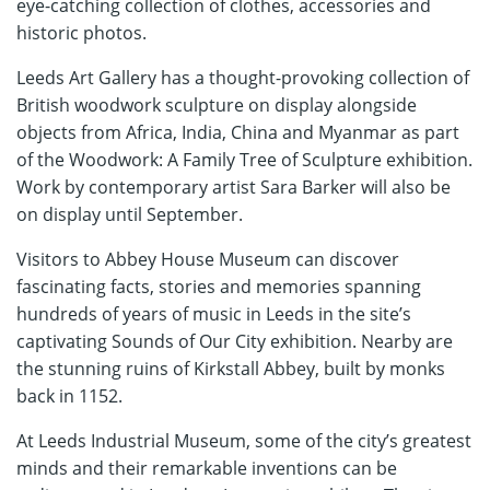
eye-catching collection of clothes, accessories and
historic photos.
Leeds Art Gallery has a thought-provoking collection of
British woodwork sculpture on display alongside
objects from Africa, India, China and Myanmar as part
of the Woodwork: A Family Tree of Sculpture exhibition.
Work by contemporary artist Sara Barker will also be
on display until September.
Visitors to Abbey House Museum can discover
fascinating facts, stories and memories spanning
hundreds of years of music in Leeds in the site’s
captivating Sounds of Our City exhibition. Nearby are
the stunning ruins of Kirkstall Abbey, built by monks
back in 1152.
At Leeds Industrial Museum, some of the city’s greatest
minds and their remarkable inventions can be