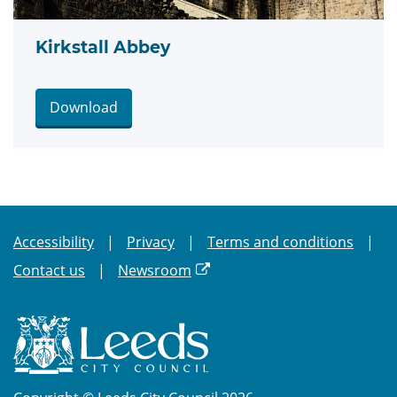
Kirkstall Abbey
Download
Accessibility
Privacy
Terms and conditions
Contact us
Newsroom