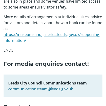
are also in place and some venues have limited access
to some areas ensure visitor safety.
More details of arrangements at individual sites, advice
for visitors and details about how to book can be found
at:
https://museumsandgalleries.leeds.gov.uk/reopening-
information/
ENDS
For media enquiries contact:
Leeds City Council Communications team
communicationsteam@leeds.gov.uk