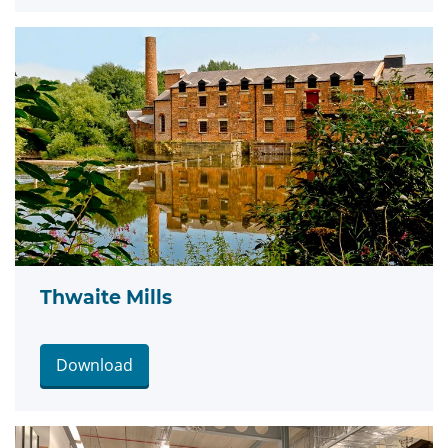
Thwaite Mills
Download