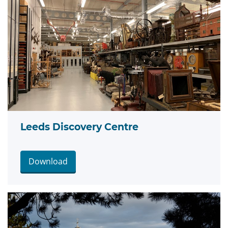
Leeds Discovery Centre
Download