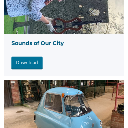
Sounds of Our City
Download