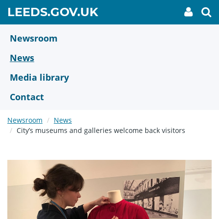
Skip
GO
LEEDS.GOV.UK
My
To
to
Accoun
we
TO
link
se
main
HOME
content
Newsroom
PAGE
News
Media library
Contact
Newsroom
News
City’s museums and galleries welcome back visitors