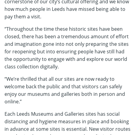
cornerstone of our city’s cultural offering and we know
how much people in Leeds have missed being able to
pay them a visit.
“Throughout the time these historic sites have been
closed, there has been a tremendous amount of effort
and imagination gone into not only preparing the sites
for reopening but into ensuring people have still had
the opportunity to engage with and explore our world
class collection digitally.
“We’re thrilled that all our sites are now ready to
welcome back the public and that visitors can safely
enjoy our museums and galleries both in person and
online.”
Each Leeds Museums and Galleries sites has social
distancing and hygiene measures in place and booking
in advance at some sites is essential. New visitor routes