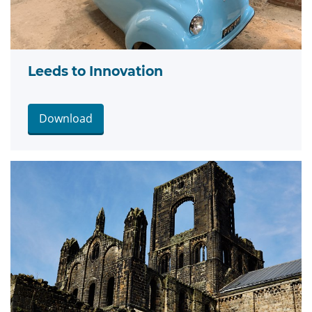
Leeds to Innovation
Download