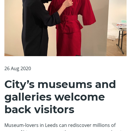
26 Aug 2020
City’s museums and
galleries welcome
back visitors
Museum-lovers in Leeds can rediscover millions of