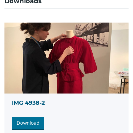
Downloads
IMG 4938-2
Download