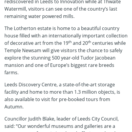
rediscovered in Leeds to Innovation while at Thwaite
Watermill, visitors can see one of the country’s last
remaining water powered mills.
The Lotherton estate is home to a beautiful country
house filled with an internationally important collection
th
th
of decorative art from the 19
and 20
centuries while
Temple Newsam will give visitors the chance to safely
explore the stunning 500 year-old Tudor Jacobean
mansion and one of Europe’s biggest rare breeds
farms.
Leeds Discovery Centre, a state-of-the-art storage
facility and home to more than 1.3 million objects, is
also available to visit for pre-booked tours from
Autumn.
Councillor Judith Blake, leader of Leeds City Council,
said: “Our wonderful museums and galleries are a