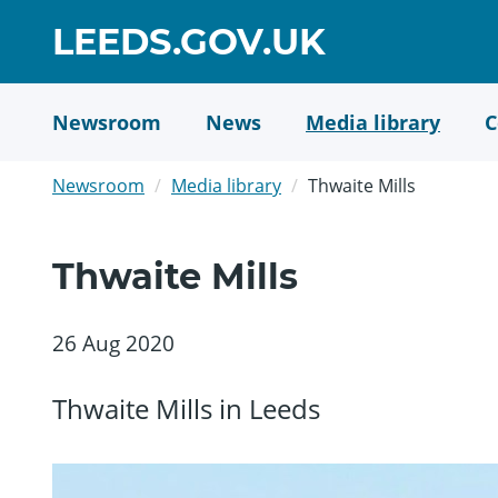
Skip
GO
LEEDS.GOV.UK
to
TO
main
content
HOME
Newsroom
News
Media library
C
PAGE
Newsroom
Media library
Thwaite Mills
Thwaite Mills
26 Aug 2020
Thwaite Mills in Leeds