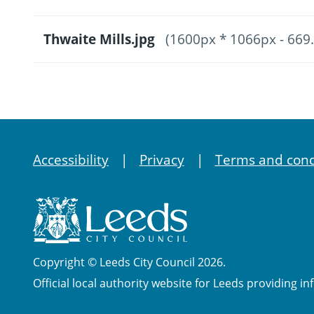
Thwaite Mills.jpg
(1600px * 1066px - 669
Accessibility
Privacy
Terms and cond
Copyright © Leeds City Council 2026.
Official local authority website for Leeds providing in