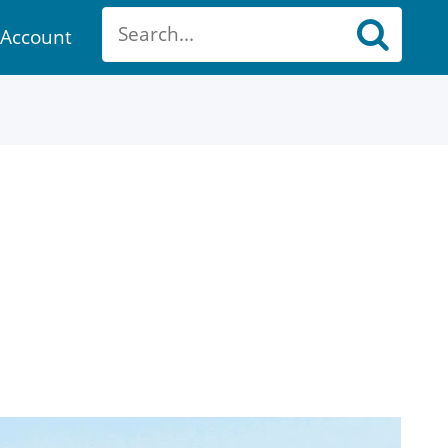
Account
ount