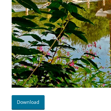
Download