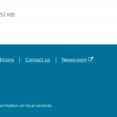
.52 KB)
itions
Contact us
Newsroom
formation on local services.