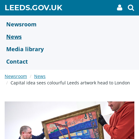
Skip
GO
LEEDS.GOV.UK
My
To
to
Accoun
we
TO
link
se
main
HOME
content
Newsroom
PAGE
News
Media library
Contact
Newsroom
News
Capital idea sees colourful Leeds artwork head to London