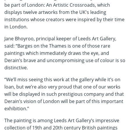
be part of London: An Artistic Crossroads, which
displays twelve artworks from the UK's leading
institutions whose creators were inspired by their time
in London.
Jane Bhoyroo, principal keeper of Leeds Art Gallery,
said: “Barges on the Thames is one of those rare
paintings which immediately draws the eye, and
Derain’s brave and uncompromising use of colour is so
distinctive.
“We’ll miss seeing this work at the gallery while it’s on
loan, but we’re also very proud that one of our works
will be displayed in such prestigious company and that
Derain’s vision of London will be part of this important
exhibition.”
The painting is among Leeds Art Gallery’s impressive
collection of 19th and 20th century British paintings