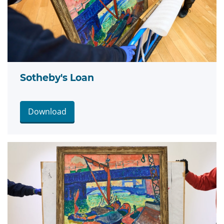
Sotheby's Loan
Download