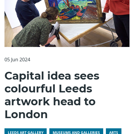
05 Jun 2024
Capital idea sees
colourful Leeds
artwork head to
London
LEEDS ART GALLERY
MUSEUMS AND GALLERIES
ARTS