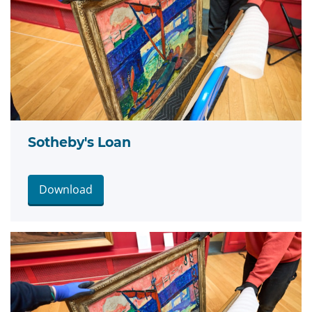
Sotheby's Loan
Download