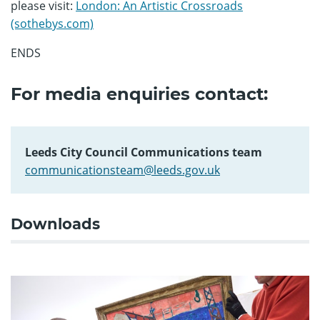
please visit:
London: An Artistic Crossroads
(sothebys.com)
ENDS
For media enquiries contact:
Leeds City Council Communications team
communicationsteam@leeds.gov.uk
Downloads