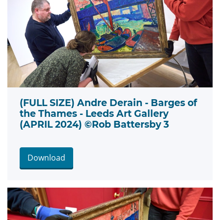
(FULL SIZE) Andre Derain - Barges of
the Thames - Leeds Art Gallery
(APRIL 2024) ©Rob Battersby 3
Download