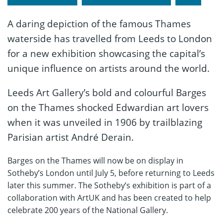
A daring depiction of the famous Thames
waterside has travelled from Leeds to London
for a new exhibition showcasing the capital’s
unique influence on artists around the world.
Leeds Art Gallery’s bold and colourful Barges
on the Thames shocked Edwardian art lovers
when it was unveiled in 1906 by trailblazing
Parisian artist André Derain.
Barges on the Thames will now be on display in
Sotheby’s London until July 5, before returning to Leeds
later this summer. The Sotheby’s exhibition is part of a
collaboration with ArtUK and has been created to help
celebrate 200 years of the National Gallery.