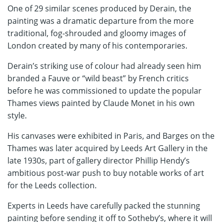
One of 29 similar scenes produced by Derain, the
painting was a dramatic departure from the more
traditional, fog-shrouded and gloomy images of
London created by many of his contemporaries.
Derain’s striking use of colour had already seen him
branded a Fauve or “wild beast” by French critics
before he was commissioned to update the popular
Thames views painted by Claude Monet in his own
style.
His canvases were exhibited in Paris, and Barges on the
Thames was later acquired by Leeds Art Gallery in the
late 1930s, part of gallery director Phillip Hendy’s
ambitious post-war push to buy notable works of art
for the Leeds collection.
Experts in Leeds have carefully packed the stunning
painting before sending it off to Sotheby’s, where it will