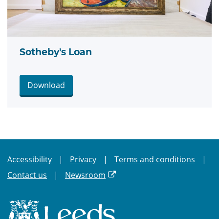
Sotheby's Loan
Download
Accessibility
Privacy
Terms and conditions
Contact us
Newsroom