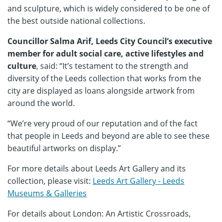
and sculpture, which is widely considered to be one of
the best outside national collections.
Councillor Salma Arif, Leeds City Council’s executive
member for adult social care, active lifestyles and
culture
, said: “It’s testament to the strength and
diversity of the Leeds collection that works from the
city are displayed as loans alongside artwork from
around the world.
“We’re very proud of our reputation and of the fact
that people in Leeds and beyond are able to see these
beautiful artworks on display.”
For more details about Leeds Art Gallery and its
collection, please visit:
Leeds Art Gallery - Leeds
Museums & Galleries
For details about London: An Artistic Crossroads,