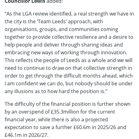
Councillor Lewis
added:
“As the LGA review identified, a real strength we have in
the city is the ‘Team Leeds’ approach, with
organisations, groups, and communities coming
together to provide collective resilience and a desire to
help people and deliver through sharing ideas and
embracing new ways of working through innovation.
This reflects the people of Leeds as a whole and we will
need to continue to draw on that collective strength in
order to get through the difficult months ahead, which
I am confident we can do, but nobody should be under
any illusions as to how hard the position is.”
The difficulty of the financial position is further shown
by an overspend of £35.3million for the current
financial year, while there is also a projected
expectation to save a further £60.6m in 2025/26 and
£46.1m in 2026/27.