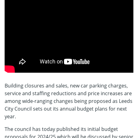
Building closures and sales, new car parking charges,
service and staffing reductions and price increases are
among wide-ranging changes being proposed as Leeds
City Council sets out its annual budget plans for next
year.
The council has today published its initial budget
proposals for 2024/25 which will be discussed by senior