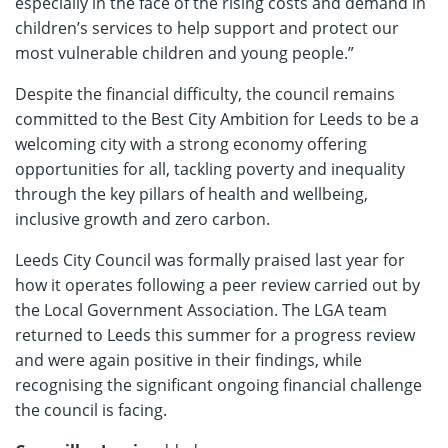
especially in the face of the rising costs and demand in
children’s services to help support and protect our
most vulnerable children and young people.”
Despite the financial difficulty, the council remains
committed to the Best City Ambition for Leeds to be a
welcoming city with a strong economy offering
opportunities for all, tackling poverty and inequality
through the key pillars of health and wellbeing,
inclusive growth and zero carbon.
Leeds City Council was formally praised last year for
how it operates following a peer review carried out by
the Local Government Association. The LGA team
returned to Leeds this summer for a progress review
and were again positive in their findings, while
recognising the significant ongoing financial challenge
the council is facing.