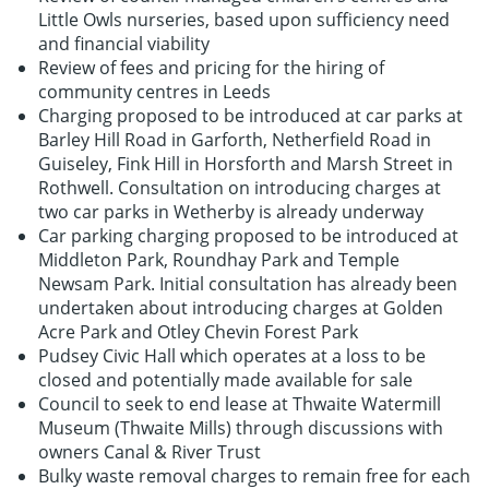
Little Owls nurseries, based upon sufficiency need
and financial viability
Review of fees and pricing for the hiring of
community centres in Leeds
Charging proposed to be introduced at car parks at
Barley Hill Road in Garforth, Netherfield Road in
Guiseley, Fink Hill in Horsforth and Marsh Street in
Rothwell. Consultation on introducing charges at
two car parks in Wetherby is already underway
Car parking charging proposed to be introduced at
Middleton Park, Roundhay Park and Temple
Newsam Park. Initial consultation has already been
undertaken about introducing charges at Golden
Acre Park and Otley Chevin Forest Park
Pudsey Civic Hall which operates at a loss to be
closed and potentially made available for sale
Council to seek to end lease at Thwaite Watermill
Museum (Thwaite Mills) through discussions with
owners Canal & River Trust
Bulky waste removal charges to remain free for each