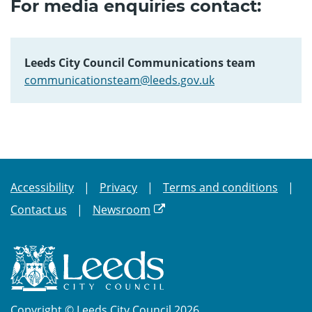
For media enquiries contact:
Leeds City Council Communications team
communicationsteam@leeds.gov.uk
Accessibility
Privacy
Terms and conditions
Contact us
Newsroom
Copyright © Leeds City Council 2026.