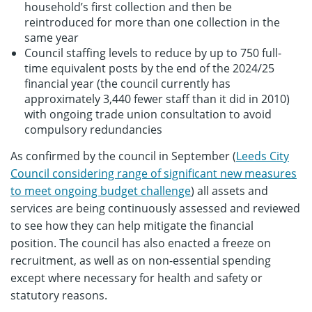
household’s first collection and then be
reintroduced for more than one collection in the
same year
Council staffing levels to reduce by up to 750 full-
time equivalent posts by the end of the 2024/25
financial year (the council currently has
approximately 3,440 fewer staff than it did in 2010)
with ongoing trade union consultation to avoid
compulsory redundancies
As confirmed by the council in September (
Leeds City
Council considering range of significant new measures
to meet ongoing budget challenge
) all assets and
services are being continuously assessed and reviewed
to see how they can help mitigate the financial
position. The council has also enacted a freeze on
recruitment, as well as on non-essential spending
except where necessary for health and safety or
statutory reasons.