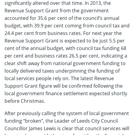
significantly altered over that time. In 2013, the
Revenue Support Grant from the government
accounted for 35.6 per cent of the council’s annual
budget, with 39.9 per cent coming from council tax and
24.4 per cent from business rates. For next year the
Revenue Support Grant is expected to be just 5.5 per
cent of the annual budget, with council tax funding 68
per cent and business rates 26.5 per cent, indicating a
clear shift away from national government funding to
locally delivered taxes underpinning the funding of
local services people rely on. The latest Revenue
Support Grant figure will be confirmed following the
local government finance settlement expected shortly
before Christmas.
After previously calling the system of local government
funding “broken”, the Leader of Leeds City Council
Councillor James Lewis is clear that council services will