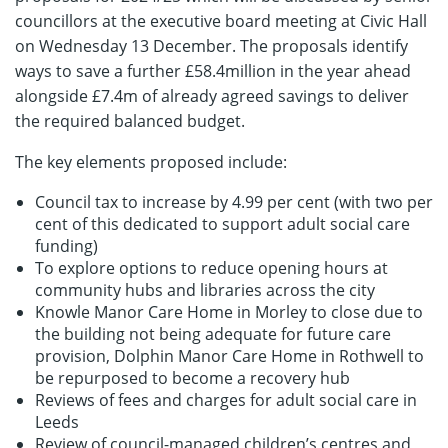
councillors at the executive board meeting at Civic Hall
on Wednesday 13 December. The proposals identify
ways to save a further £58.4million in the year ahead
alongside £7.4m of already agreed savings to deliver
the required balanced budget.
The key elements proposed include:
Council tax to increase by 4.99 per cent (with two per
cent of this dedicated to support adult social care
funding)
To explore options to reduce opening hours at
community hubs and libraries across the city
Knowle Manor Care Home in Morley to close due to
the building not being adequate for future care
provision, Dolphin Manor Care Home in Rothwell to
be repurposed to become a recovery hub
Reviews of fees and charges for adult social care in
Leeds
Review of council-managed children’s centres and