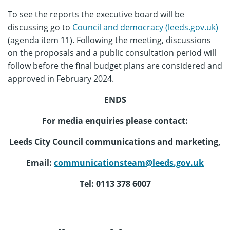
To see the reports the executive board will be
discussing go to
Council and democracy (leeds.gov.uk)
(agenda item 11). Following the meeting, discussions
on the proposals and a public consultation period will
follow before the final budget plans are considered and
approved in February 2024.
ENDS
For media enquiries please contact:
Leeds City Council communications and marketing,
Email:
communicationsteam@leeds.gov.uk
Tel: 0113 378 6007