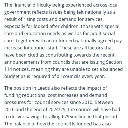
The financial difficulty being experienced across local
government reflects issues being felt nationally as a
result of rising costs and demand for services,
especially for looked after children, those with special
care and education needs as well as for adult social
care, together with an unfunded nationally-agreed pay
increase for council staff. These are all factors that
have been cited as contributing towards the recent
announcements from councils that are issuing Section
114 notices, meaning they are unable to set a balanced
budget as is required of all councils every year.
The position in Leeds also reflects the impact of
funding reductions, cost increases and demand
pressures for council services since 2010. Between
2010 and the end of 2024/25, the council will have had
to deliver savings totalling £795million in that period.
The balance of how the council is funded has also