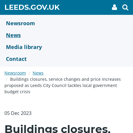
Skip
GO
LEEDS.GOV.UK
My
To
to
Accoun
we
TO
link
se
main
HOME
content
Newsroom
PAGE
News
Media library
Contact
Newsroom
News
Buildings closures, service changes and price increases
proposed as Leeds City Council tackles local government
budget crisis
05 Dec 2023
Buildings closures,