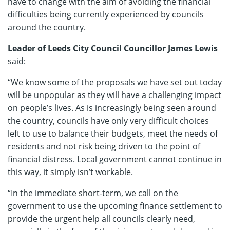
have to change with the aim of avoiding the financial
difficulties being currently experienced by councils
around the country.
Leader of Leeds City Council Councillor James Lewis
said:
“We know some of the proposals we have set out today
will be unpopular as they will have a challenging impact
on people’s lives. As is increasingly being seen around
the country, councils have only very difficult choices
left to use to balance their budgets, meet the needs of
residents and not risk being driven to the point of
financial distress. Local government cannot continue in
this way, it simply isn’t workable.
“In the immediate short-term, we call on the
government to use the upcoming finance settlement to
provide the urgent help all councils clearly need,