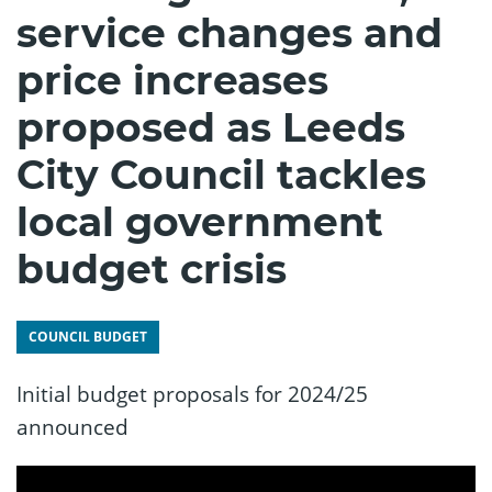
service changes and
price increases
proposed as Leeds
City Council tackles
local government
budget crisis
COUNCIL BUDGET
Initial budget proposals for 2024/25
announced