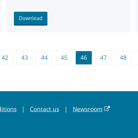
Download
42
43
44
45
46
47
48
itions
Contact us
Newsroom