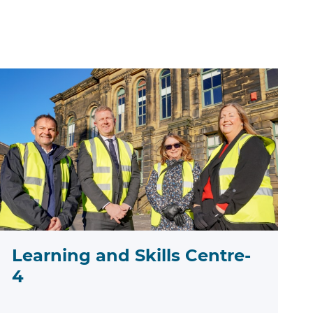
Learning and Skills Centre-
4