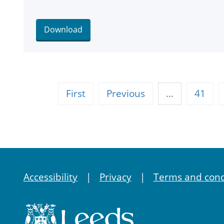
Download
First
Previous
…
41
Accessibility
Privacy
Terms and cond