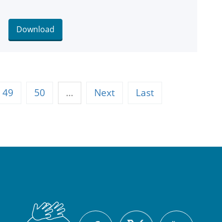
Download
49
50
…
Next
Last
British
X
Facebook
YouTu
Sign