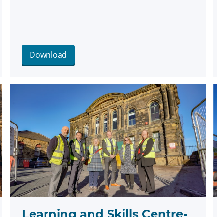
Download
Learning and Skills Centre-