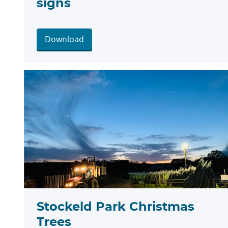
signs
Download
Stockeld Park Christmas
Trees