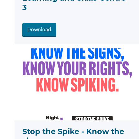
3
Download
Stop the Spike - Know the