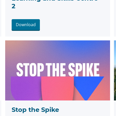
2
Download
Stop the Spike