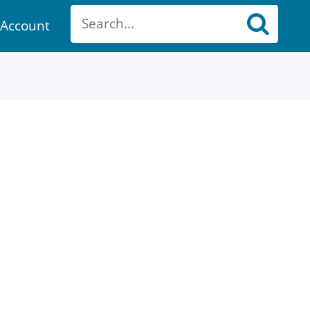
Account
ount
ch