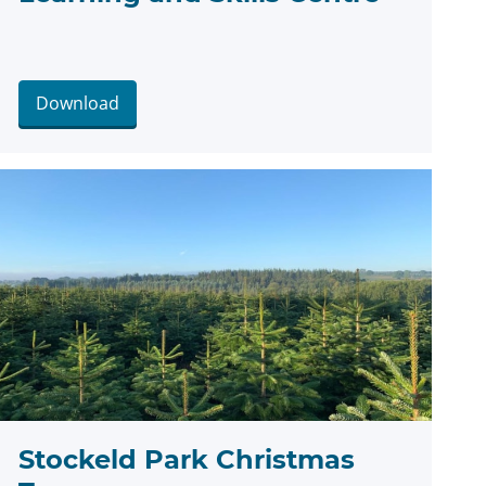
Download
Stockeld Park Christmas