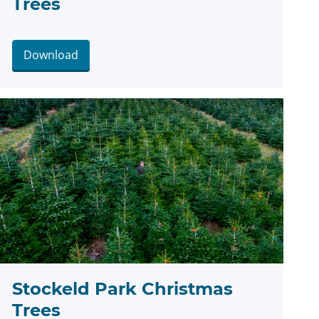
Trees
Download
Stockeld Park Christmas
Trees