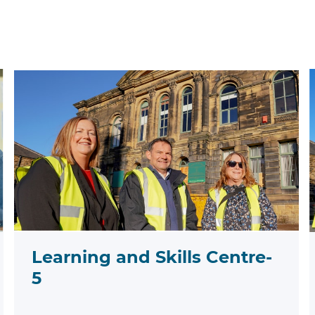
Learning and Skills Centre-
5