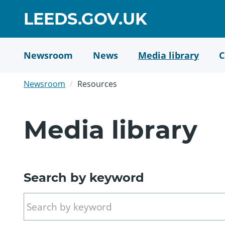
Skip
GO
LEEDS.GOV.UK
to
TO
main
content
HOME
Newsroom
News
Media library
C
PAGE
Newsroom
Resources
Media library
Search by keyword