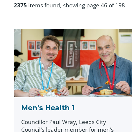
2375
items found, showing page 46 of 198
Men's Health 1
Councillor Paul Wray, Leeds City
Council's leader member for men's