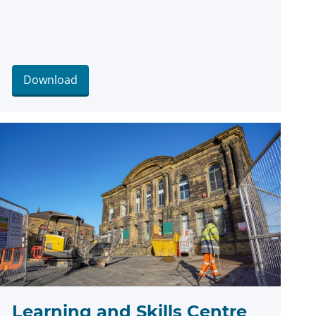
Download
Learning and Skills Centre