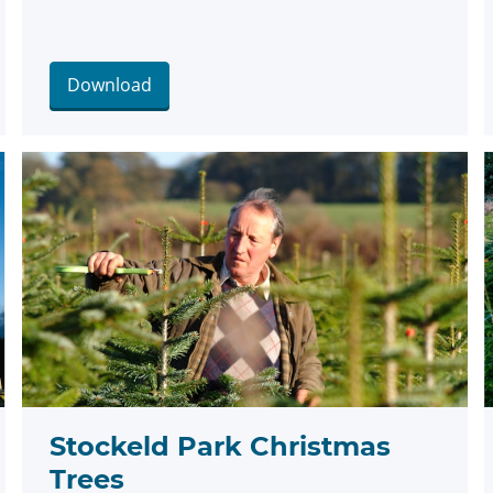
Download
Stockeld Park Christmas
Trees