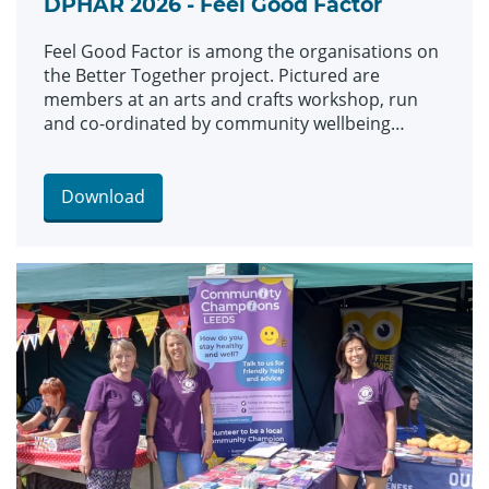
DPHAR 2026 - Feel Good Factor
Feel Good Factor is among the organisations on
the Better Together project. Pictured are
members at an arts and crafts workshop, run
and co-ordinated by community wellbeing
worker Soo Taylor, pictured centre.
Download