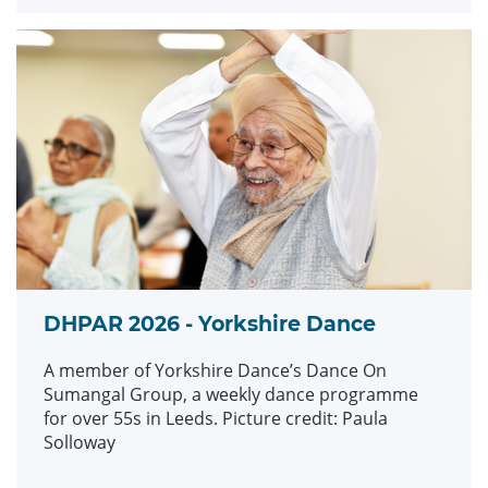
DHPAR 2026 - Yorkshire Dance
A member of Yorkshire Dance’s Dance On
Sumangal Group, a weekly dance programme
for over 55s in Leeds. Picture credit: Paula
Solloway