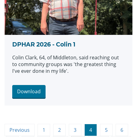
DPHAR 2026 - Colin 1
Colin Clark, 64, of Middleton, said reaching out
to community groups was 'the greatest thing
I've ever done in my life'.
Download
Previous
1
2
3
4
5
6