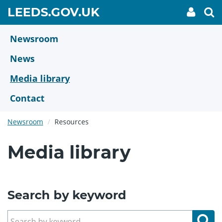
Skip
GO
LEEDS.GOV.UK
My
To
to
Accoun
we
TO
link
se
main
HOME
content
Newsroom
PAGE
News
Media library
Contact
Newsroom
Resources
Media library
Search by keyword
Se