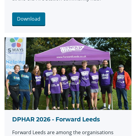
Download
DPHAR 2026 - Forward Leeds
Forward Leeds are among the organisations