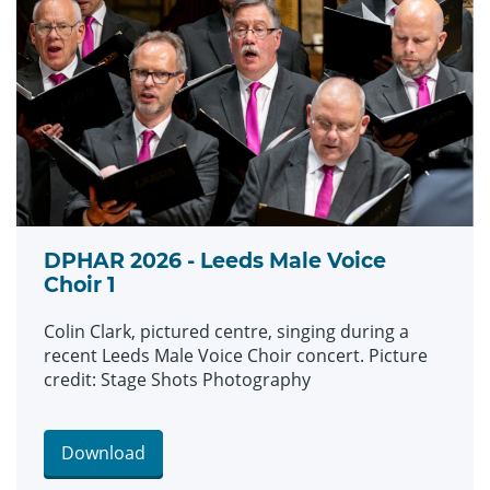
DPHAR 2026 - Leeds Male Voice
Choir 1
Colin Clark, pictured centre, singing during a
recent Leeds Male Voice Choir concert. Picture
credit: Stage Shots Photography
Download