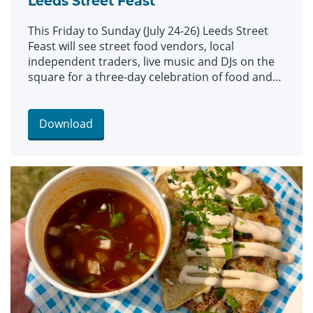
Leeds Street Feast
This Friday to Sunday (July 24-26) Leeds Street
Feast will see street food vendors, local
independent traders, live music and DJs on the
square for a three-day celebration of food and
culture.
Download