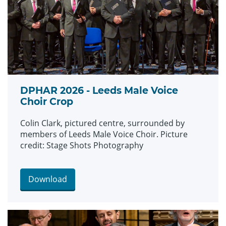
DPHAR 2026 - Leeds Male Voice
Choir Crop
Colin Clark, pictured centre, surrounded by
members of Leeds Male Voice Choir. Picture
credit: Stage Shots Photography
Download