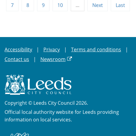
7
8
9
10
…
Next
Last
Accessibility
Privacy
Terms and conditions
Contact us
Newsroom
Copyright © Leeds City Council 2026.
Official local authority website for Leeds providing
information on local services.
British