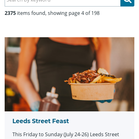
2375
items found, showing page 4 of 198
Leeds Street Feast
This Friday to Sunday (July 24-26) Leeds Street