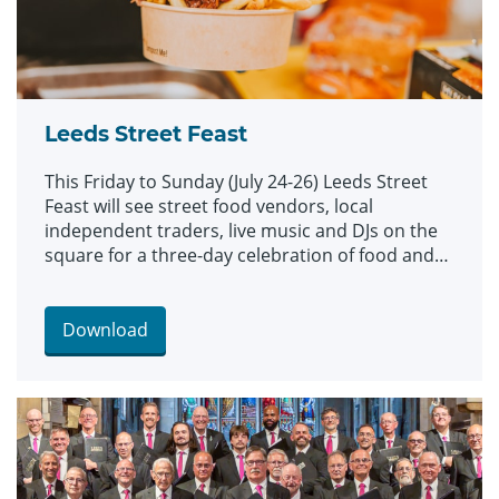
Leeds Street Feast
This Friday to Sunday (July 24-26) Leeds Street
Feast will see street food vendors, local
independent traders, live music and DJs on the
square for a three-day celebration of food and
culture.
Download