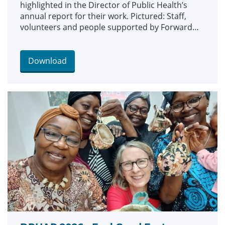
highlighted in the Director of Public Health’s
annual report for their work. Pictured: Staff,
volunteers and people supported by Forward
Leeds and St Anne’s Alcohol Services at a
Roundhay Park Run.
Download