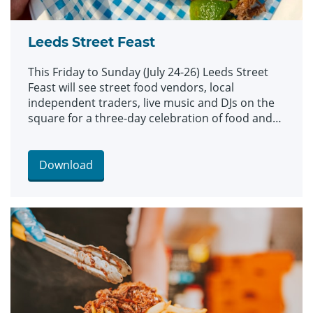
Leeds Street Feast
This Friday to Sunday (July 24-26) Leeds Street
Feast will see street food vendors, local
independent traders, live music and DJs on the
square for a three-day celebration of food and
culture.
Download