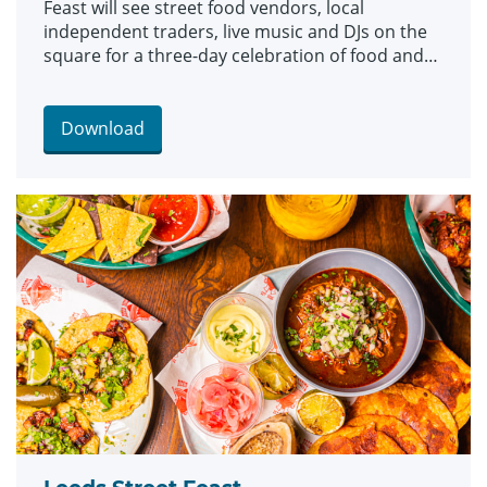
Feast will see street food vendors, local
independent traders, live music and DJs on the
square for a three-day celebration of food and
culture.
Download