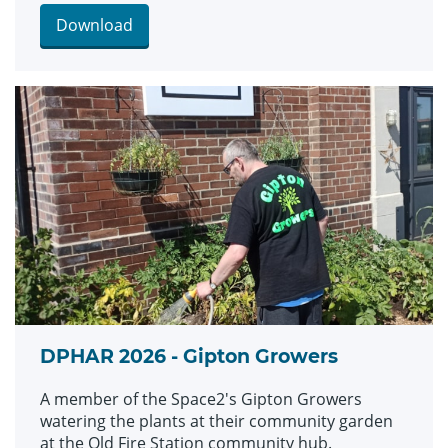
Download
DPHAR 2026 - Gipton Growers
A member of the Space2's Gipton Growers
watering the plants at their community garden
at the Old Fire Station community hub.