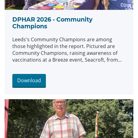
DPHAR 2026 - Community
Champions
Leeds's Community Champions are among
those highlighted in the report. Pictured are
Community Champions, raising awareness of
vaccinations at a Breeze event, Seacroft, from
left: Maeve Carroll, Ronnie Miley and Wendy
Tangen.
Download