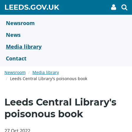
Skip
GO
LEEDS.GOV.UK
My
To
to
Accoun
we
TO
link
se
main
HOME
content
Newsroom
PAGE
News
Media library
Contact
Newsroom
Media library
Leeds Central Library's poisonous book
Leeds Central Library's
poisonous book
27 Oct 2022