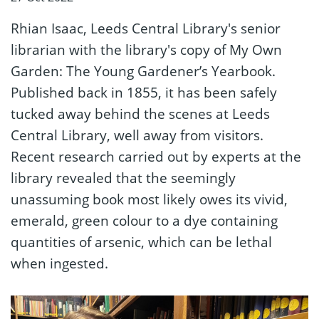
Rhian Isaac, Leeds Central Library's senior
librarian with the library's copy of My Own
Garden: The Young Gardener’s Yearbook.
Published back in 1855, it has been safely
tucked away behind the scenes at Leeds
Central Library, well away from visitors.
Recent research carried out by experts at the
library revealed that the seemingly
unassuming book most likely owes its vivid,
emerald, green colour to a dye containing
quantities of arsenic, which can be lethal
when ingested.