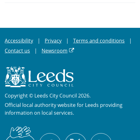
Accessibility
Privacy
Terms and conditions
Contact us
Newsroom
Copyright © Leeds City Council 2026.
Official local authority website for Leeds providing
information on local services.
British
X
Sign
Facebook
YouTube