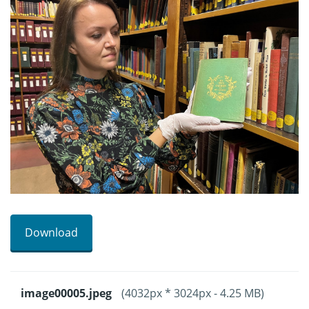
Download
image00005.jpeg
(4032px * 3024px - 4.25 MB)