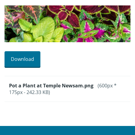
Download
Pot a Plant at Temple Newsam.png
(600px *
175px - 242.33 KB)