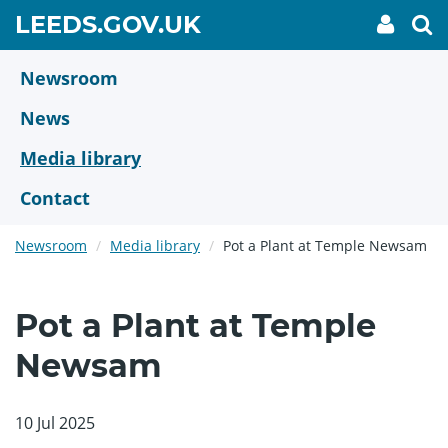
Skip
GO
LEEDS.GOV.UK
My
To
to
Accoun
we
TO
link
se
main
HOME
content
Newsroom
PAGE
News
Media library
Contact
Newsroom
Media library
Pot a Plant at Temple Newsam
Pot a Plant at Temple
Newsam
10 Jul 2025