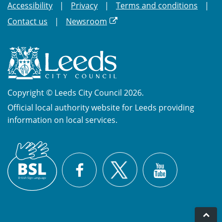
Accessibility
Privacy
Terms and conditions
Contact us
Newsroom
Copyright © Leeds City Council 2026.
Official local authority website for Leeds providing
information on local services.
British
X
Sign
Facebook
YouTube
Language
(BSL)