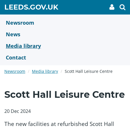
Skip
GO
LEEDS.GOV.UK
My
To
to
Accoun
we
TO
link
se
main
HOME
content
Newsroom
PAGE
News
Media library
Contact
Newsroom
Media library
Scott Hall Leisure Centre
Scott Hall Leisure Centre
20 Dec 2024
The new facilities at refurbished Scott Hall