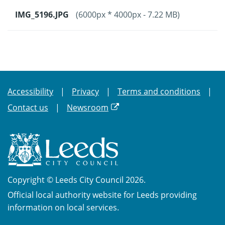
IMG_5196.JPG
(6000px * 4000px - 7.22 MB)
Accessibility
Privacy
Terms and conditions
Contact us
Newsroom
Copyright © Leeds City Council 2026.
Official local authority website for Leeds providing
information on local services.