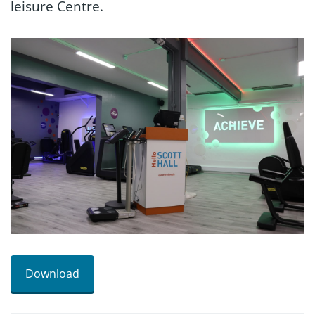
leisure Centre.
Download