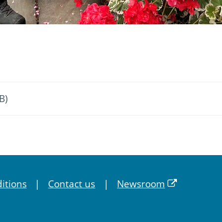
B)
itions
Contact us
Newsroom