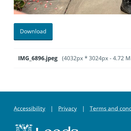
Download
IMG_6896.jpeg
(4032px * 3024px - 4.72 M
Accessibility
Privacy
Terms and cond