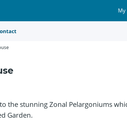
My
My 
Acc
link
ontact
ouse
use
 the stunning Zonal Pelargoniums which 
ed Garden.