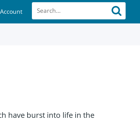
Account
ount
have burst into life in the