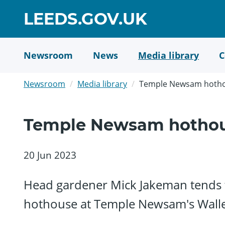
Skip
GO
LEEDS.GOV.UK
to
TO
main
content
HOME
Newsroom
News
Media library
C
PAGE
Newsroom
Media library
Temple Newsam hoth
Temple Newsam hotho
20 Jun 2023
Head gardener Mick Jakeman tends to
hothouse at Temple Newsam's Wall