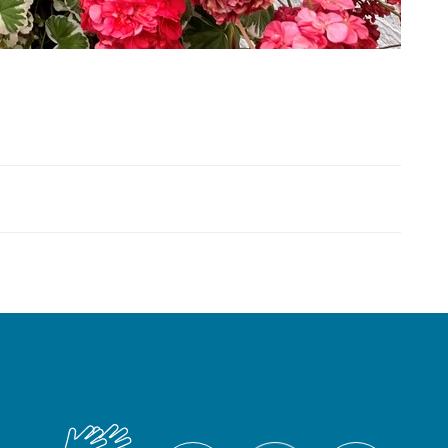
British