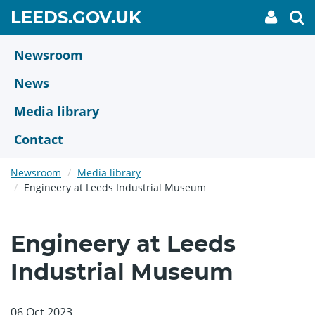
Skip
GO
LEEDS.GOV.UK
My
To
to
Accoun
we
TO
link
se
main
HOME
content
Newsroom
PAGE
News
Media library
Contact
Newsroom
Media library
Engineery at Leeds Industrial Museum
Engineery at Leeds
Industrial Museum
06 Oct 2023