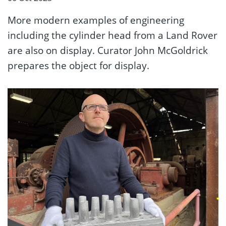
More modern examples of engineering
including the cylinder head from a Land Rover
are also on display. Curator John McGoldrick
prepares the object for display.