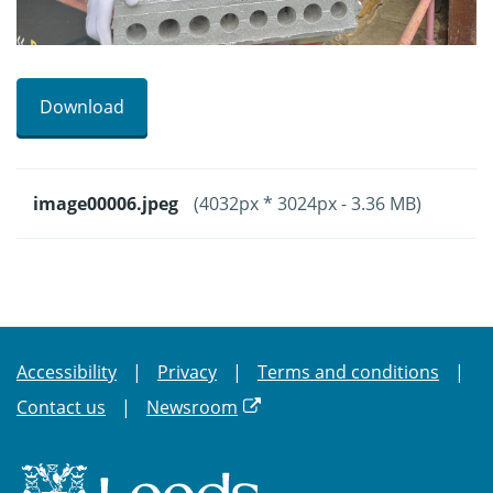
Download
image00006.jpeg
(4032px * 3024px - 3.36 MB)
Accessibility
Privacy
Terms and conditions
Contact us
Newsroom