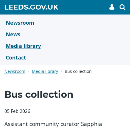
Skip
GO
LEEDS.GOV.UK
My
To
to
Accoun
we
TO
link
se
main
HOME
content
Newsroom
PAGE
News
Media library
Contact
Newsroom
Media library
Bus collection
Bus collection
05 Feb 2026
Assistant community curator Sapphia