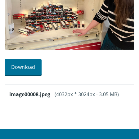
Download
image00008.jpeg
(4032px * 3024px - 3.05 MB)