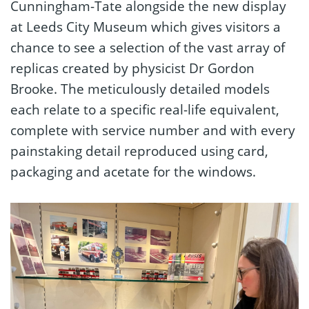
Cunningham-Tate alongside the new display
at Leeds City Museum which gives visitors a
chance to see a selection of the vast array of
replicas created by physicist Dr Gordon
Brooke. The meticulously detailed models
each relate to a specific real-life equivalent,
complete with service number and with every
painstaking detail reproduced using card,
packaging and acetate for the windows.