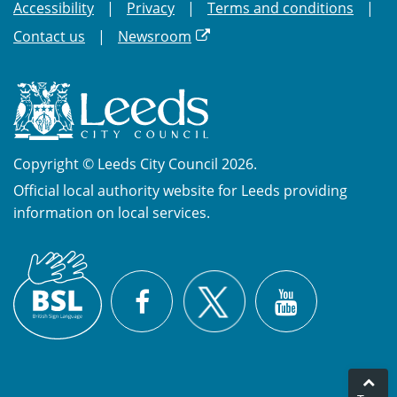
Accessibility
Privacy
Terms and conditions
Contact us
Newsroom
Copyright © Leeds City Council 2026.
Official local authority website for Leeds providing
information on local services.
British
X
Sign
Facebook
YouTube
Language
(BSL)