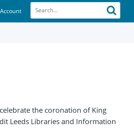
Account
ount
celebrate the coronation of King
dit Leeds Libraries and Information