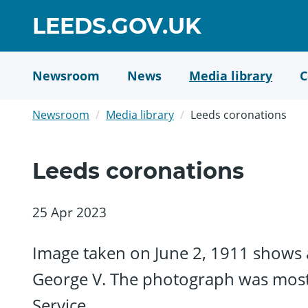
Skip
GO
LEEDS.GOV.UK
to
TO
main
content
HOME
Newsroom
News
Media library
C
PAGE
Newsroom
Media library
Leeds coronations
Leeds coronations
25 Apr 2023
Image taken on June 2, 1911 shows a
George V. The photograph was most l
Service.