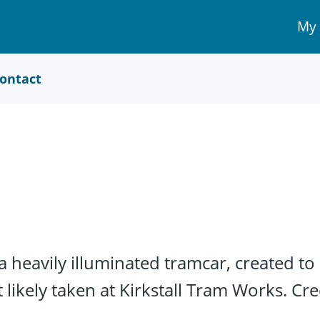
My
My 
Acc
link
ontact
 heavily illuminated tramcar, created to 
ikely taken at Kirkstall Tram Works. Cre