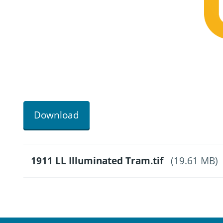
Download
1911 LL Illuminated Tram.tif
(19.61 MB)