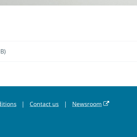
MB)
itions
Contact us
Newsroom