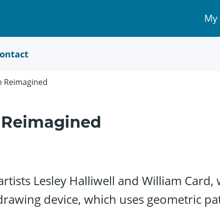
My
My 
Acc
link
ontact
ph Reimagined
h Reimagined
tists Lesley Halliwell and William Card, 
drawing device, which uses geometric patt