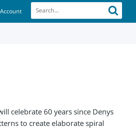
Account
ount
will celebrate 60 years since Denys
erns to create elaborate spiral