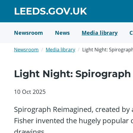
Skip
GO
LEEDS.GOV.UK
to
TO
main
content
HOME
Newsroom
News
Media library
C
PAGE
Newsroom
Media library
Light Night: Spirogra
Light Night: Spirograp
10 Oct 2025
Spirograph Reimagined, created by ar
Fisher invented the hugely popular 
drawings.