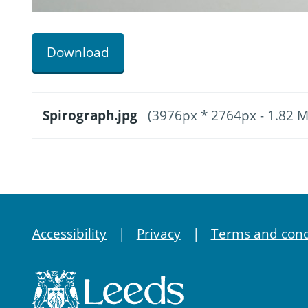
Download
Spirograph.jpg
(3976px * 2764px - 1.82 
Accessibility
Privacy
Terms and cond