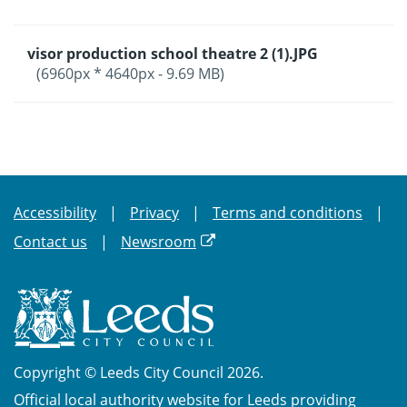
visor production school theatre 2 (1).JPG
(6960px * 4640px - 9.69 MB)
Accessibility
Privacy
Terms and conditions
Contact us
Newsroom
Copyright © Leeds City Council 2026.
Official local authority website for Leeds providing