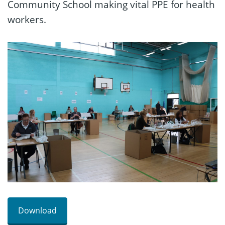
Community School making vital PPE for health
workers.
Download