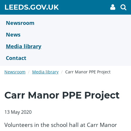
Skip
GO
LEEDS.GOV.UK
My
To
to
Accoun
we
TO
link
se
main
HOME
content
Newsroom
PAGE
News
Media library
Contact
Newsroom
Media library
Carr Manor PPE Project
Carr Manor PPE Project
13 May 2020
Volunteers in the school hall at Carr Manor